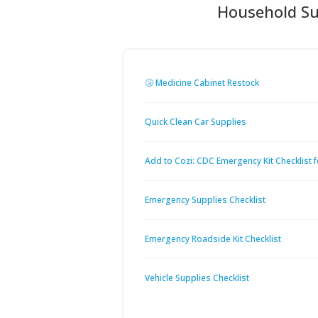
Household Su
🤧 Medicine Cabinet Restock
Quick Clean Car Supplies
Add to Cozi: CDC Emergency Kit Checklist f
Emergency Supplies Checklist
Emergency Roadside Kit Checklist
Vehicle Supplies Checklist