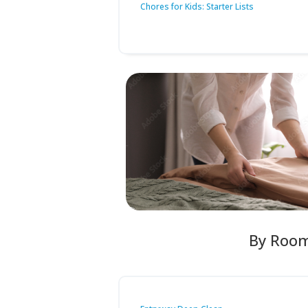
Chores for Kids: Starter Lists
By Roo