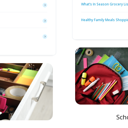
What’s In Season Grocery Lis
Healthy Family Meals Shoppi
Sch