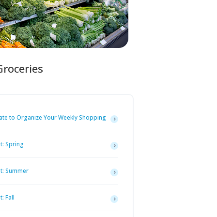
Groceries
ate to Organize Your Weekly Shopping
t: Spring
st: Summer
: Fall