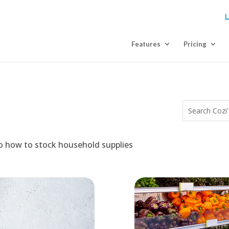
L
Features
Pricing
to how to stock household supplies