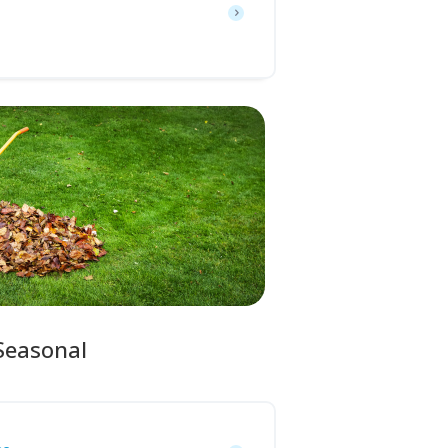
Seasonal