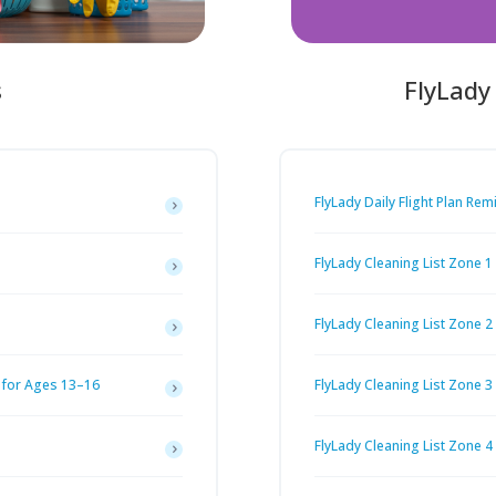
s
FlyLady
FlyLady Daily Flight Plan Rem
FlyLady Cleaning List Zone 1
FlyLady Cleaning List Zone 2
 for Ages 13–16
FlyLady Cleaning List Zone 3
FlyLady Cleaning List Zone 4