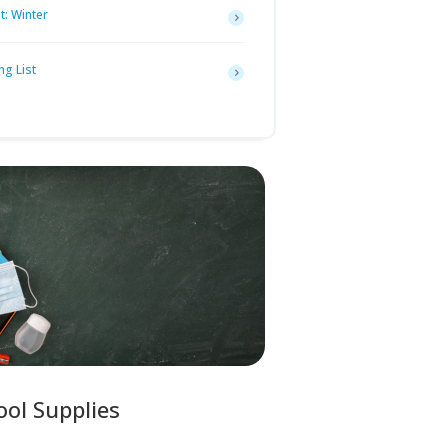
t: Winter
ng List
ool Supplies