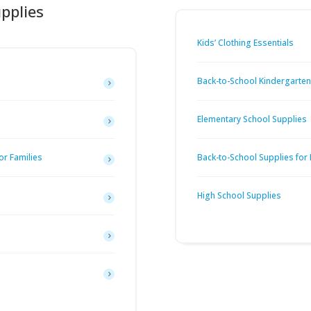
pplies
Kids’ Clothing Essentials
Back-to-School Kindergarten 
Elementary School Supplies
or Families
Back-to-School Supplies for
High School Supplies