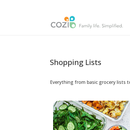
Shopping Lists
Everything from basic grocery lists 