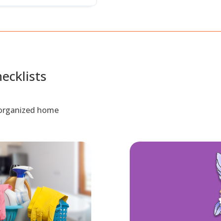
ecklists
d organized home