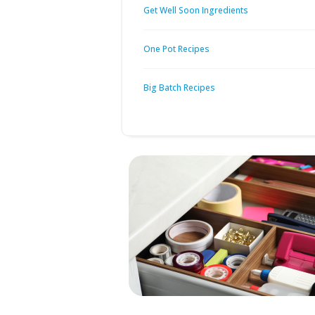
Get Well Soon Ingredients
One Pot Recipes
Big Batch Recipes