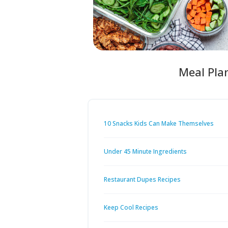
Meal Pla
10 Snacks Kids Can Make Themselves
Under 45 Minute Ingredients
Restaurant Dupes Recipes
Keep Cool Recipes