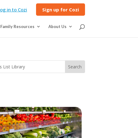
og in to Cozi
Sign up for Cozi
Family Resources
About Us