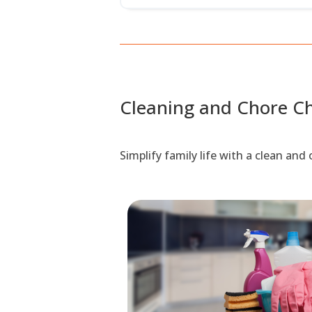
Cleaning and Chore Ch
Simplify family life with a clean an