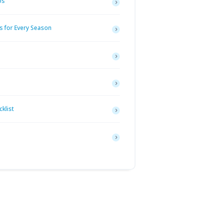
os
s for Every Season
klist