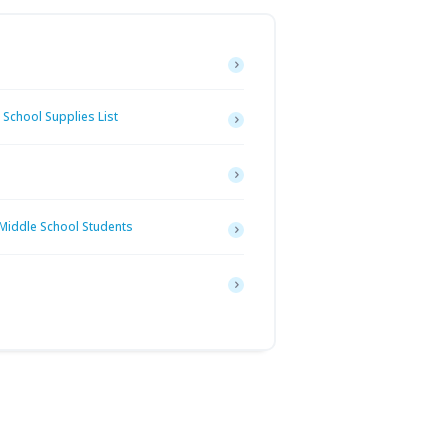
School Supplies List
 Middle School Students