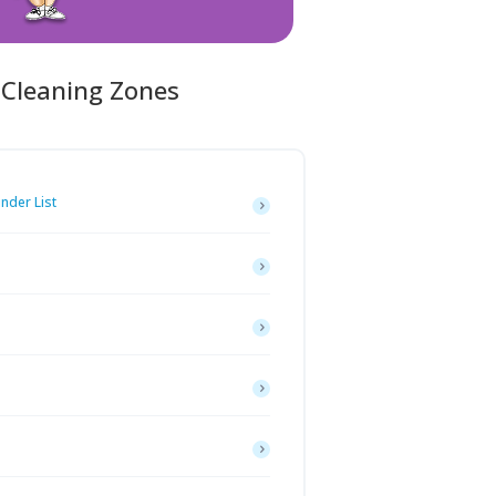
 Cleaning Zones
inder List