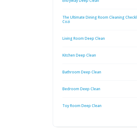
Entryway Deep Clean
The Ultimate Dining Room Cleaning Checkli
Cozi
Living Room Deep Clean
Kitchen Deep Clean
Bathroom Deep Clean
Bedroom Deep Clean
Toy Room Deep Clean