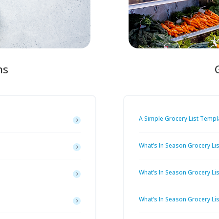
ns
A Simple Grocery List Templ
What’s In Season Grocery Lis
What’s In Season Grocery Li
What’s In Season Grocery List