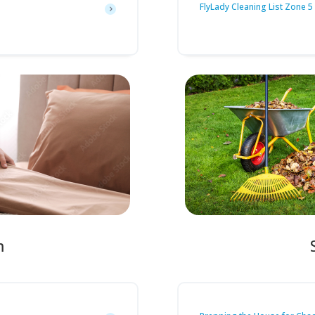
FlyLady Cleaning List Zone 5
m