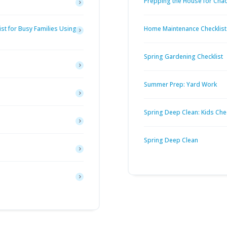
Prepping the House for Cha
st for Busy Families Using
Home Maintenance Checklist
Spring Gardening Checklist
Summer Prep: Yard Work
Spring Deep Clean: Kids Chec
Spring Deep Clean