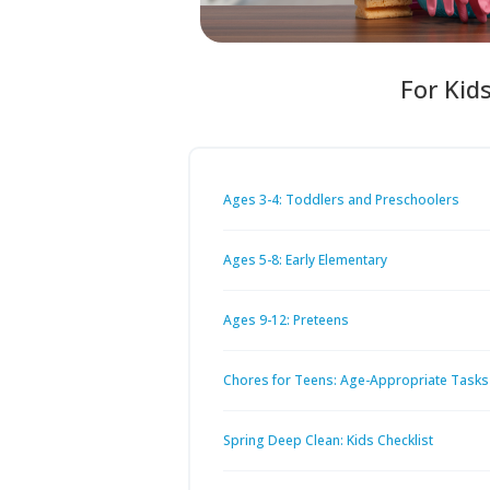
For Kid
Ages 3-4: Toddlers and Preschoolers
Ages 5-8: Early Elementary
Ages 9-12: Preteens
Chores for Teens: Age-Appropriate Tasks
Spring Deep Clean: Kids Checklist