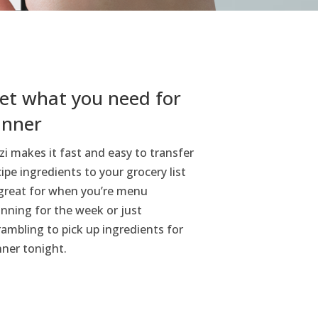
et what you need for
inner
zi makes it fast and easy to transfer
cipe ingredients to your grocery list
reat for when you’re menu
anning for the week or just
rambling to pick up ingredients for
nner tonight.