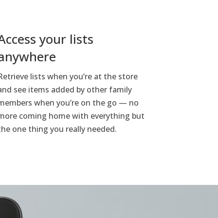
Access your lists
anywhere
Retrieve lists when you’re at the store
and see items added by other family
members when you’re on the go — no
more coming home with everything but
the one thing you really needed.