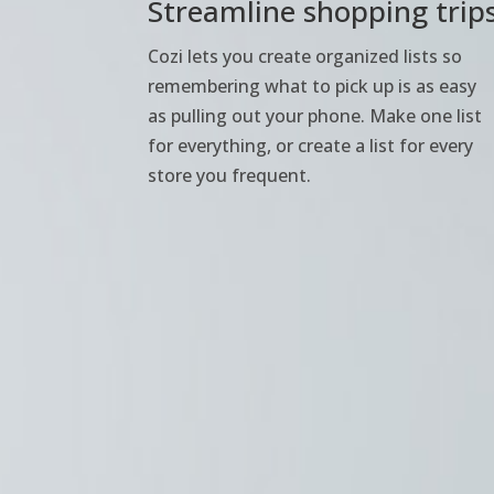
Streamline shopping trip
Cozi lets you create organized lists so
remembering what to pick up is as easy
as pulling out your phone. Make one list
for everything, or create a list for every
store you frequent.