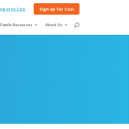
og in to Cozi
Sign up for Cozi
Family Resources
About Us