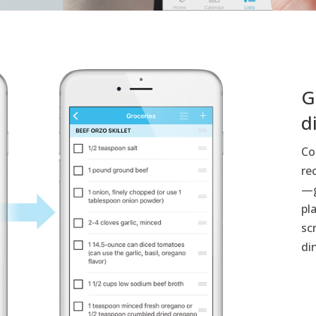
G
d
Co
re
—g
pl
sc
di