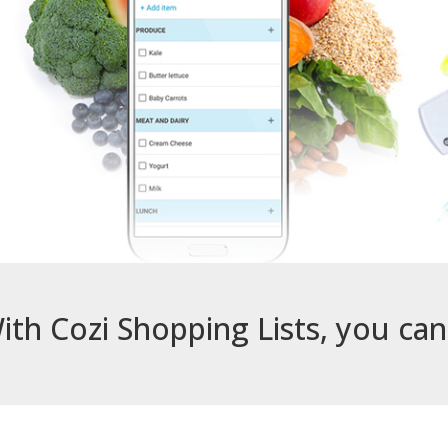
ith Cozi Shopping Lists, you ca