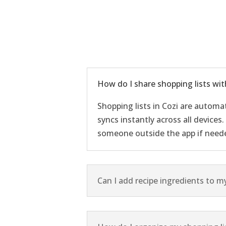
How do I share shopping lists wit
Shopping lists in Cozi are automa
syncs instantly across all devices
someone outside the app if need
Can I add recipe ingredients to my