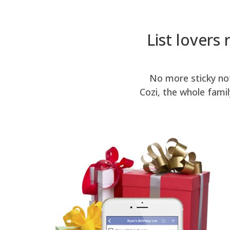
List lovers 
No more sticky not
Cozi, the whole fami