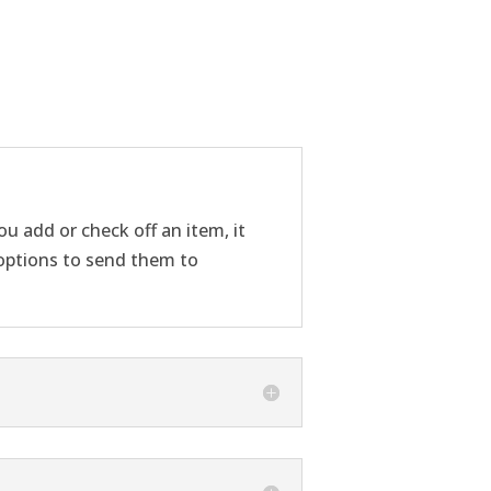
u add or check off an item, it
g options to send them to