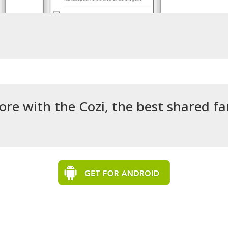
ore with the Cozi, the best shared f