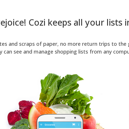
rejoice! Cozi keeps all your lists 
es and scraps of paper, no more return trips to the 
ly can see and manage shopping lists from any compu