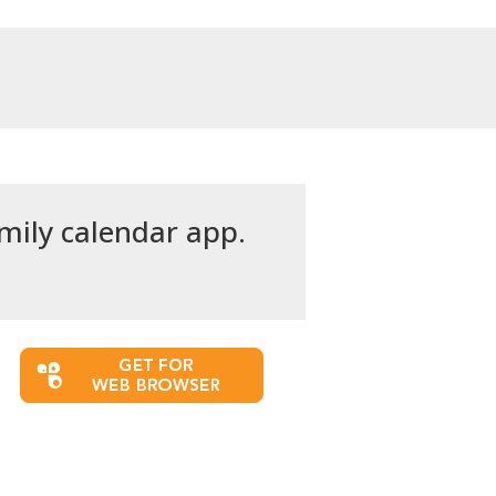
amily calendar app.