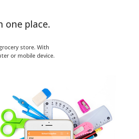
in one place.
grocery store. With
ter or mobile device.