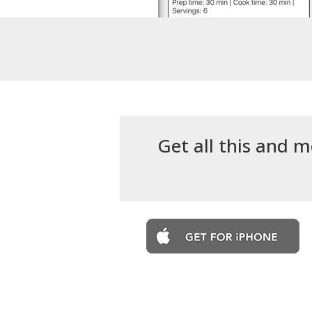
Get all this and m