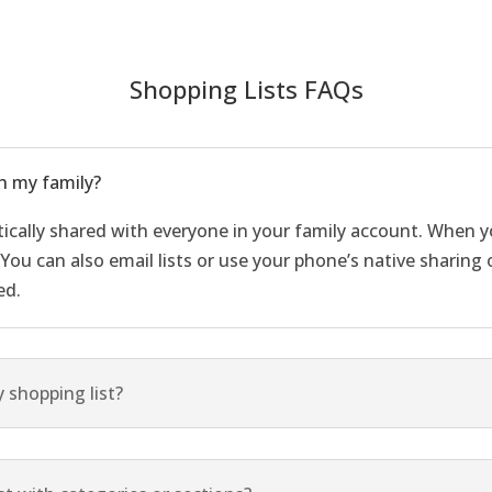
Shopping Lists FAQs
h my family?
tically shared with everyone in your family account. When yo
. You can also email lists or use your phone’s native sharin
ed.
 shopping list?