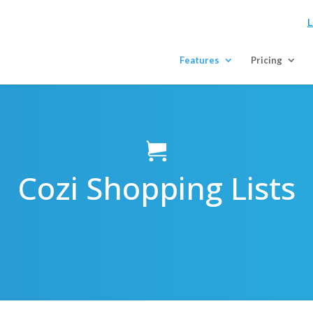
L
Features
Pricing
Cozi Shopping Lists