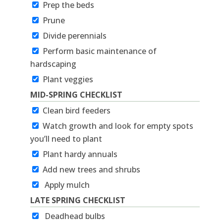
Prep the beds
Prune
Divide perennials
Perform basic maintenance of
hardscaping
Plant veggies
MID-SPRING CHECKLIST
Clean bird feeders
Watch growth and look for empty spots
you’ll need to plant
Plant hardy annuals
Add new trees and shrubs
Apply mulch
LATE SPRING CHECKLIST
Deadhead bulbs