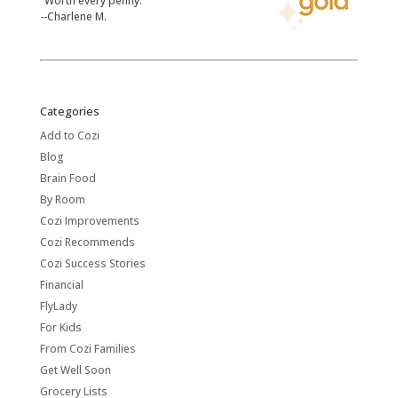
"Worth every penny."
--Charlene M.
Categories
Add to Cozi
Blog
Brain Food
By Room
Cozi Improvements
Cozi Recommends
Cozi Success Stories
Financial
FlyLady
For Kids
From Cozi Families
Get Well Soon
Grocery Lists