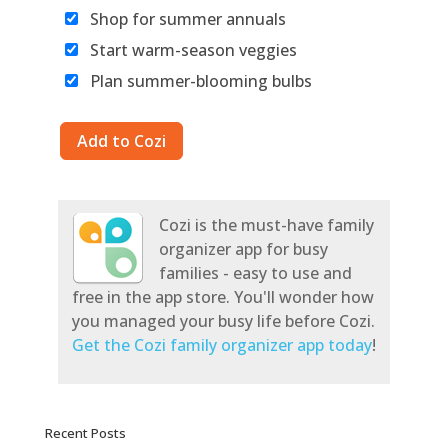
Shop for summer annuals
Start warm-season veggies
Plan summer-blooming bulbs
Cozi is the must-have family
organizer app for busy
families - easy to use and
free in the app store. You'll wonder how
you managed your busy life before Cozi.
Get the Cozi family organizer app today
!
Recent Posts