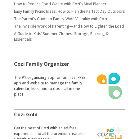
How to Reduce Food Waste with Cozi’s Meal Planner
Easy Family Picnic Ideas: How to Plan the Perfect Day Outdoors
The Parent’s Guide to Family-Wide Visibility with Cozi
The Invisible Work of Parenting—and How to Lighten the Load
A Guide to Kids’ Summer Clothes: Storage, Packing, &
Essentials
Cozi Family Organizer
​The #1 organizing app for families. FREE
app and website to manage the family
calendar, lists, and to dos – all in one
place.
Cozi Gold
​Get the best of Cozi with an ad-free
experience and all the premium features.