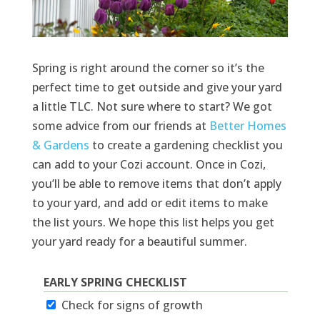
Spring is right around the corner so it’s the
perfect time to get outside and give your yard
a little TLC. Not sure where to start? We got
some advice from our friends at
Better Homes
& Gardens
to create a gardening checklist you
can add to your Cozi account. Once in Cozi,
you’ll be able to remove items that don’t apply
to your yard, and add or edit items to make
the list yours. We hope this list helps you get
your yard ready for a beautiful summer.
EARLY SPRING CHECKLIST
Check for signs of growth