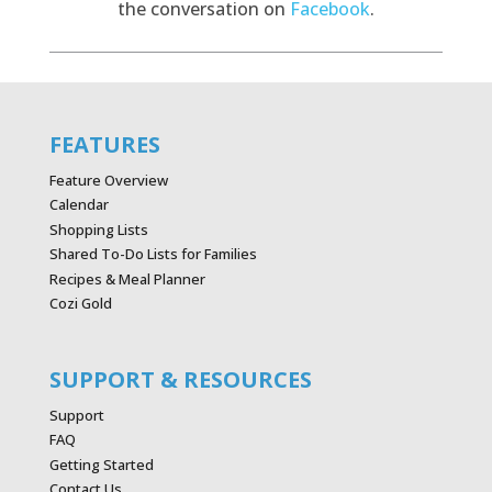
the conversation on
Facebook
.
FEATURES
Feature Overview
Calendar
Shopping Lists
Shared To-Do Lists for Families
Recipes & Meal Planner
Cozi Gold
SUPPORT & RESOURCES
Support
FAQ
Getting Started
Contact Us