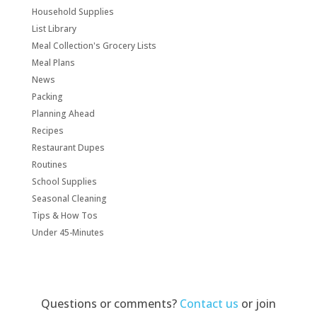
Household Supplies
List Library
Meal Collection's Grocery Lists
Meal Plans
News
Packing
Planning Ahead
Recipes
Restaurant Dupes
Routines
School Supplies
Seasonal Cleaning
Tips & How Tos
Under 45-Minutes
Questions or comments?
Contact us
or join