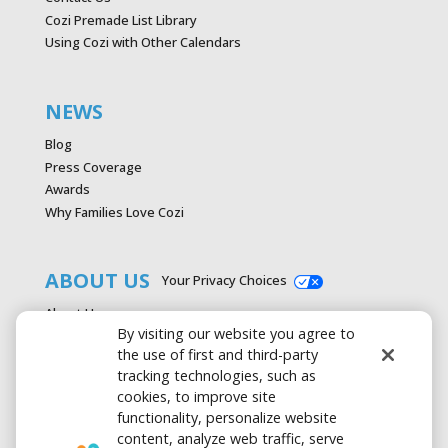
Cozi Premade List Library
Using Cozi with Other Calendars
NEWS
Blog
Press Coverage
Awards
Why Families Love Cozi
ABOUT US
Your Privacy Choices
About Us
By visiting our website you agree to
Careers
the use of first and third-party
Contact Us
tracking technologies, such as
Advertise with Cozi
cookies, to improve site
Media & Press Kit
functionality, personalize website
Privacy Policy
content, analyze web traffic, serve