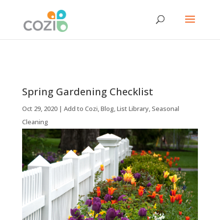
Spring Gardening Checklist
Oct 29, 2020
|
Add to Cozi
,
Blog
,
List Library
,
Seasonal
Cleaning