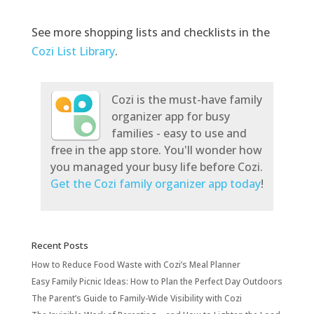
See more shopping lists and checklists in the
Cozi List Library
.
Cozi is the must-have family
organizer app for busy
families - easy to use and
free in the app store. You'll wonder how
you managed your busy life before Cozi.
Get the Cozi family organizer app today
!
Recent Posts
How to Reduce Food Waste with Cozi’s Meal Planner
Easy Family Picnic Ideas: How to Plan the Perfect Day Outdoors
The Parent’s Guide to Family-Wide Visibility with Cozi