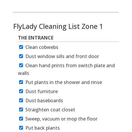
FlyLady Cleaning List Zone 1
THE ENTRANCE
Clean cobwebs
Dust window sills and front door
Clean hand prints from switch plate and
walls
Put plants in the shower and rinse
Dust furniture
Dust baseboards
Straighten coat closet
Sweep, vacuum or mop the floor
Put back plants