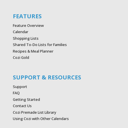
FEATURES
Feature Overview
Calendar
Shopping Lists
Shared To-Do Lists for Families
Recipes & Meal Planner
Cozi Gold
SUPPORT & RESOURCES
Support
FAQ
Getting Started
Contact Us
Cozi Premade List Library
Using Cozi with Other Calendars