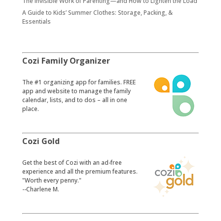
The Invisible Work of Parenting—and How to Lighten the Load
A Guide to Kids’ Summer Clothes: Storage, Packing, &
Essentials
Cozi Family Organizer
​The #1 organizing app for families. FREE
app and website to manage the family
calendar, lists, and to dos – all in one
place.
Cozi Gold
​Get the best of Cozi with an ad-free
experience and all the premium features.
"Worth every penny."
--Charlene M.