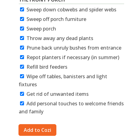
Sweep down cobwebs and spider webs
Sweep off porch furniture
Sweep porch
Throw away any dead plants
Prune back unruly bushes from entrance
Repot planters if necessary (in summer)
Refill bird feeders
Wipe off tables, banisters and light
fixtures
Get rid of unwanted items
Add personal touches to welcome friends
and family