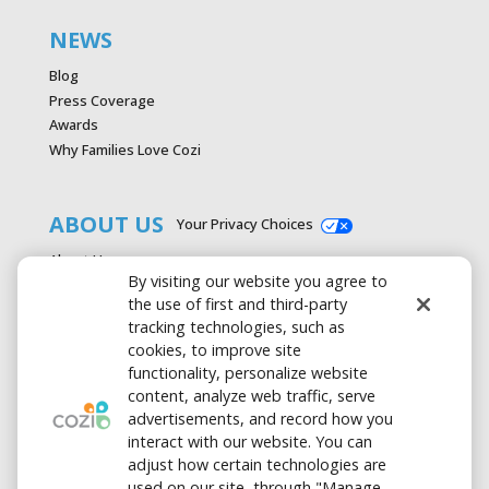
NEWS
Blog
Press Coverage
Awards
Why Families Love Cozi
ABOUT US
Your Privacy Choices
About Us
By visiting our website you agree to
Careers
the use of first and third-party
Contact Us
tracking technologies, such as
Advertise with Cozi
cookies, to improve site
Media & Press Kit
functionality, personalize website
Privacy Policy
content, analyze web traffic, serve
Terms of Use
advertisements, and record how you
interact with our website. You can
adjust how certain technologies are
used on our site, through "Manage