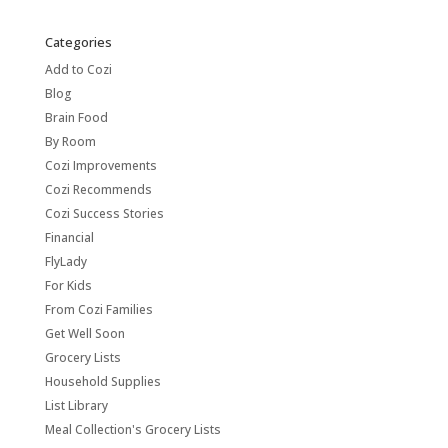
Categories
Add to Cozi
Blog
Brain Food
By Room
Cozi Improvements
Cozi Recommends
Cozi Success Stories
Financial
FlyLady
For Kids
From Cozi Families
Get Well Soon
Grocery Lists
Household Supplies
List Library
Meal Collection's Grocery Lists