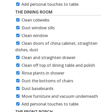
Add personal touches to table
THE DINING ROOM
Clean cobwebs
Dust window sills
Clean window
Clean doors of china cabinet, straighten
dishes, dust
Clean and straighten drawer
Clean off top of dining table and polish
Rinse plants in shower
Dust the bottoms of chairs
Dust baseboards
Move furniture and vacuum underneath
Add personal touches to table
THE FRONT PORCH