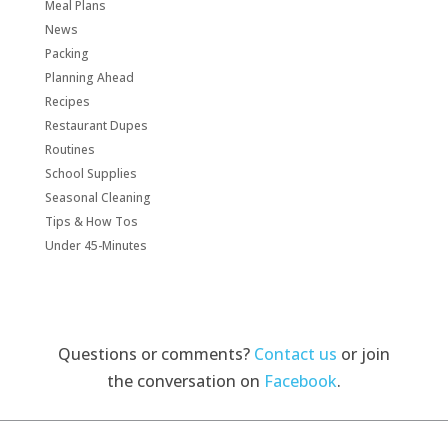
Meal Plans
News
Packing
Planning Ahead
Recipes
Restaurant Dupes
Routines
School Supplies
Seasonal Cleaning
Tips & How Tos
Under 45-Minutes
Questions or comments?
Contact us
or join
the conversation on
Facebook
.