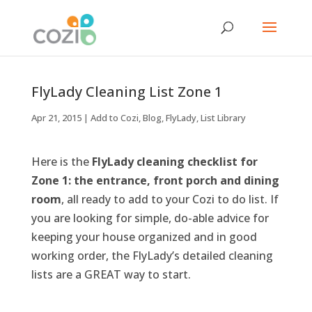
FlyLady Cleaning List Zone 1
Apr 21, 2015
|
Add to Cozi
,
Blog
,
FlyLady
,
List Library
Here is the
FlyLady cleaning checklist for
Zone 1: the entrance, front porch and dining
room
, all ready to add to your Cozi to do list. If
you are looking for simple, do-able advice for
keeping your house organized and in good
working order, the FlyLady’s detailed cleaning
lists are a GREAT way to start.