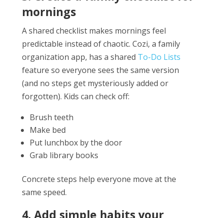
mornings
A shared checklist makes mornings feel
predictable instead of chaotic. Cozi, a family
organization app, has a shared
To-Do Lists
feature so everyone sees the same version
(and no steps get mysteriously added or
forgotten). Kids can check off:
Brush teeth
Make bed
Put lunchbox by the door
Grab library books
Concrete steps help everyone move at the
same speed.
4. Add simple habits your