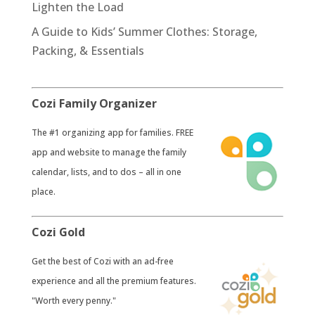
Lighten the Load
A Guide to Kids’ Summer Clothes: Storage,
Packing, & Essentials
Cozi Family Organizer
​The #1 organizing app for families. FREE
app and website to manage the family
calendar, lists, and to dos – all in one
place.
Cozi Gold
​Get the best of Cozi with an ad-free
experience and all the premium features.
"Worth every penny."