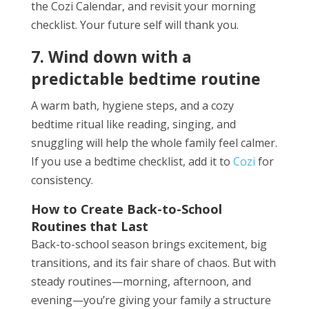
the Cozi Calendar, and revisit your morning
checklist. Your future self will thank you.
7. Wind down with a
predictable bedtime routine
A warm bath, hygiene steps, and a cozy
bedtime ritual like reading, singing, and
snuggling will help the whole family feel calmer.
If you use a bedtime checklist, add it to
Cozi
for
consistency.
How to Create Back-to-School
Routines that Last
Back-to-school season brings excitement, big
transitions, and its fair share of chaos. But with
steady routines—morning, afternoon, and
evening—you’re giving your family a structure