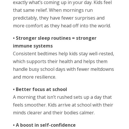
exactly what’s coming up in your day. Kids feel
that same relief. When mornings run
predictably, they have fewer surprises and
more comfort as they head off into the world.
• Stronger sleep routines = stronger
immune systems
Consistent bedtimes help kids stay well-rested,
which supports their health and helps them
handle busy school days with fewer meltdowns
and more resilience.
• Better focus at school
A morning that isn’t rushed sets up a day that
feels smoother. Kids arrive at school with their
minds clearer and their bodies calmer.
• A boost in self-confidence