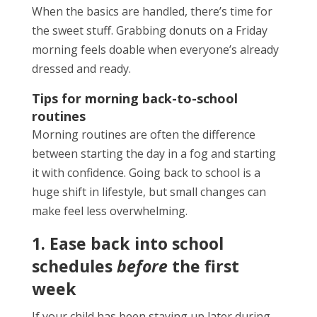
When the basics are handled, there’s time for
the sweet stuff. Grabbing donuts on a Friday
morning feels doable when everyone’s already
dressed and ready.
Tips for morning back-to-school
routines
Morning routines are often the difference
between starting the day in a fog and starting
it with confidence. Going back to school is a
huge shift in lifestyle, but small changes can
make feel less overwhelming.
1. Ease back into school
schedules
before
the first
week
If your child has been staying up later during