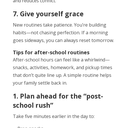
and reduces conflict.
7. Give yourself grace
New routines take patience. You’re building
habits—not chasing perfection. If a morning
goes sideways, you can always reset tomorrow.
Tips for after-school routines
After-school hours can feel like a whirlwind—
snacks, activities, homework, and pickup times
that don’t quite line up. A simple routine helps
your family settle back in.
1. Plan ahead for the “post-
school rush”
Take five minutes earlier in the day to: