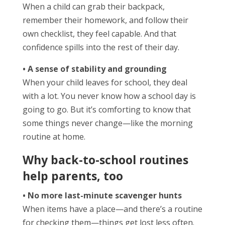
When a child can grab their backpack,
remember their homework, and follow their
own checklist, they feel capable. And that
confidence spills into the rest of their day.
• A sense of stability and grounding
When your child leaves for school, they deal
with a lot. You never know how a school day is
going to go. But it’s comforting to know that
some things never change—like the morning
routine at home.
Why back-to-school routines
help parents, too
• No more last-minute scavenger hunts
When items have a place—and there’s a routine
for checking them—things get lost less often.