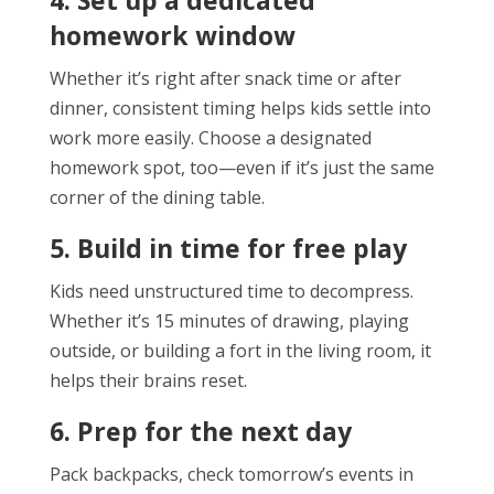
homework window
Whether it’s right after snack time or after
dinner, consistent timing helps kids settle into
work more easily. Choose a designated
homework spot, too—even if it’s just the same
corner of the dining table.
5. Build in time for free play
Kids need unstructured time to decompress.
Whether it’s 15 minutes of drawing, playing
outside, or building a fort in the living room, it
helps their brains reset.
6. Prep for the next day
Pack backpacks, check tomorrow’s events in