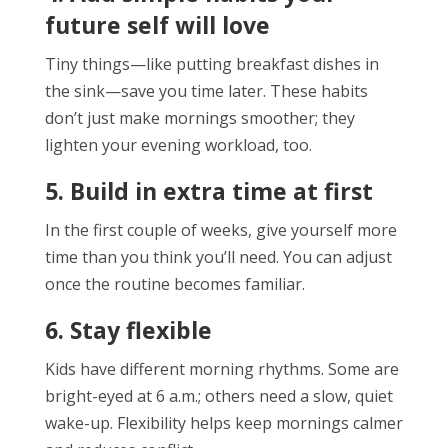
future self will love
Tiny things—like putting breakfast dishes in
the sink—save you time later. These habits
don’t just make mornings smoother; they
lighten your evening workload, too.
5. Build in extra time at first
In the first couple of weeks, give yourself more
time than you think you’ll need. You can adjust
once the routine becomes familiar.
6. Stay flexible
Kids have different morning rhythms. Some are
bright-eyed at 6 a.m.; others need a slow, quiet
wake-up. Flexibility helps keep mornings calmer