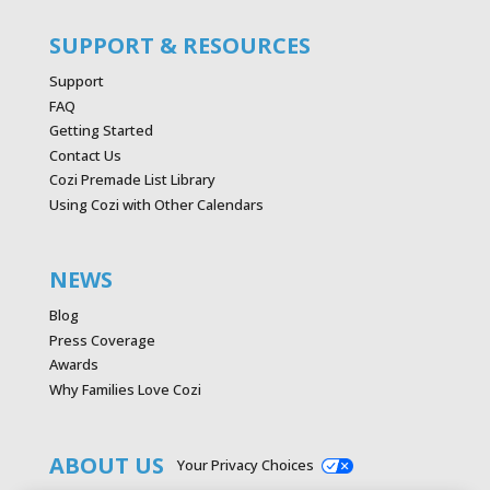
SUPPORT & RESOURCES
Support
FAQ
Getting Started
Contact Us
Cozi Premade List Library
Using Cozi with Other Calendars
NEWS
Blog
Press Coverage
Awards
Why Families Love Cozi
ABOUT US
Your Privacy Choices