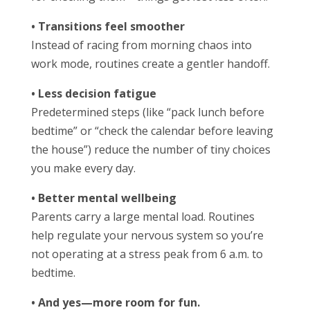
• Transitions feel smoother
Instead of racing from morning chaos into
work mode, routines create a gentler handoff.
• Less decision fatigue
Predetermined steps (like “pack lunch before
bedtime” or “check the calendar before leaving
the house”) reduce the number of tiny choices
you make every day.
• Better mental wellbeing
Parents carry a large mental load. Routines
help regulate your nervous system so you’re
not operating at a stress peak from 6 a.m. to
bedtime.
• And yes—more room for fun.