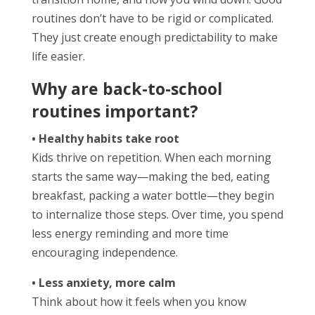
routines don’t have to be rigid or complicated.
They just create enough predictability to make
life easier.
Why are back-to-school
routines important?
• Healthy habits take root
Kids thrive on repetition. When each morning
starts the same way—making the bed, eating
breakfast, packing a water bottle—they begin
to internalize those steps. Over time, you spend
less energy reminding and more time
encouraging independence.
• Less anxiety, more calm
Think about how it feels when you know