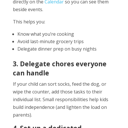
directly on the
Calendar
so you can see them
beside events.
This helps you:
Know what you’re cooking
Avoid last-minute grocery trips
Delegate dinner prep on busy nights
3. Delegate chores everyone
can handle
If your child can sort socks, feed the dog, or
wipe the counter, add those tasks to their
individual list. Small responsibilities help kids
build independence (and lighten the load on
parents).
4. Set up a dedicated