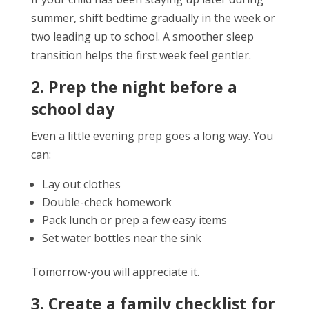
summer, shift bedtime gradually in the week or
two leading up to school. A smoother sleep
transition helps the first week feel gentler.
2. Prep the night before a
school day
Even a little evening prep goes a long way. You
can:
Lay out clothes
Double-check homework
Pack lunch or prep a few easy items
Set water bottles near the sink
Tomorrow-you will appreciate it.
3. Create a family checklist for