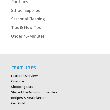
Routines
School Supplies
Seasonal Cleaning
Tips & How Tos
Under 45-Minutes
FEATURES
Feature Overview
Calendar
Shopping Lists
Shared To-Do Lists for Families
Recipes & Meal Planner
Cozi Gold