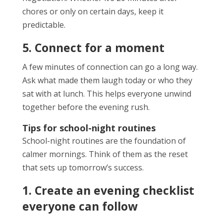
chores or only on certain days, keep it
predictable.
5. Connect for a moment
A few minutes of connection can go a long way.
Ask what made them laugh today or who they
sat with at lunch. This helps everyone unwind
together before the evening rush.
Tips for school-night routines
School-night routines are the foundation of
calmer mornings. Think of them as the reset
that sets up tomorrow’s success.
1. Create an evening checklist
everyone can follow