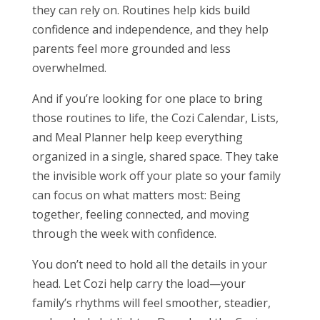
they can rely on. Routines help kids build
confidence and independence, and they help
parents feel more grounded and less
overwhelmed.
And if you’re looking for one place to bring
those routines to life, the Cozi Calendar, Lists,
and Meal Planner
help keep everything
organized in a single, shared space. They take
the invisible work off your plate so your family
can focus on what matters most: Being
together, feeling connected, and moving
through the week with confidence.
You don’t need to hold all the details in your
head. Let Cozi help carry the load—your
family’s rhythms will feel smoother, steadier,