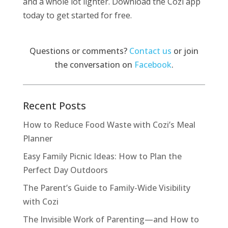
and a whole lot lighter. Download the Cozi app
today to get started for free.
Questions or comments?
Contact us
or join
the conversation on
Facebook
.
Recent Posts
How to Reduce Food Waste with Cozi’s Meal
Planner
Easy Family Picnic Ideas: How to Plan the
Perfect Day Outdoors
The Parent’s Guide to Family-Wide Visibility
with Cozi
The Invisible Work of Parenting—and How to