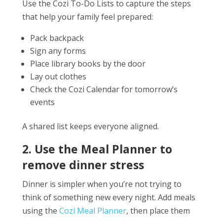
Use the Cozi To-Do Lists to capture the steps
that help your family feel prepared:
Pack backpack
Sign any forms
Place library books by the door
Lay out clothes
Check the Cozi Calendar for tomorrow’s
events
A shared list keeps everyone aligned.
2. Use the Meal Planner to
remove dinner stress
Dinner is simpler when you’re not trying to
think of something new every night. Add meals
using the
Cozi Meal Planner
, then place them