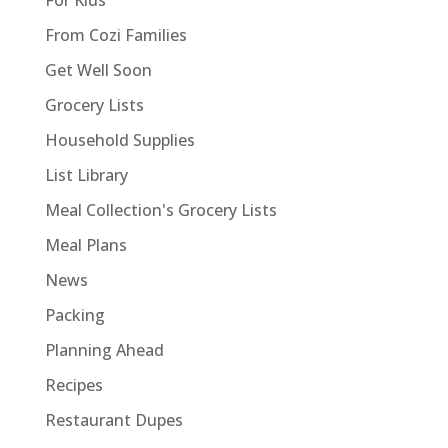
From Cozi Families
Get Well Soon
Grocery Lists
Household Supplies
List Library
Meal Collection's Grocery Lists
Meal Plans
News
Packing
Planning Ahead
Recipes
Restaurant Dupes