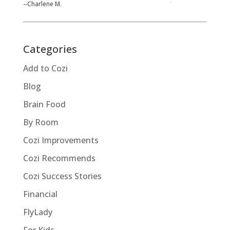
--Charlene M.
Categories
Add to Cozi
Blog
Brain Food
By Room
Cozi Improvements
Cozi Recommends
Cozi Success Stories
Financial
FlyLady
For Kids