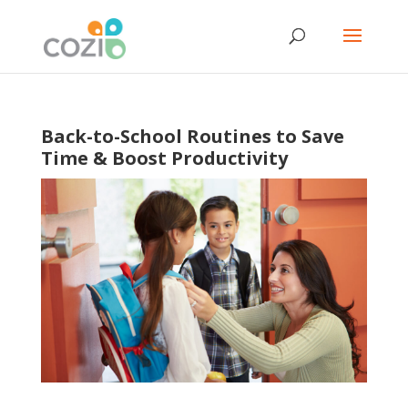
Back-to-School Routines to Save
Time & Boost Productivity