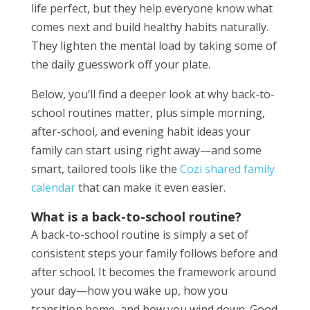
life perfect, but they help everyone know what
comes next and build healthy habits naturally.
They lighten the mental load by taking some of
the daily guesswork off your plate.
Below, you’ll find a deeper look at why back-to-
school routines matter, plus simple morning,
after-school, and evening habit ideas your
family can start using right away—and some
smart, tailored tools like the
Cozi shared family
calendar
that can make it even easier.
What is a back-to-school routine?
A back-to-school routine is simply a set of
consistent steps your family follows before and
after school. It becomes the framework around
your day—how you wake up, how you
transition home, and how you wind down. Good