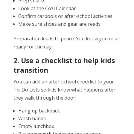
Prep snacks
Look at the Cozi Calendar
Confirm carpools or after-school activities
Make sure shoes and gear are ready
Preparation leads to peace. You know you’re all
ready for the day.
2. Use a checklist to help kids
transition
You can add an after-school checklist to your
To-Do Lists so kids know what happens after
they walk through the door:
Hang up backpack
Wash hands
Empty lunchbox
Put homework folder on the counter