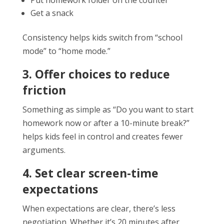
Get a snack
Consistency helps kids switch from “school
mode” to “home mode.”
3. Offer choices to reduce
friction
Something as simple as “Do you want to start
homework now or after a 10-minute break?”
helps kids feel in control and creates fewer
arguments.
4. Set clear screen-time
expectations
When expectations are clear, there’s less
negotiation. Whether it’s 20 minutes after