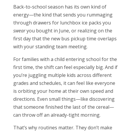
Back-to-school season has its own kind of
energy—the kind that sends you rummaging
through drawers for lunchbox ice packs you
swear
you bought in June, or realizing on the
first day that the new bus pickup time overlaps
with your standing team meeting.
For families with a child entering school for the
first time, the shift can feel especially big. And if
you’re juggling multiple kids across different
grades and schedules, it can feel like everyone
is orbiting your home at their own speed and
directions. Even small things—like discovering
that someone finished the last of the cereal—
can throw off an already-tight morning.
That’s why routines matter. They don’t make