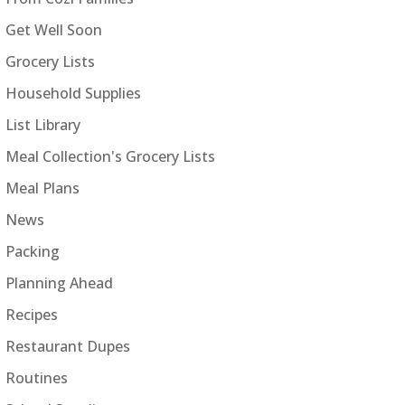
Get Well Soon
Grocery Lists
Household Supplies
List Library
Meal Collection's Grocery Lists
Meal Plans
News
Packing
Planning Ahead
Recipes
Restaurant Dupes
Routines