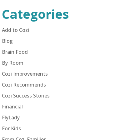
Categories
Add to Cozi
Blog
Brain Food
By Room
Cozi Improvements
Cozi Recommends
Cozi Success Stories
Financial
FlyLady
For Kids
From Cozi Families