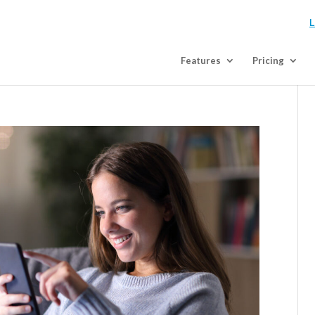
L
Features
Pricing