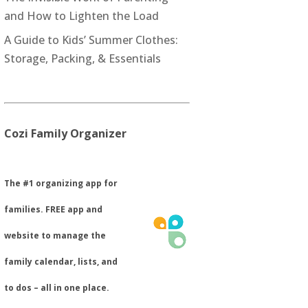
and How to Lighten the Load
A Guide to Kids’ Summer Clothes:
Storage, Packing, & Essentials
Cozi Family Organizer
​The #1 organizing app for
families. FREE app and
website to manage the
family calendar, lists, and
to dos – all in one place.