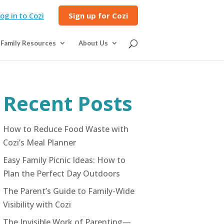
og in to Cozi
Sign up for Cozi
Family Resources
About Us
Recent Posts
How to Reduce Food Waste with
Cozi’s Meal Planner
Easy Family Picnic Ideas: How to
Plan the Perfect Day Outdoors
The Parent’s Guide to Family-Wide
Visibility with Cozi
The Invisible Work of Parenting—