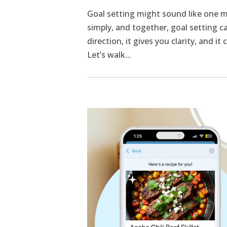
Goal setting might sound like one m
simply, and together, goal setting ca
direction, it gives you clarity, and i
Let’s walk...