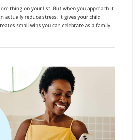
ore thing on your list. But when you approach it
n actually reduce stress. It gives your child
t creates small wins you can celebrate as a family.