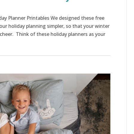
iday Planner Printables We designed these free
our holiday planning simpler, so that your winter
f cheer. Think of these holiday planners as your