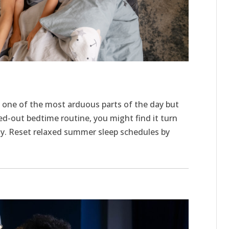
one of the most arduous parts of the day but
ed-out bedtime routine, you might find it turn
day. Reset relaxed summer sleep schedules by