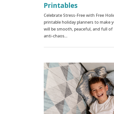
Printables
Celebrate Stress-Free with Free Hol
printable holiday planners to make y
will be smooth, peaceful, and full o
anti-chaos...