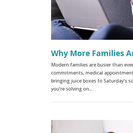
Why More Families A
Modern families are busier than eve
commitments, medical appointments,
bringing juice boxes to Saturday’s soc
you’re solving on...