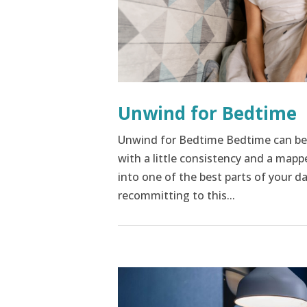
Unwind for Bedtime
Unwind for Bedtime Bedtime can be 
with a little consistency and a mapp
into one of the best parts of your 
recommitting to this...