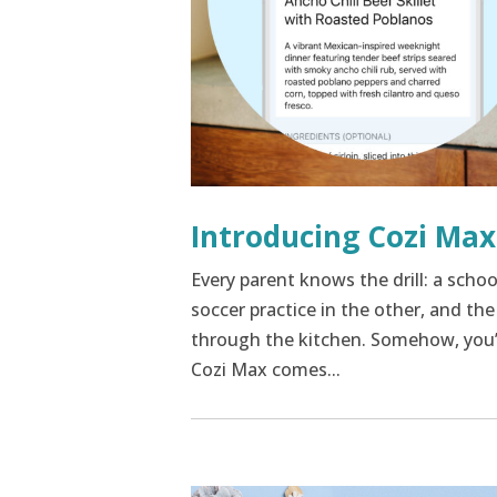
Introducing Cozi Max
Every parent knows the drill: a scho
soccer practice in the other, and th
through the kitchen. Somehow, you’re
Cozi Max comes...