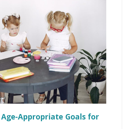
: Age-Appropriate Goals for