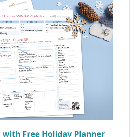
e with Free Holiday Planner