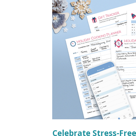
Celebrate Stress-Fre