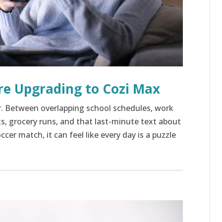
re Upgrading to Cozi Max
r. Between overlapping school schedules, work
 grocery runs, and that last-minute text about
cer match, it can feel like every day is a puzzle