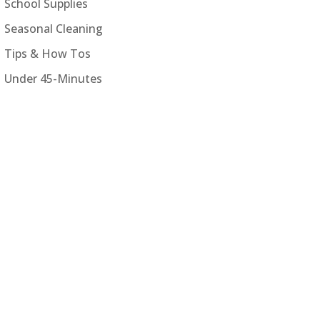
School Supplies
Seasonal Cleaning
Tips & How Tos
Under 45-Minutes