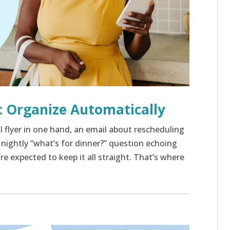
: Organize Automatically
ol flyer in one hand, an email about rescheduling
e nightly “what’s for dinner?” question echoing
 expected to keep it all straight. That’s where