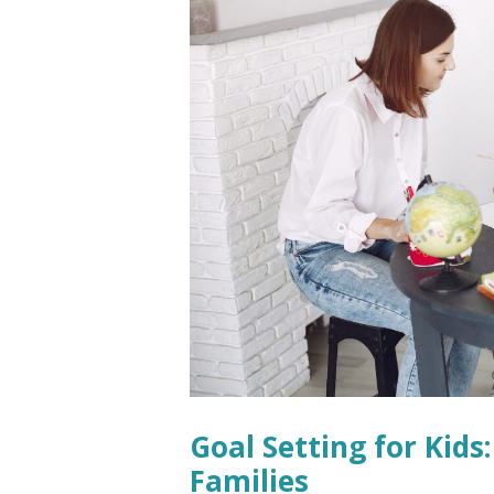
Goal Setting for Kids
Families