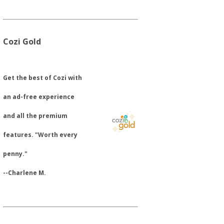
Cozi Gold
​Get the best of Cozi with
an ad-free experience
and all the premium
features. "Worth every
penny."
--Charlene M.