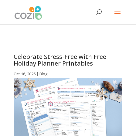
Celebrate Stress-Free with Free
Holiday Planner Printables
Oct 16, 2025
|
Blog