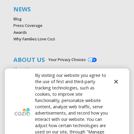
NEWS
Blog
Press Coverage
Awards
Why Families Love Cozi
ABOUT US
Your Privacy Choices
About Us
By visiting our website you agree to
Careers
the use of first and third-party
Contact Us
tracking technologies, such as
Advertise with Cozi
cookies, to improve site
Media & Press Kit
functionality, personalize website
Privacy Policy
content, analyze web traffic, serve
Terms of Use
advertisements, and record how you
interact with our website. You can
adjust how certain technologies are
used on our site, through "Manage