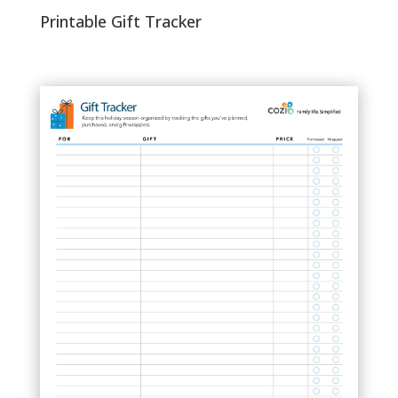
Printable Gift Tracker