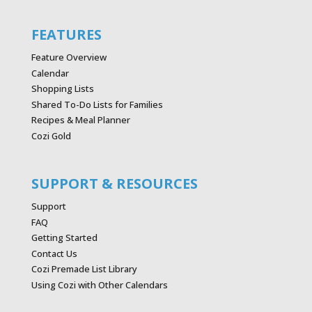
FEATURES
Feature Overview
Calendar
Shopping Lists
Shared To-Do Lists for Families
Recipes & Meal Planner
Cozi Gold
SUPPORT & RESOURCES
Support
FAQ
Getting Started
Contact Us
Cozi Premade List Library
Using Cozi with Other Calendars