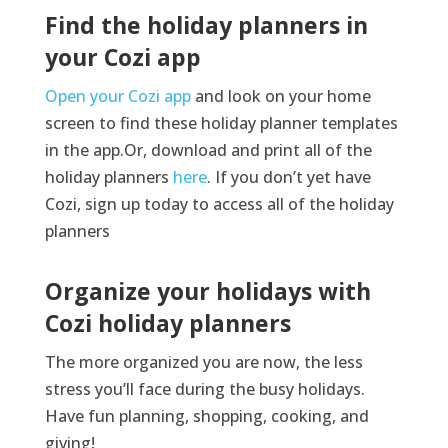
Find the holiday planners in
your Cozi app
Open your Cozi app
and look on your home
screen to find these holiday planner templates
in the app.Or, download and print all of the
holiday planners
here
. If you don’t yet have
Cozi, sign up today to access all of the holiday
planners
Organize your holidays with
Cozi holiday planners
The more organized you are now, the less
stress
you’ll
face during the busy holidays.
Have fun planning, shopping, cooking, and
giving!