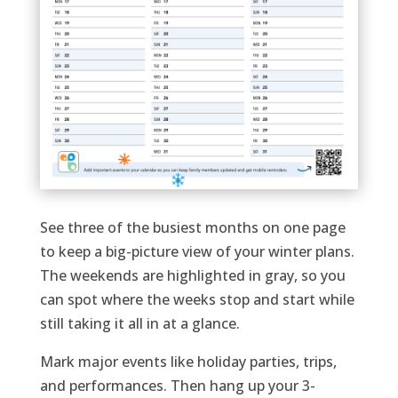
See three of the busiest months on one page
to keep a big-picture view of your winter plans.
The weekends are highlighted in gray, so you
can spot where the weeks stop and start while
still taking it all in at a glance.
Mark major events like holiday parties, trips,
and performances. Then hang up your 3-