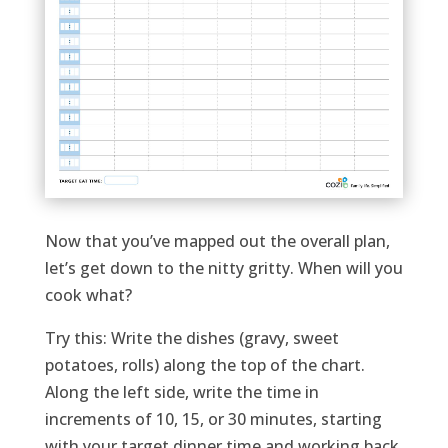
Now that you’ve mapped out the overall plan,
let’s get down to the nitty gritty. When will you
cook what?
Try this: Write the dishes (gravy, sweet
potatoes, rolls) along the top of the chart.
Along the left side, write the time in
increments of 10, 15, or 30 minutes, starting
with your target dinner time and working back