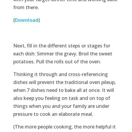
from there.
(
Download
)
Next, fill in the different steps or stages for
each dish: Simmer the gravy. Broil the sweet
potatoes. Pull the rolls out of the oven.
Thinking it through and cross-referencing
dishes will prevent the traditional oven pileup,
when 7 dishes need to bake all at once. It will
also keep you feeling on task and on top of
things when you and your family are under
pressure to cook an elaborate meal.
(The more people cooking, the more helpful it