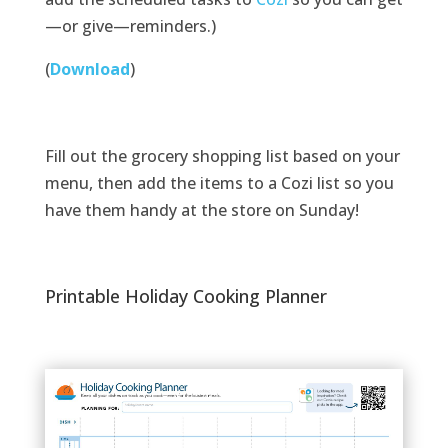
—or give—reminders.)
(
Download
)
Fill out the grocery shopping list based on your
menu, then add the items to a Cozi list so you
have them handy at the store on Sunday!
Printable Holiday Cooking Planner