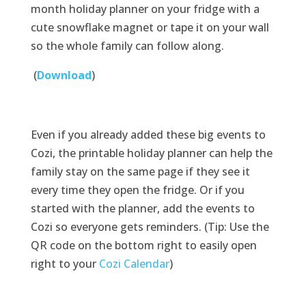
month holiday planner on your fridge with a
cute snowflake magnet or tape it on your wall
so the whole family can follow along.
(
Download
)
Even if you already added these big events to
Cozi, the printable holiday planner can help the
family stay on the same page if they see it
every time they open the fridge. Or if you
started with the planner, add the events to
Cozi so everyone gets reminders. (Tip: Use the
QR code on the bottom right to easily open
right to your
Cozi Calendar
)