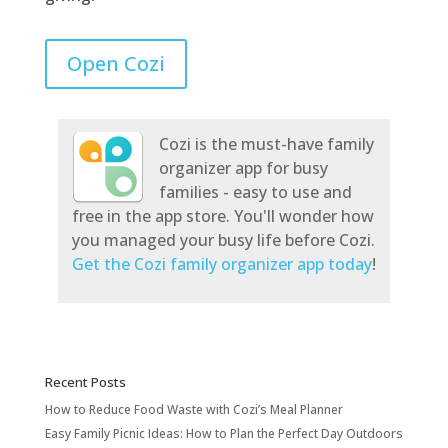
Open Cozi
Cozi is the must-have family
organizer app for busy
families - easy to use and
free in the app store. You'll wonder how
you managed your busy life before Cozi.
Get the Cozi family organizer app today
!
Recent Posts
How to Reduce Food Waste with Cozi’s Meal Planner
Easy Family Picnic Ideas: How to Plan the Perfect Day Outdoors