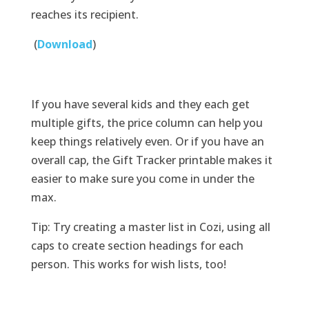
reaches its recipient.
(
Download
)
If you have several kids and they each get
multiple gifts, the price column can help you
keep things relatively even. Or if you have an
overall cap, the Gift Tracker printable makes it
easier to make sure you come in under the
max.
Tip: Try creating a master list in Cozi, using all
caps to create section headings for each
person. This works for wish lists, too!