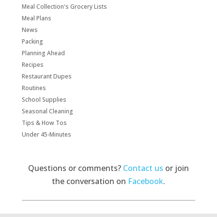
Meal Collection's Grocery Lists
Meal Plans
News
Packing
Planning Ahead
Recipes
Restaurant Dupes
Routines
School Supplies
Seasonal Cleaning
Tips & How Tos
Under 45-Minutes
Questions or comments?
Contact us
or join
the conversation on
Facebook
.