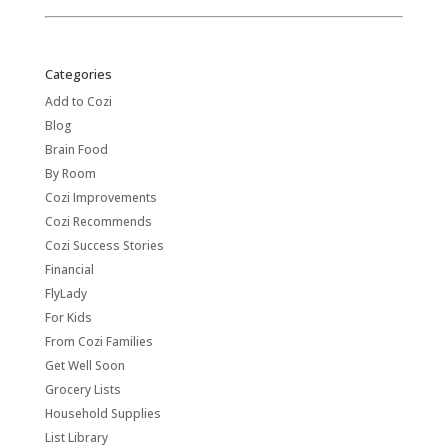
Categories
Add to Cozi
Blog
Brain Food
By Room
Cozi Improvements
Cozi Recommends
Cozi Success Stories
Financial
FlyLady
For Kids
From Cozi Families
Get Well Soon
Grocery Lists
Household Supplies
List Library