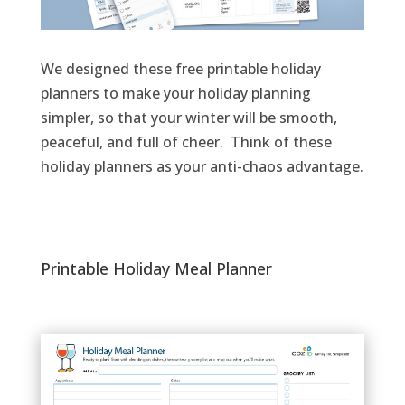
We
design
ed these
free printable holiday
planners
to
make your holiday planning
simpler, so that your
winter
will
be
smooth,
peaceful
, and full of cheer.
Think of
the
se
holiday planners
as
your anti-chaos
advantage
.
Printable Holiday Meal Planner