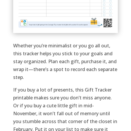
Whether you’re minimalist or you go all out,
this tracker helps you stick to your goals and
stay organized. Plan each gift, purchase it, and
wrap it—there’s a spot to record each separate
step.
If you buy a lot of presents, this Gift Tracker
printable makes sure you don’t miss anyone.
Or if you buy a cute little gift in mid-
November, it won’t fall out of memory until
you stumble across that corner of the closet in
February. Put it on your list to make sure it