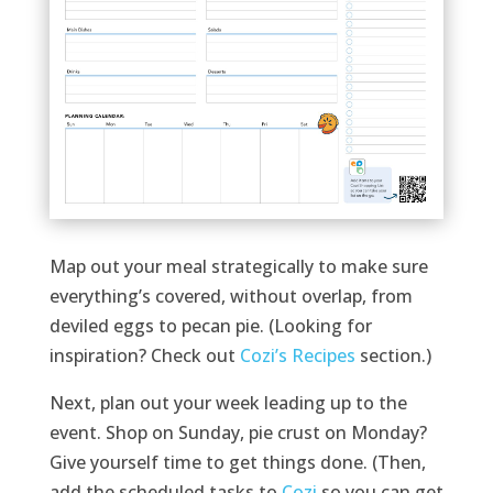
Map out your meal strategically to make sure
everything’s covered, without overlap, from
deviled eggs to pecan pie. (Looking for
inspiration? Check out
Cozi’s Recipes
section.)
Next, plan out your week leading up to the
event. Shop on Sunday, pie crust on Monday?
Give yourself time to get things done. (Then,
add the scheduled tasks to
Cozi
so you can get