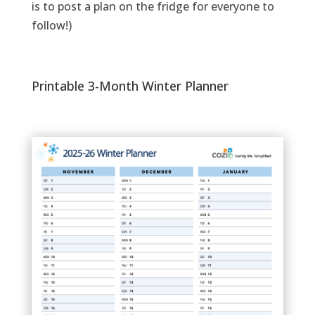
is to post a plan on the fridge for everyone to
follow!)
Printable 3-Month Winter Planner