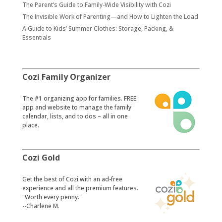
The Parent’s Guide to Family-Wide Visibility with Cozi
The Invisible Work of Parenting—and How to Lighten the Load
A Guide to Kids’ Summer Clothes: Storage, Packing, &
Essentials
Cozi Family Organizer
​The #1 organizing app for families. FREE
app and website to manage the family
calendar, lists, and to dos – all in one
place.
Cozi Gold
​Get the best of Cozi with an ad-free
experience and all the premium features.
"Worth every penny."
--Charlene M.