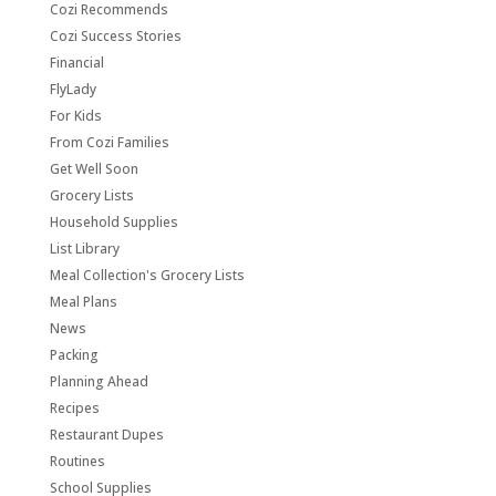
Cozi Recommends
Cozi Success Stories
Financial
FlyLady
For Kids
From Cozi Families
Get Well Soon
Grocery Lists
Household Supplies
List Library
Meal Collection's Grocery Lists
Meal Plans
News
Packing
Planning Ahead
Recipes
Restaurant Dupes
Routines
School Supplies