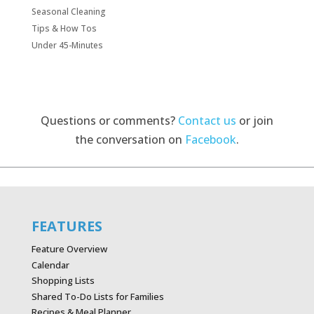
Seasonal Cleaning
Tips & How Tos
Under 45-Minutes
Questions or comments?
Contact us
or join
the conversation on
Facebook
.
FEATURES
Feature Overview
Calendar
Shopping Lists
Shared To-Do Lists for Families
Recipes & Meal Planner