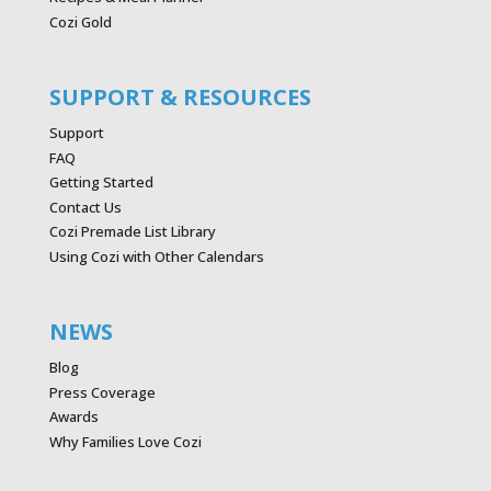
Cozi Gold
SUPPORT & RESOURCES
Support
FAQ
Getting Started
Contact Us
Cozi Premade List Library
Using Cozi with Other Calendars
NEWS
Blog
Press Coverage
Awards
Why Families Love Cozi