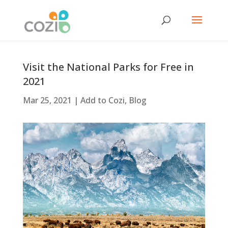
Visit the National Parks for Free in
2021
Mar 25, 2021
|
Add to Cozi
,
Blog