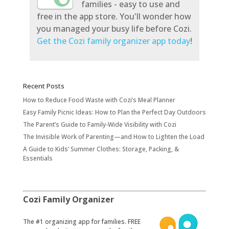
families - easy to use and
free in the app store. You'll wonder how
you managed your busy life before Cozi.
Get the Cozi family organizer app today
!
Recent Posts
How to Reduce Food Waste with Cozi’s Meal Planner
Easy Family Picnic Ideas: How to Plan the Perfect Day Outdoors
The Parent’s Guide to Family-Wide Visibility with Cozi
The Invisible Work of Parenting—and How to Lighten the Load
A Guide to Kids’ Summer Clothes: Storage, Packing, &
Essentials
Cozi Family Organizer
​The #1 organizing app for families. FREE