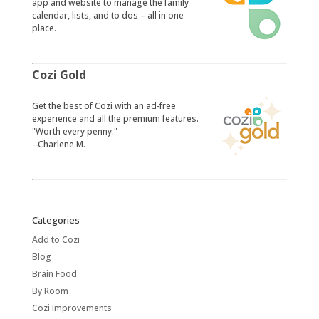
app and website to manage the family
calendar, lists, and to dos – all in one
place.
Cozi Gold
​Get the best of Cozi with an ad-free
experience and all the premium features.
"Worth every penny."
--Charlene M.
Categories
Add to Cozi
Blog
Brain Food
By Room
Cozi Improvements