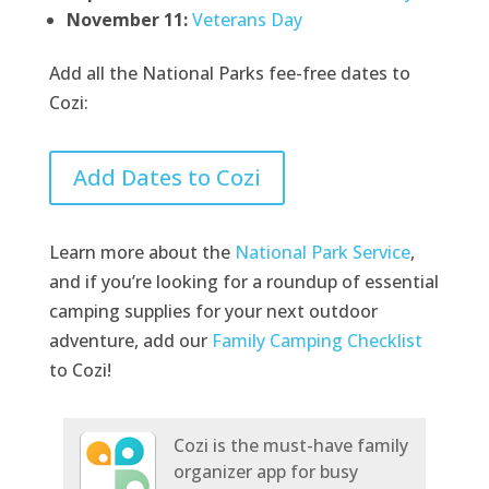
November 11:
Veterans Day
Add all the National Parks fee-free dates to
Cozi:
Add Dates to Cozi
Learn more about the
National Park Service
,
and if you’re looking for a roundup of essential
camping supplies for your next outdoor
adventure, add our
Family Camping Checklist
to Cozi!
Cozi is the must-have family
organizer app for busy