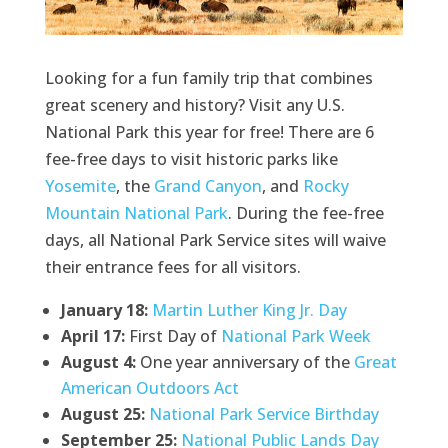
Looking for a fun family trip that combines
great scenery and history? Visit any U.S.
National Park this year for free! There are 6
fee-free days to visit historic parks like
Yosemite
, the
Grand Canyon
, and
Rocky
Mountain National Park
. During the fee-free
days, all National Park Service sites will waive
their entrance fees for all visitors.
January 18:
Martin Luther King Jr. Day
April 17:
First Day of
National Park Week
August 4:
One year anniversary of the
Great
American Outdoors Act
August 25:
National Park Service Birthday
September 25:
National Public Lands Day