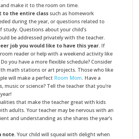
 and make it to the room on time.
 to the entire class
such as homework
eded during the year, or questions related to
f study. Questions about your child’s
ould be addressed privately with the teacher.
eer job you would like to have this year
. If
sroom reader or help with a weekend activity like
. Do you have a more flexible schedule? Consider
th math stations or art projects. Those who like
ple will make a perfect
Room Mom
. Have a
rs, music or science? Tell the teacher that you’re
 year!
alities that make the teacher great with kids
with adults. Your teacher may be nervous with an
tient and understanding as she shares the year’s
a note
. Your child will squeal with delight when