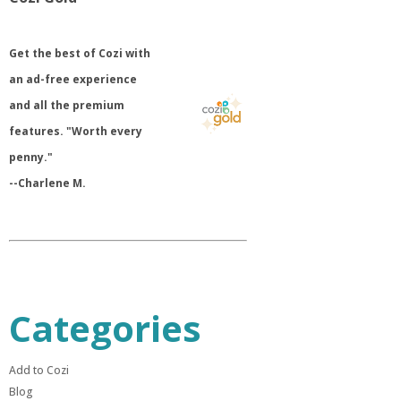
​Get the best of Cozi with
an ad-free experience
and all the premium
features. "Worth every
penny."
--Charlene M.
Categories
Add to Cozi
Blog