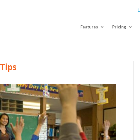
L
Features
Pricing
 Tips