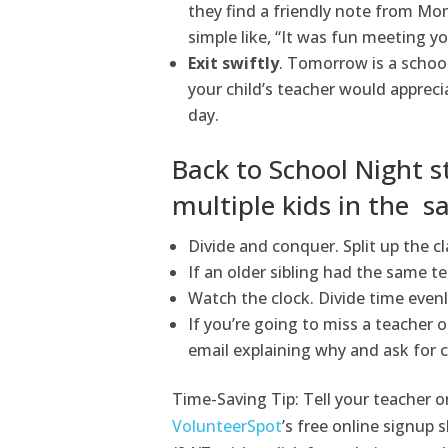
they find a friendly note from M
simple like, “It was fun meeting yo
Exit swiftly
. Tomorrow is a schoo
your child’s teacher would apprec
day.
Back to School Night s
multiple kids in the s
Divide and conquer. Split up the cl
If an older sibling had the same te
Watch the clock. Divide time even
If you’re going to miss a teacher or
email explaining why and ask for 
Time-Saving Tip: Tell your teacher o
VolunteerSpot
’s free online signup 