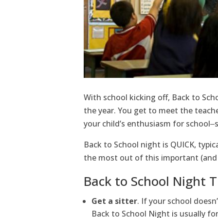
With school kicking off, Back to Sch
the year. You get to meet the teacher
your child’s enthusiasm for school‒s
Back to School night is QUICK, typica
the most out of this important (and
Back to School Night T
Get a sitter
. If your school doesn’
Back to School Night is usually for