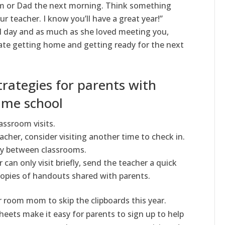
om or Dad the next morning. Think something
ur teacher. I know you’ll have a great year!”
l day and as much as she loved meeting you,
iate getting home and getting ready for the next
trategies for parents with
ame school
assroom visits.
acher, consider visiting another time to check in.
ly between classrooms.
 can only visit briefly, send the teacher a quick
copies of handouts shared with parents.
r room mom to skip the clipboards this year.
sheets make it easy for parents to sign up to help