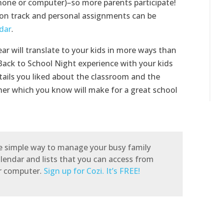
phone or computer)–so more parents participate!
on track and personal assignments can be
dar
.
r will translate to your kids in more ways than
ack to School Night experience with your kids
ails you liked about the classroom and the
cher which you know will make for a great school
he simple way to manage your busy family
alendar and lists that you can access from
or computer.
Sign up for Cozi. It’s FREE!