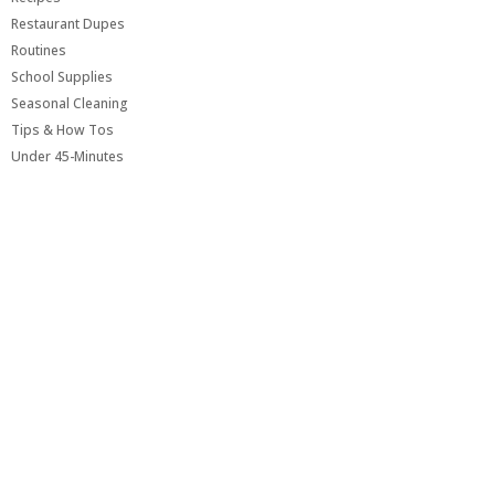
Restaurant Dupes
Routines
School Supplies
Seasonal Cleaning
Tips & How Tos
Under 45-Minutes