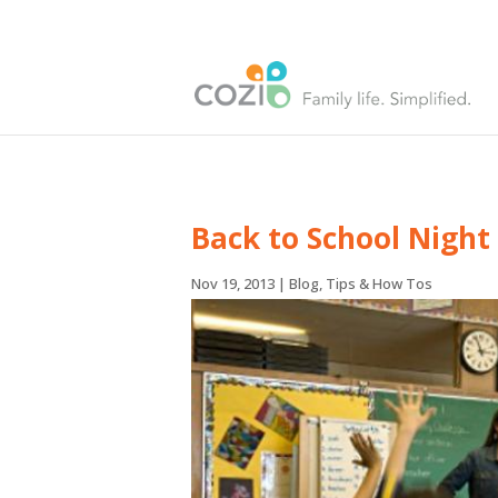
Back to School Night
Nov 19, 2013
|
Blog
,
Tips & How Tos