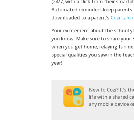
(24/7, with a click from their smart
Automated reminders keep parents 
downloaded to a parent’s
Cozi calen
Your excitement about the school yea
you know. Make sure to share your B
when you get home, relaying fun det
special qualities you saw in the tea
year!
New to Cozi? It’s t
life with a shared c
any mobile device 