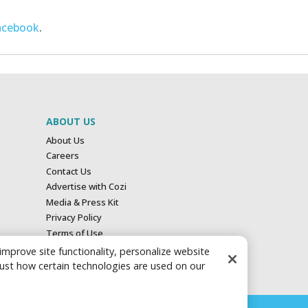
acebook
.
ABOUT US
About Us
Careers
Contact Us
Advertise with Cozi
Media & Press Kit
Privacy Policy
Terms of Use
Your Privacy Choices
 improve site functionality, personalize website
just how certain technologies are used on our