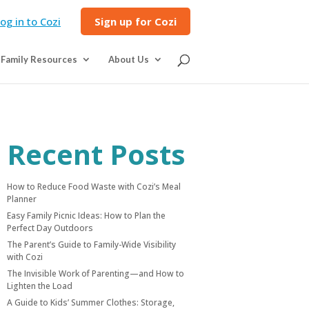
og in to Cozi
Sign up for Cozi
Family Resources
About Us
Recent Posts
How to Reduce Food Waste with Cozi’s Meal
Planner
Easy Family Picnic Ideas: How to Plan the
Perfect Day Outdoors
The Parent’s Guide to Family-Wide Visibility
with Cozi
The Invisible Work of Parenting—and How to
Lighten the Load
A Guide to Kids’ Summer Clothes: Storage,