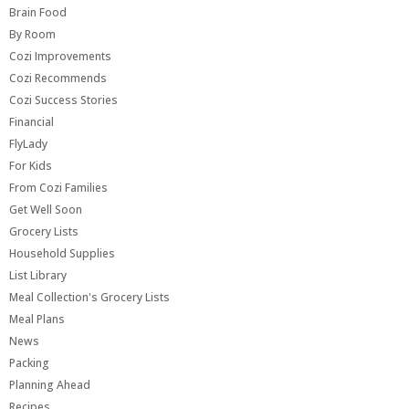
Brain Food
By Room
Cozi Improvements
Cozi Recommends
Cozi Success Stories
Financial
FlyLady
For Kids
From Cozi Families
Get Well Soon
Grocery Lists
Household Supplies
List Library
Meal Collection's Grocery Lists
Meal Plans
News
Packing
Planning Ahead
Recipes