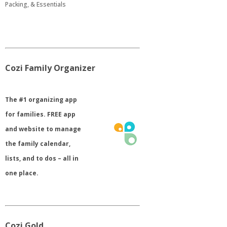
Packing, & Essentials
Cozi Family Organizer
​The #1 organizing app
for families. FREE app
and website to manage
the family calendar,
lists, and to dos – all in
one place.
Cozi Gold