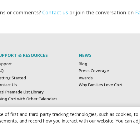
ons or comments?
Contact us
or join the conversation on
F
UPPORT & RESOURCES
NEWS
upport
Blog
AQ
Press Coverage
etting Started
Awards
ontact Us
Why Families Love Cozi
zi Premade List Library
sing Cozi with Other Calendars
e of first and third-party tracking technologies, such as cookies, to
tisements, and record how you interact with our website. You can ad