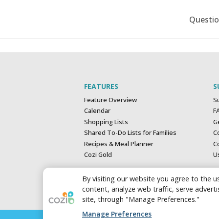
Questi
FEATURES
S
Feature Overview
S
Calendar
F
Shopping Lists
G
Shared To-Do Lists for Families
C
Recipes & Meal Planner
Co
Cozi Gold
U
By visiting our website you agree to the us
content, analyze web traffic, serve adver
site, through "Manage Preferences."
Manage Preferences