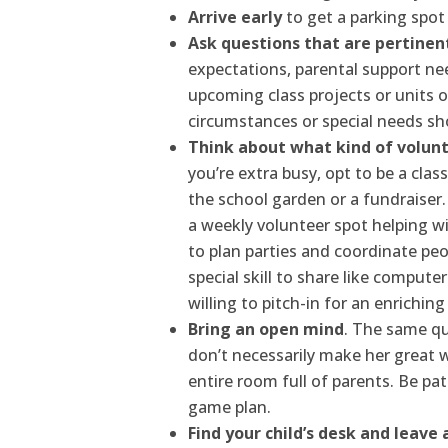
Arrive early
to get a parking spot
Ask questions that are pertinent
expectations, parental support ne
upcoming class projects or units o
circumstances or special needs sh
Think about what kind of volunt
you’re extra busy, opt to be a clas
the school garden or a fundraiser
a weekly volunteer spot helping wi
to plan parties and coordinate peo
special skill to share like compute
willing to pitch-in for an enriching
Bring an open mind
. The same qu
don’t necessarily make her great 
entire room full of parents. Be pa
game plan.
Find your child’s desk and leave 