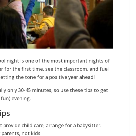
ool night is one of the most important nights of
 for the first time, see the classroom, and fuel
etting the tone for a positive year ahead!
lly only 30-45 minutes, so use these tips to get
 fun) evening.
ips
t provide child care, arrange for a babysitter.
 parents, not kids.