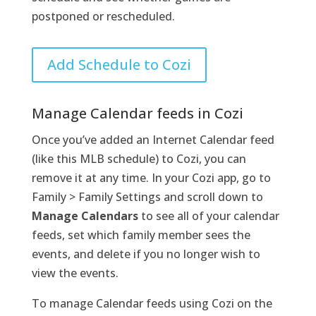
postponed or rescheduled.
Add Schedule to Cozi
Manage Calendar feeds in Cozi
Once you’ve added an Internet Calendar feed
(like this MLB schedule) to Cozi, you can
remove it at any time. In your Cozi app, go to
Family > Family Settings and scroll down to
Manage Calendars
to see all of your calendar
feeds, set which family member sees the
events, and delete if you no longer wish to
view the events.
To manage Calendar feeds using Cozi on the