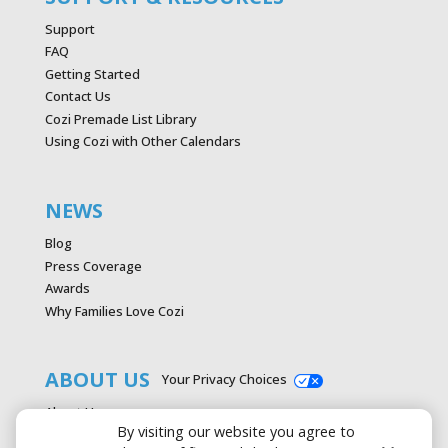
Support
FAQ
Getting Started
Contact Us
Cozi Premade List Library
Using Cozi with Other Calendars
NEWS
Blog
Press Coverage
Awards
Why Families Love Cozi
ABOUT US
Your Privacy Choices
About Us
By visiting our website you agree to
Careers