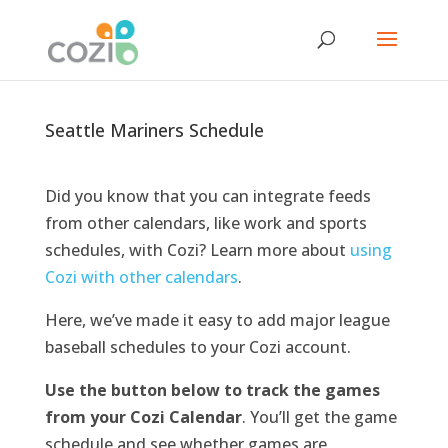
Seattle Mariners Schedule
Did you know that you can integrate feeds
from other calendars, like work and sports
schedules, with Cozi? Learn more about
using
Cozi with other calendars
.
Here, we’ve made it easy to add major league
baseball schedules to your Cozi account.
Use the button below to track the games
from your Cozi Calendar
.
You’ll get the game
schedule and see whether games are