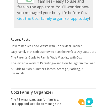
families - easy to use and
free in the app store. You'll wonder how
you managed your busy life before Cozi.
Get the Cozi family organizer app today
!
Recent Posts
How to Reduce Food Waste with Cozi’s Meal Planner
Easy Family Picnic Ideas: How to Plan the Perfect Day Outdoors
The Parent’s Guide to Family-Wide Visibility with Cozi
The Invisible Work of Parenting—and How to Lighten the Load
A Guide to Kids’ Summer Clothes: Storage, Packing, &
Essentials
Cozi Family Organizer
​The #1 organizing app for families.
FREE app and website to manage the