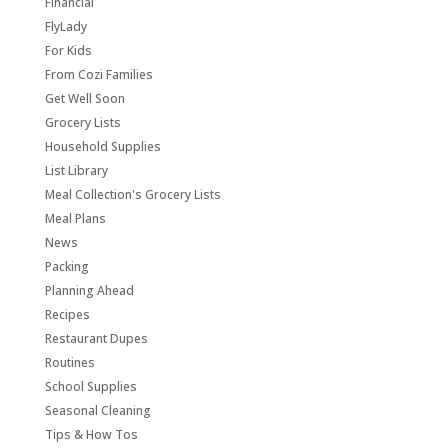
Financial
FlyLady
For Kids
From Cozi Families
Get Well Soon
Grocery Lists
Household Supplies
List Library
Meal Collection's Grocery Lists
Meal Plans
News
Packing
Planning Ahead
Recipes
Restaurant Dupes
Routines
School Supplies
Seasonal Cleaning
Tips & How Tos