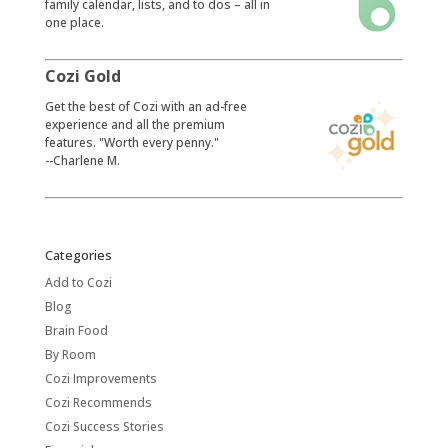
family calendar, lists, and to dos – all in
one place.
Cozi Gold
​Get the best of Cozi with an ad-free
experience and all the premium
features. "Worth every penny."
--Charlene M.
Categories
Add to Cozi
Blog
Brain Food
By Room
Cozi Improvements
Cozi Recommends
Cozi Success Stories