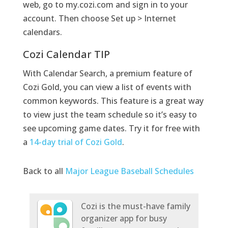
web, go to my.cozi.com and sign in to your
account. Then choose Set up > Internet
calendars.
Cozi Calendar TIP
With Calendar Search, a premium feature of
Cozi Gold, you can view a list of events with
common keywords. This feature is a great way
to view just the team schedule so it’s easy to
see upcoming game dates. Try it for free with
a
14-day trial of Cozi Gold
.
Back to all
Major League Baseball Schedules
Cozi is the must-have family
organizer app for busy