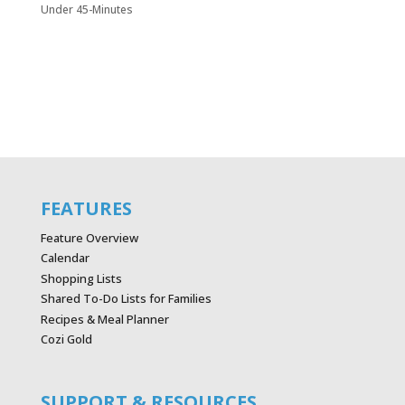
Under 45-Minutes
FEATURES
Feature Overview
Calendar
Shopping Lists
Shared To-Do Lists for Families
Recipes & Meal Planner
Cozi Gold
SUPPORT & RESOURCES