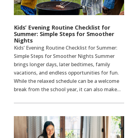
Kids’ Evening Routine Checklist for
Summer: Simple Steps for Smoother
Nights
Kids’ Evening Routine Checklist for Summer:
Simple Steps for Smoother Nights Summer
brings longer days, later bedtimes, family
vacations, and endless opportunities for fun.
While the relaxed schedule can be a welcome
break from the school year, it can also make...