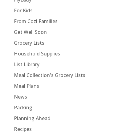
For Kids
From Cozi Families
Get Well Soon
Grocery Lists
Household Supplies
List Library
Meal Collection's Grocery Lists
Meal Plans
News
Packing
Planning Ahead
Recipes