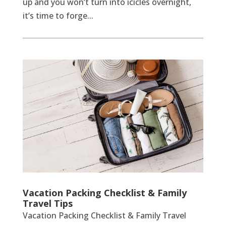
up and you won’t turn into icicles overnight,
it’s time to forge...
Vacation Packing Checklist & Family
Travel Tips
Vacation Packing Checklist & Family Travel