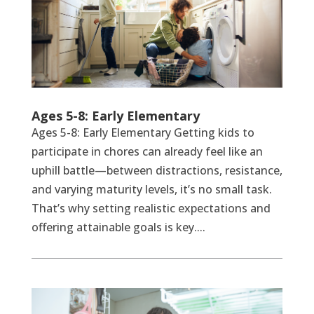
Ages 5-8: Early Elementary
Ages 5-8: Early Elementary Getting kids to
participate in chores can already feel like an
uphill battle—between distractions, resistance,
and varying maturity levels, it’s no small task.
That’s why setting realistic expectations and
offering attainable goals is key....