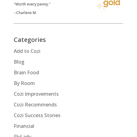
"Worth every penny."
--Charlene M.
Categories
Add to Cozi
Blog
Brain Food
By Room
Cozi Improvements
Cozi Recommends
Cozi Success Stories
Financial
FlyLady