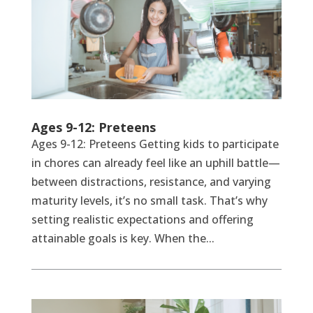
Ages 9-12: Preteens
Ages 9-12: Preteens Getting kids to participate
in chores can already feel like an uphill battle—
between distractions, resistance, and varying
maturity levels, it’s no small task. That’s why
setting realistic expectations and offering
attainable goals is key. When the...