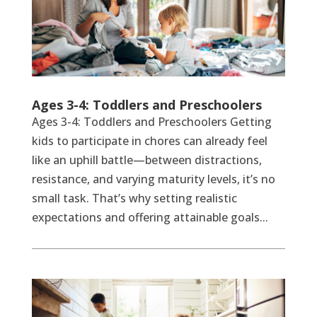
Ages 3-4: Toddlers and Preschoolers
Ages 3-4: Toddlers and Preschoolers Getting
kids to participate in chores can already feel
like an uphill battle—between distractions,
resistance, and varying maturity levels, it’s no
small task. That’s why setting realistic
expectations and offering attainable goals...