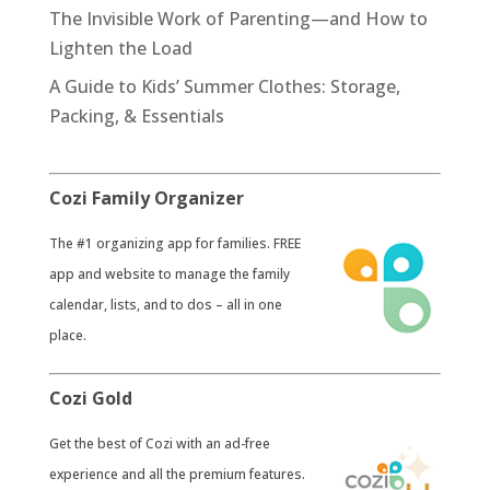
The Invisible Work of Parenting—and How to
Lighten the Load
A Guide to Kids’ Summer Clothes: Storage,
Packing, & Essentials
Cozi Family Organizer
​The #1 organizing app for families. FREE
app and website to manage the family
calendar, lists, and to dos – all in one
place.
Cozi Gold
​Get the best of Cozi with an ad-free
experience and all the premium features.