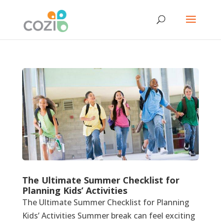
The Ultimate Summer Checklist for
Planning Kids’ Activities
The Ultimate Summer Checklist for Planning
Kids’ Activities Summer break can feel exciting