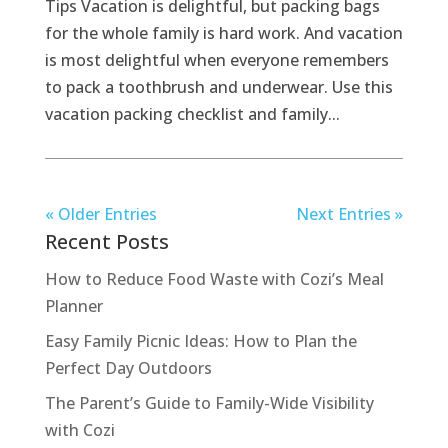
Tips Vacation is delightful, but packing bags
for the whole family is hard work. And vacation
is most delightful when everyone remembers
to pack a toothbrush and underwear. Use this
vacation packing checklist and family...
« Older Entries
Next Entries »
Recent Posts
How to Reduce Food Waste with Cozi’s Meal
Planner
Easy Family Picnic Ideas: How to Plan the
Perfect Day Outdoors
The Parent’s Guide to Family-Wide Visibility
with Cozi