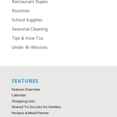
Restaurant Dupes
Routines
School Supplies
Seasonal Cleaning
Tips & How Tos
Under 45-Minutes
FEATURES
Feature Overview
Calendar
Shopping Lists
Shared To-Do Lists for Families
Recipes & Meal Planner