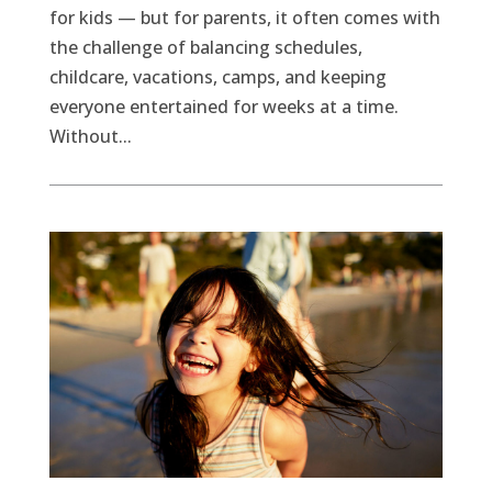
for kids — but for parents, it often comes with
the challenge of balancing schedules,
childcare, vacations, camps, and keeping
everyone entertained for weeks at a time.
Without...