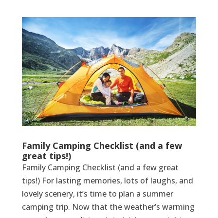
Family Camping Checklist (and a few
great tips!)
Family Camping Checklist (and a few great
tips!) For lasting memories, lots of laughs, and
lovely scenery, it’s time to plan a summer
camping trip. Now that the weather’s warming