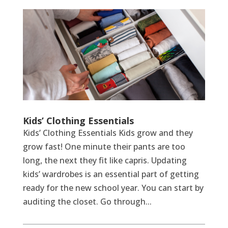
Kids’ Clothing Essentials
Kids’ Clothing Essentials Kids grow and they
grow fast! One minute their pants are too
long, the next they fit like capris. Updating
kids’ wardrobes is an essential part of getting
ready for the new school year. You can start by
auditing the closet. Go through...