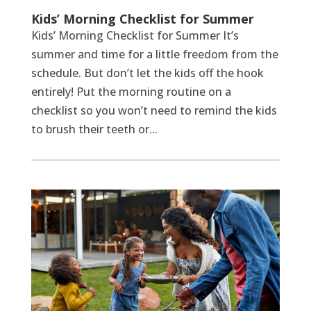
Kids’ Morning Checklist for Summer
Kids’ Morning Checklist for Summer It’s
summer and time for a little freedom from the
schedule. But don’t let the kids off the hook
entirely! Put the morning routine on a
checklist so you won’t need to remind the kids
to brush their teeth or...