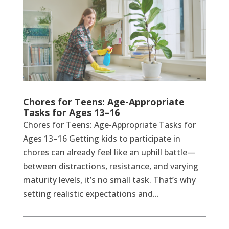
Chores for Teens: Age-Appropriate
Tasks for Ages 13–16
Chores for Teens: Age-Appropriate Tasks for
Ages 13–16 Getting kids to participate in
chores can already feel like an uphill battle—
between distractions, resistance, and varying
maturity levels, it’s no small task. That’s why
setting realistic expectations and...