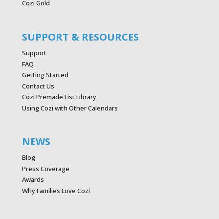
Cozi Gold
SUPPORT & RESOURCES
Support
FAQ
Getting Started
Contact Us
Cozi Premade List Library
Using Cozi with Other Calendars
NEWS
Blog
Press Coverage
Awards
Why Families Love Cozi