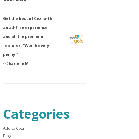
​Get the best of Cozi with
an ad-free experience
and all the premium
features. "Worth every
penny."
--Charlene M.
Categories
Add to Cozi
Blog