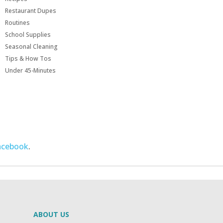
Restaurant Dupes
Routines
School Supplies
Seasonal Cleaning
Tips & How Tos
Under 45-Minutes
acebook
.
ABOUT US