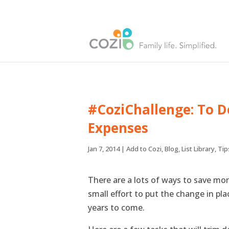
#CoziChallenge: To D
Expenses
Jan 7, 2014
|
Add to Cozi
,
Blog
,
List Library
,
Tip
There are a lots of ways to save money
small effort to put the change in pl
years to come.