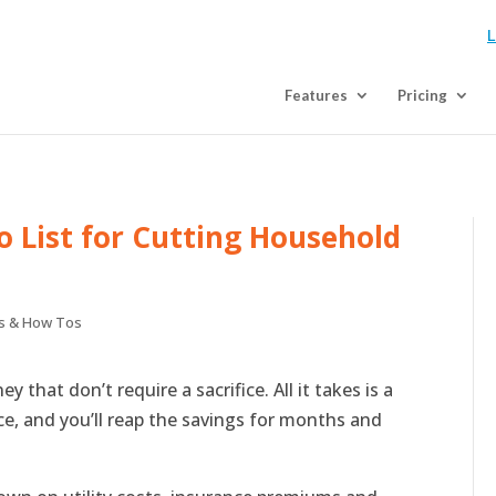
L
Features
Pricing
o List for Cutting Household
s & How Tos
 that don’t require a sacrifice. All it takes is a
ace, and you’ll reap the savings for months and