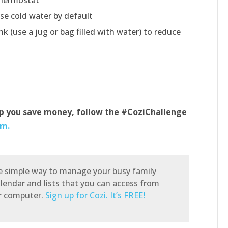
se cold water by default
nk (use a jug or bag filled with water) to reduce
lp you save money, follow the #CoziChallenge
am.
he simple way to manage your busy family
alendar and lists that you can access from
or computer.
Sign up for Cozi. It’s FREE!