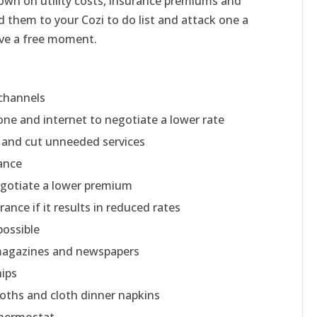
down on utility costs, insurance premiums and
 them to your Cozi to do list and attack one a
ve a free moment.
 channels
one and internet to negotiate a lower rate
l and cut unneeded services
ance
egotiate a lower premium
ance if it results in reduced rates
possible
 magazines and newspapers
ips
oths and cloth dinner napkins
thermostat