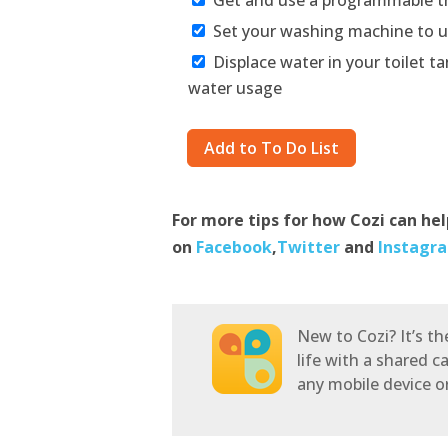
Set your washing machine to u
Displace water in your toilet ta
water usage
For more tips for how Cozi can he
on
Facebook
,
Twitter
and
Instagr
New to Cozi? It’s t
life with a shared c
any mobile device 