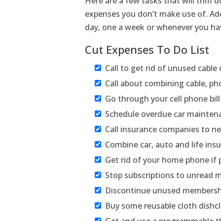
Here are a few tasks that will trim 
expenses you don’t make use of. Add
day, one a week or whenever you ha
Cut Expenses To Do List
Call to get rid of unused cable
Call about combining cable, ph
Go through your cell phone bil
Schedule overdue car mainten
Call insurance companies to n
Combine car, auto and life insur
Get rid of your home phone if 
Stop subscriptions to unread
Discontinue unused membersh
Buy some reusable cloth dishcl
Get and use a programmable 