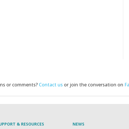
ons or comments?
Contact us
or join the conversation on
F
UPPORT & RESOURCES
NEWS