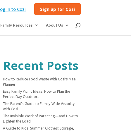
og in to Cozi
Sign up for Cozi
Family Resources
About Us
Recent Posts
How to Reduce Food Waste with Cozi’s Meal
Planner
Easy Family Picnic Ideas: How to Plan the
Perfect Day Outdoors
The Parent’s Guide to Family-Wide Visibility
with Cozi
The Invisible Work of Parenting—and How to
Lighten the Load
A Guide to Kids’ Summer Clothes: Storage,