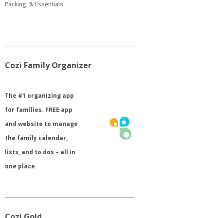
Packing, & Essentials
Cozi Family Organizer
​The #1 organizing app
for families. FREE app
and website to manage
the family calendar,
lists, and to dos – all in
one place.
Cozi Gold