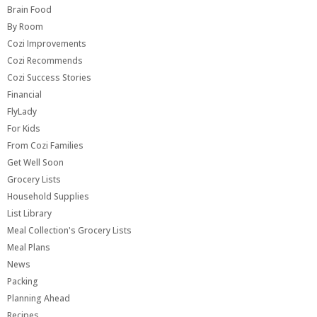
Brain Food
By Room
Cozi Improvements
Cozi Recommends
Cozi Success Stories
Financial
FlyLady
For Kids
From Cozi Families
Get Well Soon
Grocery Lists
Household Supplies
List Library
Meal Collection's Grocery Lists
Meal Plans
News
Packing
Planning Ahead
Recipes