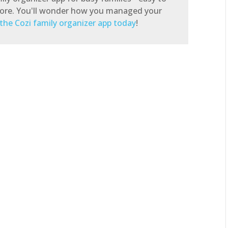
store. You'll wonder how you managed your
the Cozi family organizer app today
!