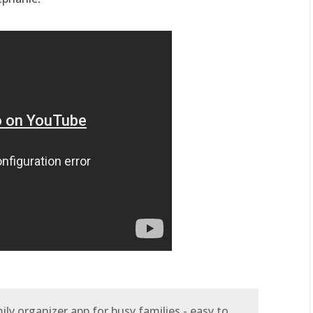
ly organizer app for busy families - easy to