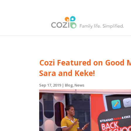
Cozi Featured on Good 
Sara and Keke!
Sep 17, 2019
|
Blog
,
News