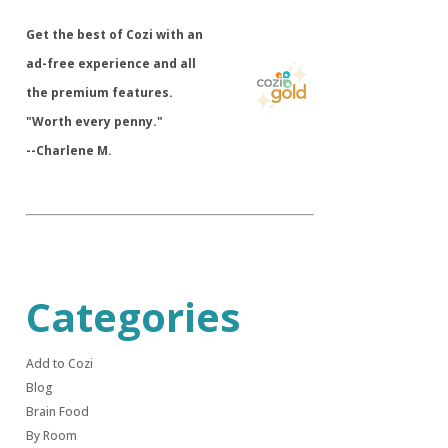
​Get the best of Cozi with an
ad-free experience and all
the premium features.
"Worth every penny."
--Charlene M.
Categories
Add to Cozi
Blog
Brain Food
By Room