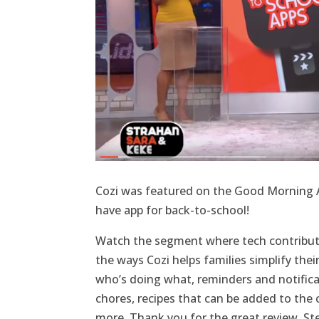
Cozi was featured on the Good Morning A
have app for back-to-school!
Watch the segment where tech contribu
the ways Cozi helps families simplify thei
who’s doing what, reminders and notificati
chores, recipes that can be added to the 
more. Thank you for the great review, St