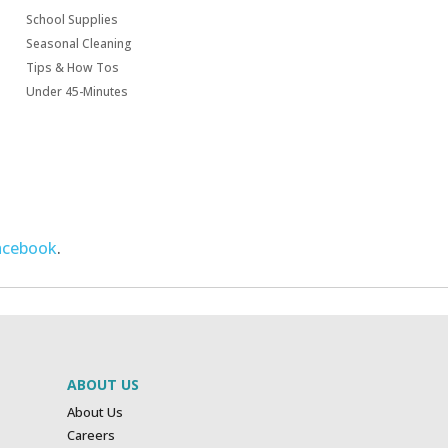
School Supplies
Seasonal Cleaning
Tips & How Tos
Under 45-Minutes
acebook
.
ABOUT US
About Us
Careers