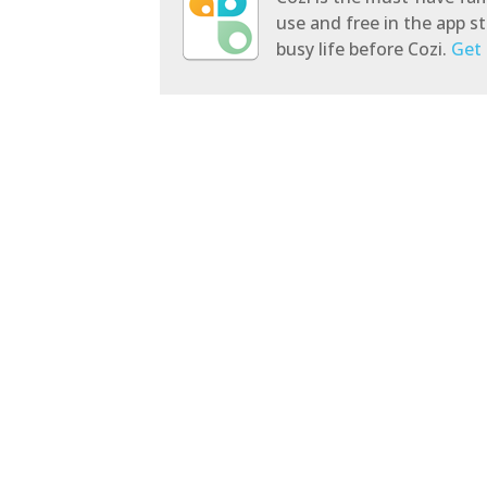
use and free in the app 
busy life before Cozi.
Get 