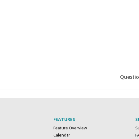
Questi
FEATURES
S
Feature Overview
S
Calendar
F