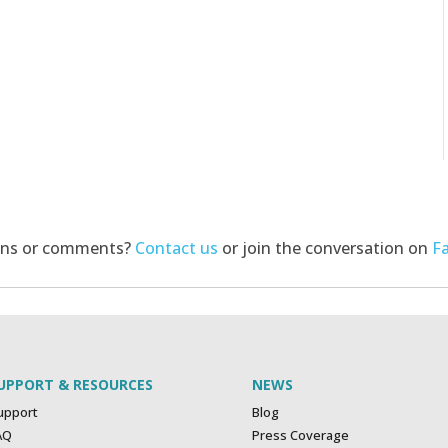
ons or comments?
Contact us
or join the conversation on
F
UPPORT & RESOURCES
NEWS
upport
Blog
AQ
Press Coverage