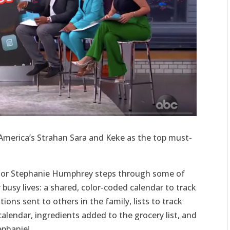
merica’s Strahan Sara and Keke as the top must-
tor Stephanie Humphrey steps through some of
r busy lives: a shared, color-coded calendar to track
ons sent to others in the family, lists to track
calendar, ingredients added to the grocery list, and
ephanie!