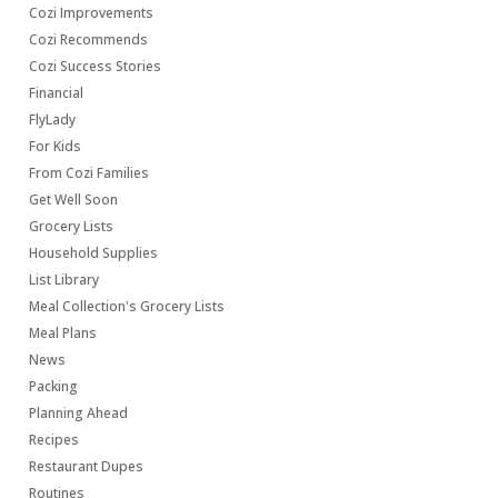
Cozi Improvements
Cozi Recommends
Cozi Success Stories
Financial
FlyLady
For Kids
From Cozi Families
Get Well Soon
Grocery Lists
Household Supplies
List Library
Meal Collection's Grocery Lists
Meal Plans
News
Packing
Planning Ahead
Recipes
Restaurant Dupes
Routines