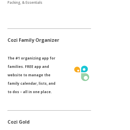
Packing, & Essentials
Cozi Family Organizer
​The #1 organizing app for
families. FREE app and
website to manage the
family calendar, lists, and
to dos – all in one place.
Cozi Gold