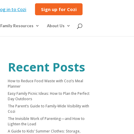
og in to Cozi
Sign up for Cozi
Family Resources
About Us
Recent Posts
How to Reduce Food Waste with Cozi’s Meal
Planner
Easy Family Picnic Ideas: How to Plan the Perfect
Day Outdoors
The Parent’s Guide to Family-Wide Visibility with
Cozi
The Invisible Work of Parenting—and How to
Lighten the Load
A Guide to Kids’ Summer Clothes: Storage,