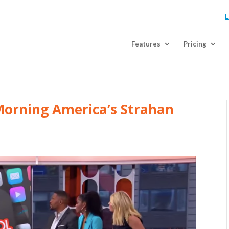
L
Features
Pricing
Morning America’s Strahan