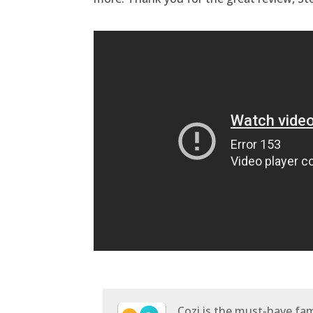
Cozi is the must-have fami