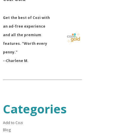
​Get the best of Cozi with
an ad-free experience
and all the premium
features. "Worth every
penny."
--Charlene M.
Categories
Add to Cozi
Blog