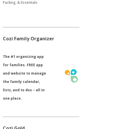
Packing, & Essentials
Cozi Family Organizer
​The #1 organizing app
for families. FREE app
and website to manage
the family calendar,
lists, and to dos – all in
one place.
Cozi Gold