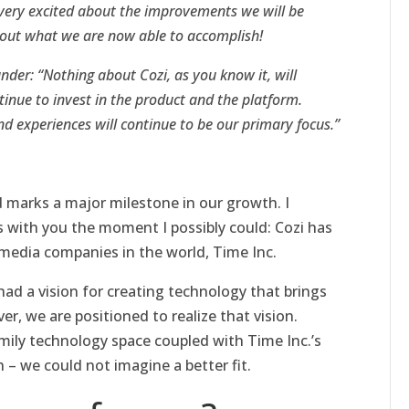
very excited about the improvements we will be
bout what we are now able to accomplish!
er: “Nothing about Cozi, as you know it, will
tinue to invest in the product and the platform.
nd experiences will continue to be our primary focus.”
d marks a major milestone in our growth. I
 with you the moment I possibly could: Cozi has
 media companies in the world, Time Inc.
ad a vision for creating technology that brings
r, we are positioned to realize that vision.
amily technology space coupled with Time Inc.’s
 – we could not imagine a better fit.