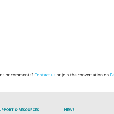
ons or comments?
Contact us
or join the conversation on
F
UPPORT & RESOURCES
NEWS