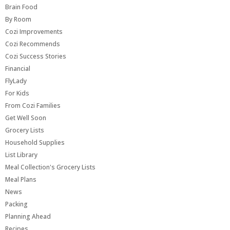
Brain Food
By Room
Cozi Improvements
Cozi Recommends
Cozi Success Stories
Financial
FlyLady
For Kids
From Cozi Families
Get Well Soon
Grocery Lists
Household Supplies
List Library
Meal Collection's Grocery Lists
Meal Plans
News
Packing
Planning Ahead
Recipes