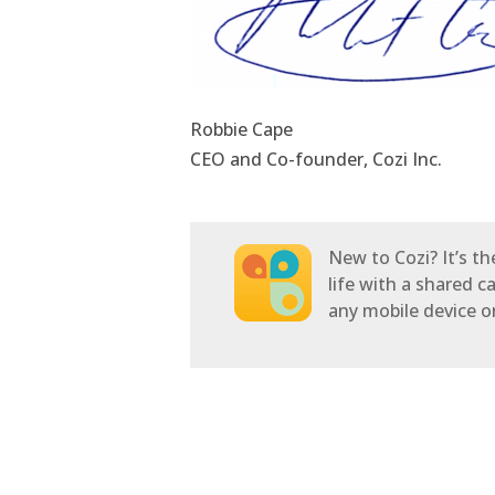
Robbie Cape
CEO and Co-founder, Cozi Inc.
New to Cozi? It’s t
life with a shared c
any mobile device 