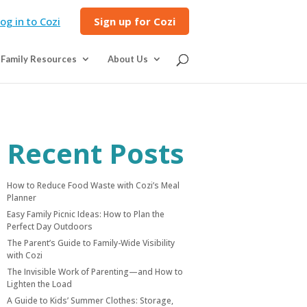
og in to Cozi
Sign up for Cozi
Family Resources
About Us
Recent Posts
How to Reduce Food Waste with Cozi’s Meal
Planner
Easy Family Picnic Ideas: How to Plan the
Perfect Day Outdoors
The Parent’s Guide to Family-Wide Visibility
with Cozi
The Invisible Work of Parenting—and How to
Lighten the Load
A Guide to Kids’ Summer Clothes: Storage,