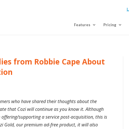
L
Features
Pricing
ilies from Robbie Cape About
tion
tomers who have shared their thoughts about the
rate that Cozi will continue as you know it. Although
ffering/supporting a service post-acquisition, this is
zi Gold, our premium ad-free product, it will also