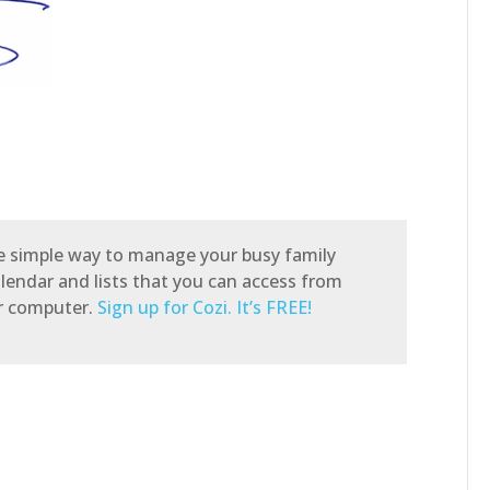
he simple way to manage your busy family
alendar and lists that you can access from
or computer.
Sign up for Cozi. It’s FREE!