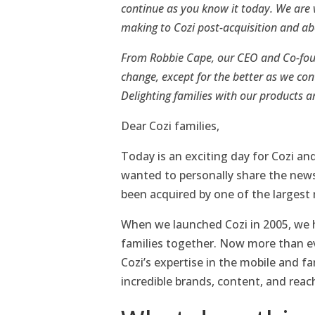
continue as you know it today. We are 
making to Cozi post-acquisition and a
From Robbie Cape, our CEO and Co-found
change, except for the better as we con
Delighting families with our products a
Dear Cozi families,
Today is an exciting day for Cozi an
wanted to personally share the news
been acquired by one of the largest
When we launched Cozi in 2005, we h
families together. Now more than eve
Cozi’s expertise in the mobile and f
incredible brands, content, and reach