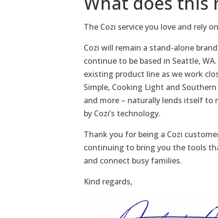
What does this 
The Cozi service you love and rely on
Cozi will remain a stand-alone brand 
continue to be based in Seattle, WA.
existing product line as we work clo
Simple, Cooking Light and Southern 
and more – naturally lends itself t
by Cozi’s technology.
Thank you for being a Cozi customer
continuing to bring you the tools th
and connect busy families.
Kind regards,