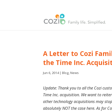
A Letter to Cozi Fam
the Time Inc. Acquisi
Jun 6, 2014
|
Blog
,
News
Update: Thank you to all the Cozi cus
Time Inc. acquisition. We want to reite
other technology acquisitions may stop o
absolutely NOT the case here. As for Co