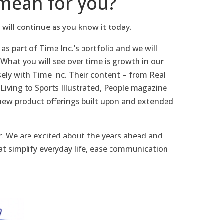
mean for you?
 will continue as you know it today.
as part of Time Inc.’s portfolio and we will
 What you will see over time is growth in our
sely with Time Inc. Their content – from Real
Living to Sports Illustrated, People magazine
o new product offerings built upon and extended
. We are excited about the years ahead and
at simplify everyday life, ease communication