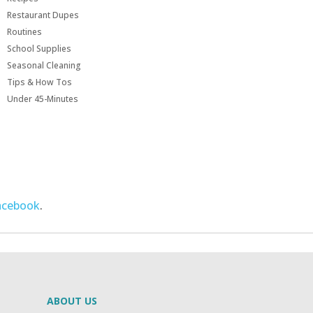
Restaurant Dupes
Routines
School Supplies
Seasonal Cleaning
Tips & How Tos
Under 45-Minutes
acebook
.
ABOUT US