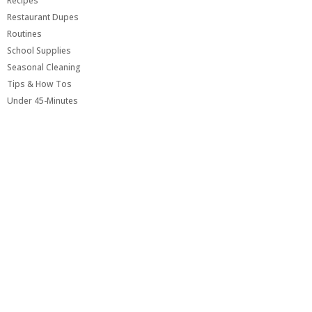
Recipes
Restaurant Dupes
Routines
School Supplies
Seasonal Cleaning
Tips & How Tos
Under 45-Minutes