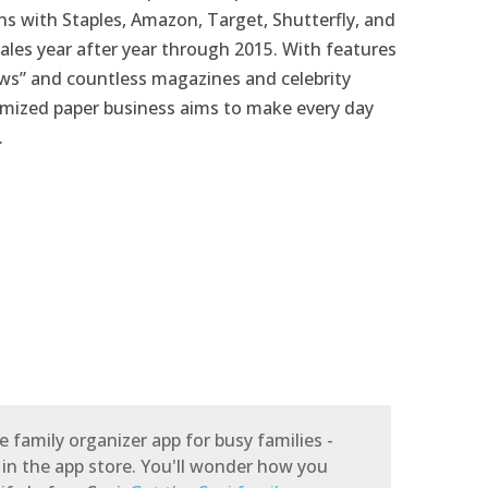
ns with Staples, Amazon, Target, Shutterfly, and
ales year after year through 2015. With features
ews” and countless magazines and celebrity
mized paper business aims to make every day
.
e family organizer app for busy families -
 in the app store. You'll wonder how you