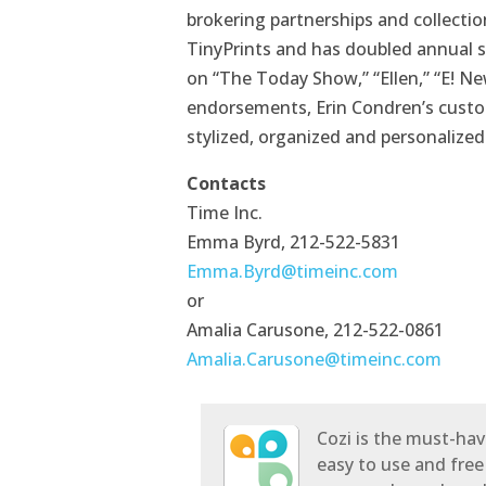
brokering partnerships and collectio
TinyPrints and has doubled annual s
on “The Today Show,” “Ellen,” “E! N
endorsements, Erin Condren’s custo
stylized, organized and personalized
Contacts
Time Inc.
Emma Byrd, 212-522-5831
Emma.Byrd@timeinc.com
or
Amalia Carusone, 212-522-0861
Amalia.Carusone@timeinc.com
Cozi is the must-hav
easy to use and free