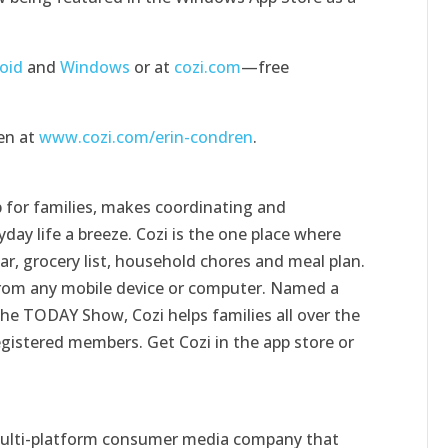
oid
and
Windows
or at
cozi.com
—free
en at
www.cozi.com/erin-condren
.
 for families, makes coordinating and
day life a breeze. Cozi is the one place where
ar, grocery list, household chores and meal plan.
e from any mobile device or computer. Named a
 the TODAY Show, Cozi helps families all over the
egistered members. Get Cozi in the app store or
 multi-platform consumer media company that