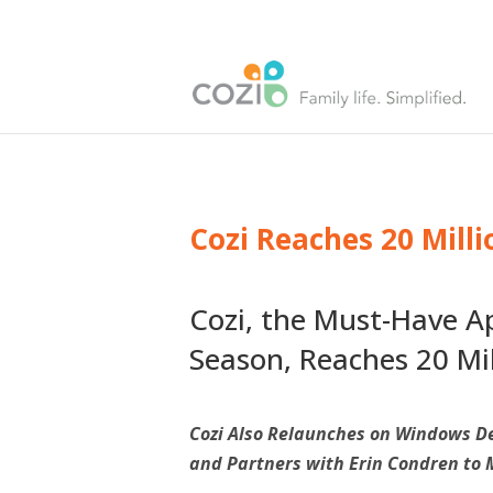
Cozi Reaches 20 Mill
Cozi, the Must-Have Ap
Season, Reaches 20 M
Cozi Also Relaunches on Windows De
and Partners with Erin Condren to 