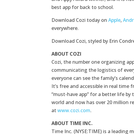
best app for back to school.
Download Cozi today on
Apple
,
Andr
everywhere.
Download Cozi, styled by Erin Condr
ABOUT COZI
Cozi, the number one organizing app
communicating the logistics of every
everyone can see the family’s calend
It’s free and accessible in real tim
“must-have app” for a better life by
world and now has over 20 million r
at
www.cozi.com
.
ABOUT TIME INC.
Time Inc. (NYSE:TIME) is a leading