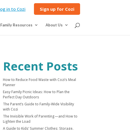
og in to Cozi
Sign up for Cozi
Family Resources
About Us
Recent Posts
How to Reduce Food Waste with Cozi’s Meal
Planner
Easy Family Picnic Ideas: How to Plan the
Perfect Day Outdoors
The Parent’s Guide to Family-Wide Visibility
with Cozi
The Invisible Work of Parenting—and How to
Lighten the Load
A Guide to Kids’ Summer Clothes: Storage,