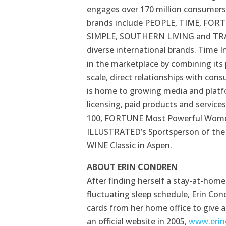
engages over 170 million consumers 
brands include PEOPLE, TIME, FOR
SIMPLE, SOUTHERN LIVING and TRAVE
diverse international brands. Time In
in the marketplace by combining its
scale, direct relationships with co
is home to growing media and platfor
licensing, paid products and service
100, FORTUNE Most Powerful Women
ILLUSTRATED’s Sportsperson of the
WINE Classic in Aspen.
ABOUT ERIN CONDREN
After finding herself a stay-at-hom
fluctuating sleep schedule, Erin Co
cards from her home office to give a
an official website in 2005,
www.erin