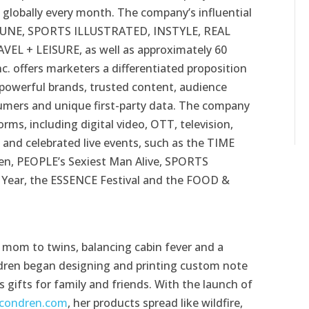
globally every month. The company’s influential
TUNE, SPORTS ILLUSTRATED, INSTYLE, REAL
L + LEISURE, as well as approximately 60
c. offers marketers a differentiated proposition
 powerful brands, trusted content, audience
nsumers and unique first-party data. The company
ms, including digital video, OTT, television,
s and celebrated live events, such as the TIME
, PEOPLE’s Sexiest Man Alive, SPORTS
 Year, the ESSENCE Festival and the FOOD &
e mom to twins, balancing cabin fever and a
ndren began designing and printing custom note
s gifts for family and friends. With the launch of
condren.com
, her products spread like wildfire,