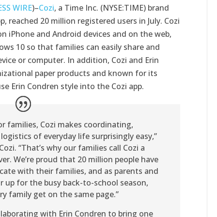
ESS WIRE
)–
Cozi
, a Time Inc. (NYSE:TIME) brand
, reached 20 million registered users in July. Cozi
e on iPhone and Android devices and on the web,
ows 10 so that families can easily share and
vice or computer. In addition, Cozi and Erin
nizational paper products and known for its
se Erin Condren style into the Cozi app.
or families, Cozi makes coordinating,
gistics of everyday life surprisingly easy,”
Cozi. “That’s why our families call Cozi a
ver. We’re proud that 20 million people have
ate with their families, and as parents and
r up for the busy back-to-school season,
ry family get on the same page.”
ollaborating with Erin Condren to bring one