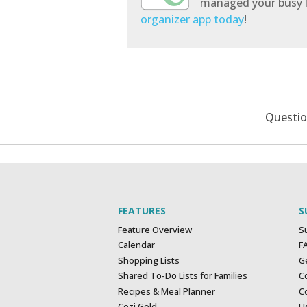
managed your busy l
organizer app today
!
Questi
FEATURES
S
Feature Overview
S
Calendar
F
Shopping Lists
G
Shared To-Do Lists for Families
C
Recipes & Meal Planner
Co
Cozi Gold
U