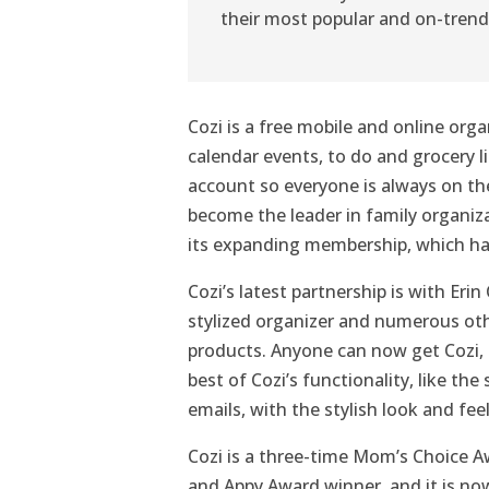
their most popular and on-trend
Cozi is a free mobile and online orga
calendar events, to do and grocery l
account so everyone is always on the
become the leader in family organi
its expanding membership, which ha
Cozi’s latest partnership is with Eri
stylized organizer and numerous ot
products. Anyone can now get Cozi, 
best of Cozi’s functionality, like th
emails, with the stylish look and fee
Cozi is a three-time Mom’s Choice 
and Appy Award winner, and it is no