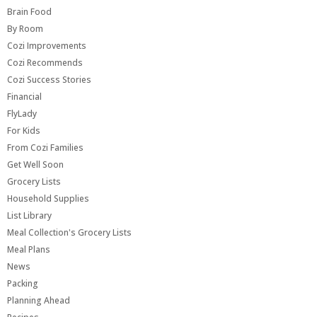
Brain Food
By Room
Cozi Improvements
Cozi Recommends
Cozi Success Stories
Financial
FlyLady
For Kids
From Cozi Families
Get Well Soon
Grocery Lists
Household Supplies
List Library
Meal Collection's Grocery Lists
Meal Plans
News
Packing
Planning Ahead