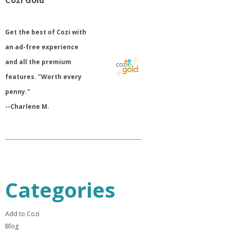
Cozi Gold
​Get the best of Cozi with
an ad-free experience
and all the premium
features. "Worth every
penny."
--Charlene M.
Categories
Add to Cozi
Blog