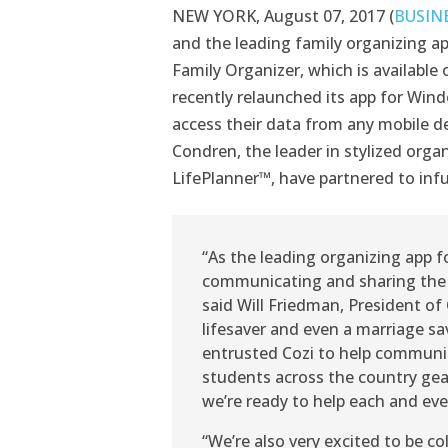
NEW YORK, August 07, 2017 (
BUSIN
and the leading family organizing app
Family Organizer, which is availabl
recently relaunched its app for Wind
access their data from any mobile de
Condren, the leader in stylized orga
LifePlanner™, have partnered to infu
“As the leading organizing app f
communicating and sharing the lo
said Will Friedman, President of 
lifesaver and even a marriage sa
entrusted Cozi to help communic
students across the country gea
we’re ready to help each and eve
“We’re also very excited to be c