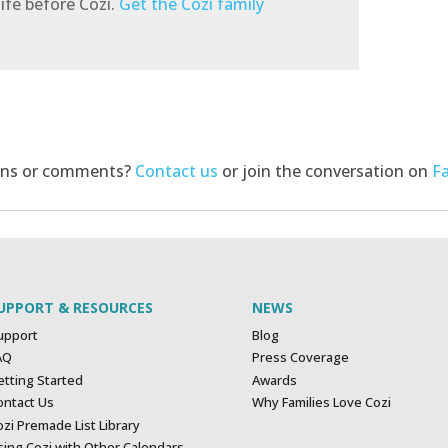
ife before Cozi.
Get the Cozi family
ons or comments?
Contact us
or join the conversation on
F
UPPORT & RESOURCES
NEWS
upport
Blog
AQ
Press Coverage
etting Started
Awards
ontact Us
Why Families Love Cozi
zi Premade List Library
sing Cozi with Other Calendars