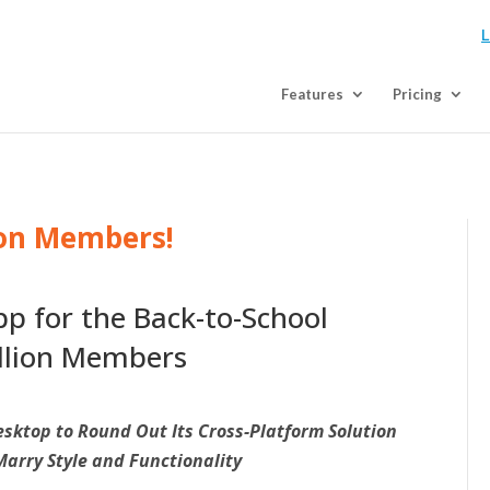
L
Features
Pricing
ion Members!
p for the Back-to-School
illion Members
sktop to Round Out Its Cross-Platform Solution
Marry Style and Functionality