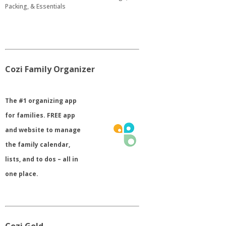
Packing, & Essentials
Cozi Family Organizer
​The #1 organizing app
for families. FREE app
and website to manage
the family calendar,
lists, and to dos – all in
one place.