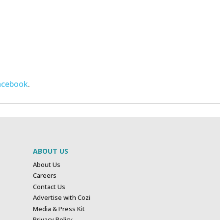
acebook
.
ABOUT US
About Us
Careers
Contact Us
Advertise with Cozi
Media & Press Kit
Privacy Policy