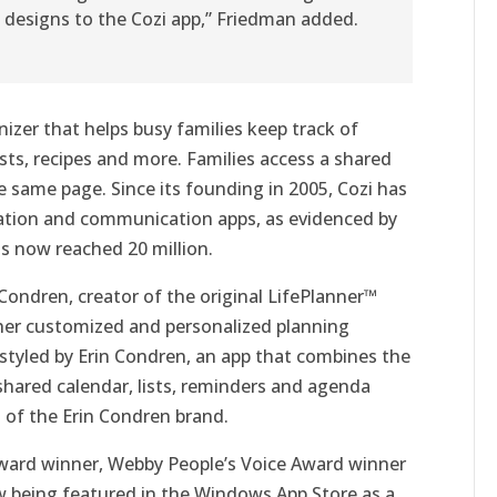
 designs to the Cozi app,” Friedman added.
nizer that helps busy families keep track of
ists, recipes and more. Families access a shared
 same page. Since its founding in 2005, Cozi has
zation and communication apps, as evidenced by
s now reached 20 million.
n Condren, creator of the original LifePlanner™
her customized and personalized planning
styled by Erin Condren, an app that combines the
e shared calendar, lists, reminders and agenda
l of the Erin Condren brand.
Award winner, Webby People’s Voice Award winner
w being featured in the Windows App Store as a