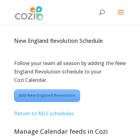
New England Revolution Schedule
Follow your team all season by adding the New
England Revolution schedule to your
Cozi Calendar.
Add New England Revolution
Return to MLS schedules
Manage Calendar feeds in Cozi