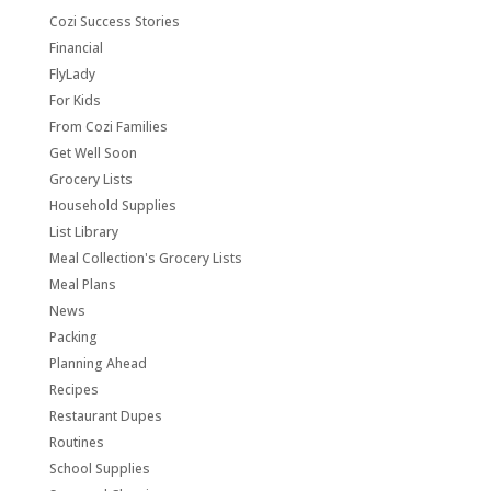
Cozi Success Stories
Financial
FlyLady
For Kids
From Cozi Families
Get Well Soon
Grocery Lists
Household Supplies
List Library
Meal Collection's Grocery Lists
Meal Plans
News
Packing
Planning Ahead
Recipes
Restaurant Dupes
Routines
School Supplies