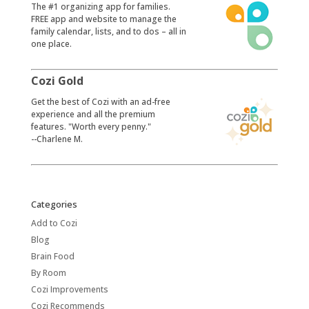
​The #1 organizing app for families.
FREE app and website to manage the
family calendar, lists, and to dos – all in
one place.
Cozi Gold
​Get the best of Cozi with an ad-free
experience and all the premium
features. "Worth every penny."
--Charlene M.
Categories
Add to Cozi
Blog
Brain Food
By Room
Cozi Improvements
Cozi Recommends