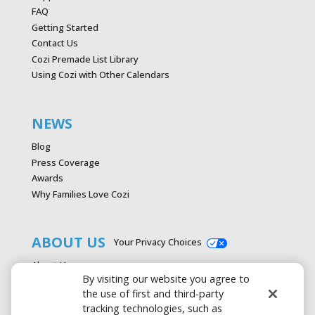
FAQ
Getting Started
Contact Us
Cozi Premade List Library
Using Cozi with Other Calendars
NEWS
Blog
Press Coverage
Awards
Why Families Love Cozi
ABOUT US
Your Privacy Choices
About Us
By visiting our website you agree to
Careers
the use of first and third-party
Contact Us
tracking technologies, such as
Advertise with Cozi