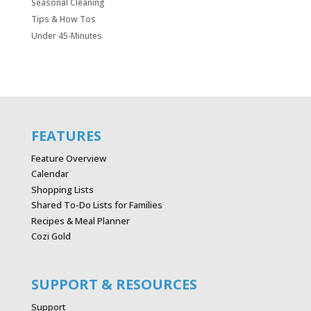
Seasonal Cleaning
Tips & How Tos
Under 45-Minutes
FEATURES
Feature Overview
Calendar
Shopping Lists
Shared To-Do Lists for Families
Recipes & Meal Planner
Cozi Gold
SUPPORT & RESOURCES
Support