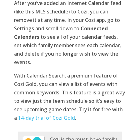
After you’ve added an Internet Calendar feed
(like this MLS schedule) to Cozi, you can
remove it at any time. In your Cozi app, go to
Settings and scroll down to
Connected
Calendars
to see all of your calendar feeds,
set which family member sees each calendar,
and delete if you no longer wish to view the
events.
With Calendar Search, a premium feature of
Cozi Gold, you can view a list of events with
common keywords. This feature is a great way
to view just the team schedule so it’s easy to
see upcoming game dates. Try it for free with
a
14-day trial of Cozi Gold
.
Cozi is the must-have family