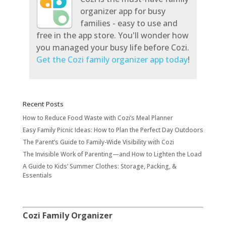
organizer app for busy
families - easy to use and
free in the app store. You'll wonder how
you managed your busy life before Cozi.
Get the Cozi family organizer app today
!
Recent Posts
How to Reduce Food Waste with Cozi’s Meal Planner
Easy Family Picnic Ideas: How to Plan the Perfect Day Outdoors
The Parent’s Guide to Family-Wide Visibility with Cozi
The Invisible Work of Parenting—and How to Lighten the Load
A Guide to Kids’ Summer Clothes: Storage, Packing, &
Essentials
Cozi Family Organizer