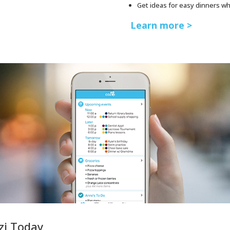
Get ideas for easy dinners w
Learn more >
zi Today