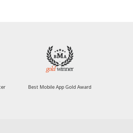
ter
Best Mobile App Gold Award