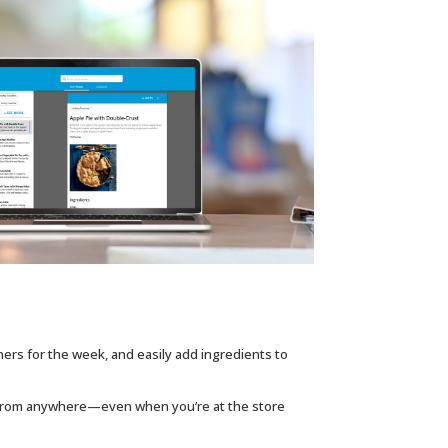
ners for the week, and easily add ingredients to
 from anywhere—even when you’re at the store