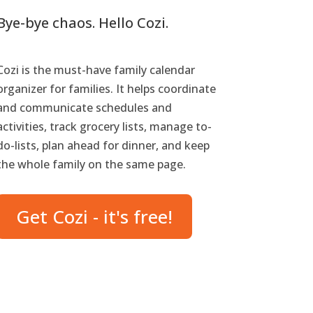
Bye-bye chaos. Hello Cozi.
Cozi is the must-have family calendar
organizer for families. It helps coordinate
and communicate schedules and
activities, track grocery lists, manage to-
do-lists, plan ahead for dinner, and keep
the whole family on the same page.
Get Cozi - it's free!