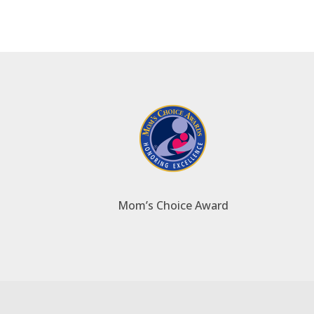
Mom’s Choice Award