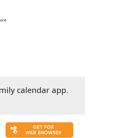
more
amily calendar app.