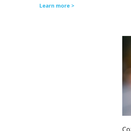
Learn more >
Co