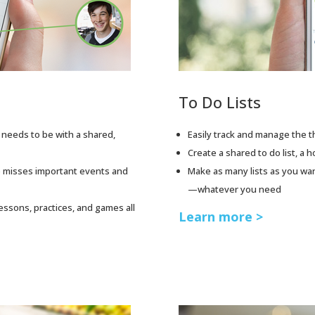
To Do Lists
needs to be with a shared,
Easily track and manage the t
Create a shared to do list, a ho
 misses important events and
Make as many lists as you wa
—whatever you need
lessons, practices, and games all
Learn more >