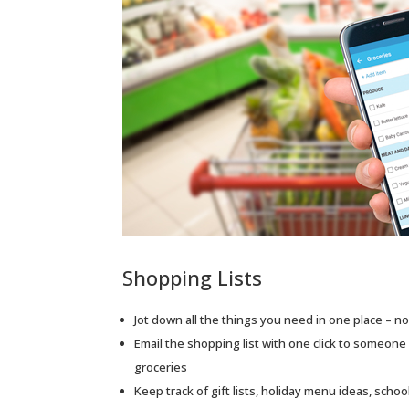
Shopping Lists
Jot down all the things you need in one place – n
Email the shopping list with one click to someone 
groceries
Keep track of gift lists, holiday menu ideas, scho