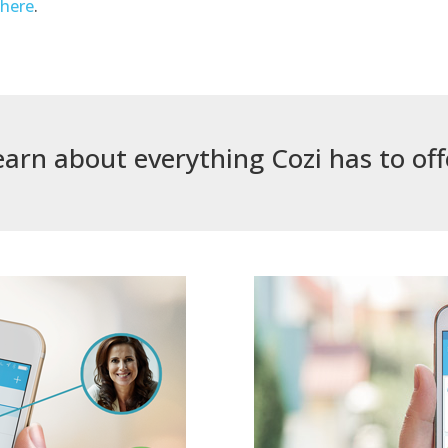
k
here
.
earn about everything Cozi has to off