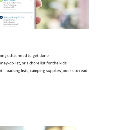
hings that need to get done
ney-do list, or a chore list for the kids
nt—packing lists, camping supplies, books to read