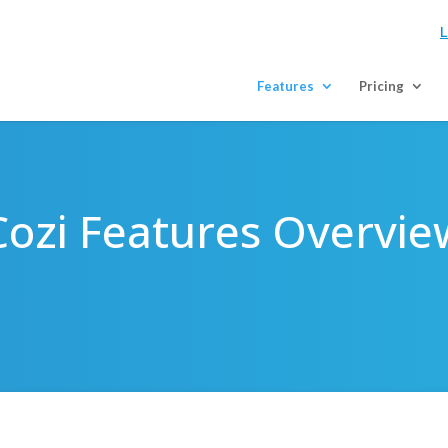
L
Features
Pricing
Cozi Features Overvie