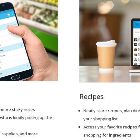
Recipes
o more sticky notes
Neatly store recipes, plan din
who is kindly picking up the
your shopping list
Access your favorite recipes
ol supplies, and more
shopping for ingredients