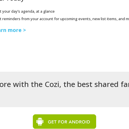
t your day’s agenda, at a glance
t reminders from your account for upcoming events, new list items, and 
rn more >
ore with the Cozi, the best shared f