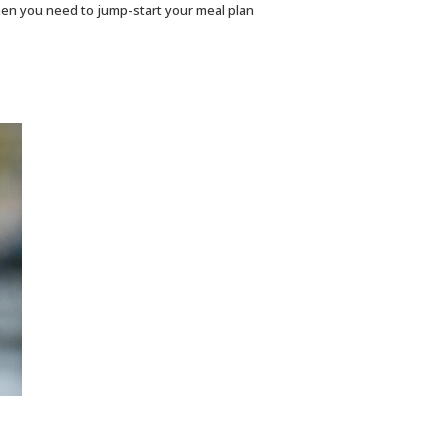
hen you need to jump-start your meal plan