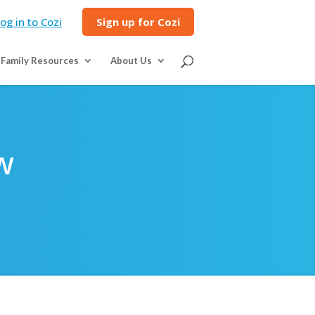
og in to Cozi
Sign up for Cozi
Family Resources
About Us
w