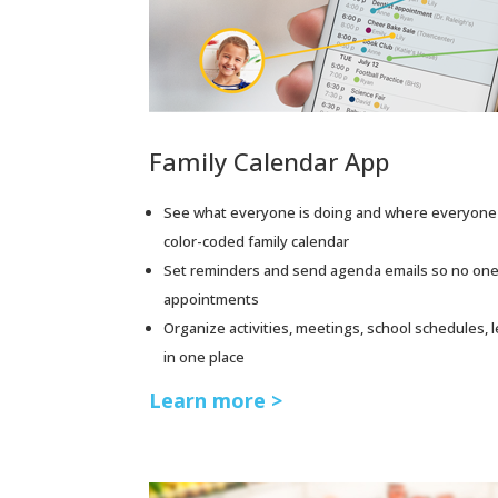
Family Calendar App
See what everyone is doing and where everyone 
color-coded family calendar
Set reminders and send agenda emails so no one
appointments
Organize activities, meetings, school schedules, 
in one place
Learn more >