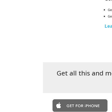
Ge
Ge
Lea
Get all this and m