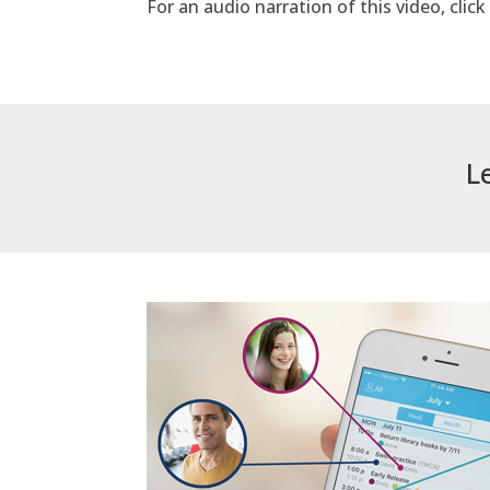
For an audio narration of this video, clic
L