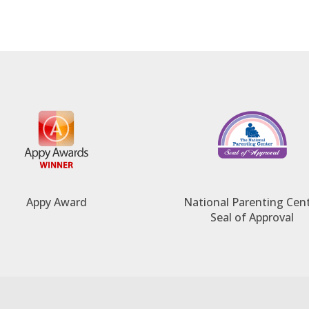
Appy Award
National Parenting Cen
Seal of Approval