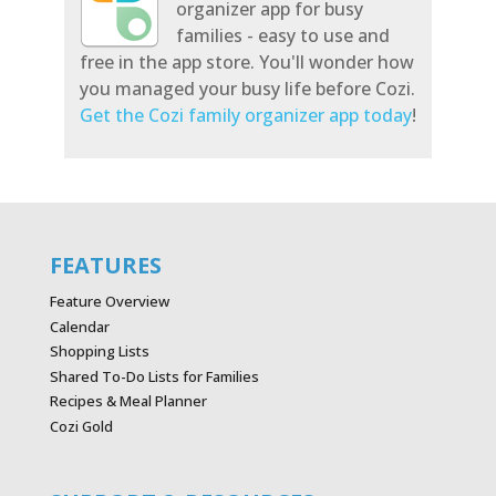
organizer app for busy
families - easy to use and
free in the app store. You'll wonder how
you managed your busy life before Cozi.
Get the Cozi family organizer app today
!
FEATURES
Feature Overview
Calendar
Shopping Lists
Shared To-Do Lists for Families
Recipes & Meal Planner
Cozi Gold