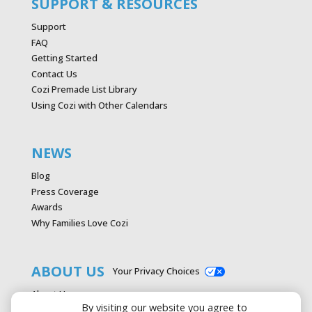
SUPPORT & RESOURCES
Support
FAQ
Getting Started
Contact Us
Cozi Premade List Library
Using Cozi with Other Calendars
NEWS
Blog
Press Coverage
Awards
Why Families Love Cozi
ABOUT US
Your Privacy Choices
About Us
By visiting our website you agree to
Careers