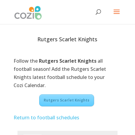
Rutgers Scarlet Knights
Follow the
Rutgers Scarlet Knights
all
football season! Add the Rutgers Scarlet
Knights latest football schedule to your
Cozi Calendar.
Rutgers Scarlet Knights
Return to football schedules