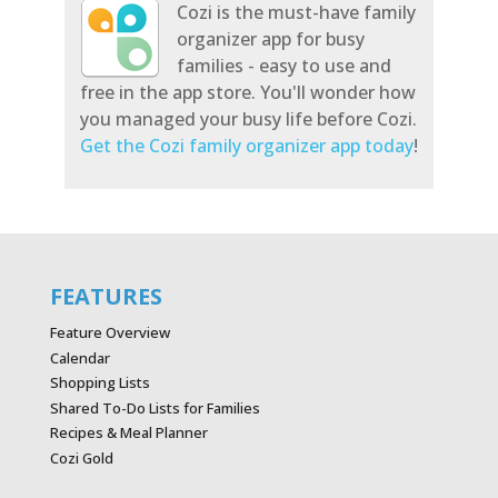
Cozi is the must-have family
organizer app for busy
families - easy to use and
free in the app store. You'll wonder how
you managed your busy life before Cozi.
Get the Cozi family organizer app today
!
FEATURES
Feature Overview
Calendar
Shopping Lists
Shared To-Do Lists for Families
Recipes & Meal Planner
Cozi Gold