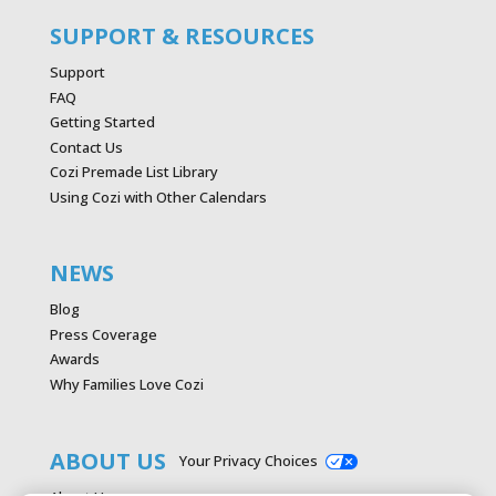
SUPPORT & RESOURCES
Support
FAQ
Getting Started
Contact Us
Cozi Premade List Library
Using Cozi with Other Calendars
NEWS
Blog
Press Coverage
Awards
Why Families Love Cozi
ABOUT US
Your Privacy Choices