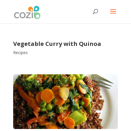
Vegetable Curry with Quinoa
Recipes