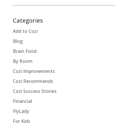
Categories
Add to Cozi
Blog
Brain Food
By Room
Cozi Improvements
Cozi Recommends
Cozi Success Stories
Financial
FlyLady
For Kids