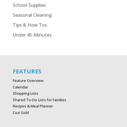
School Supplies
Seasonal Cleaning
Tips & How Tos
Under 45-Minutes
FEATURES
Feature Overview
Calendar
Shopping Lists
Shared To-Do Lists for Families
Recipes & Meal Planner
Cozi Gold