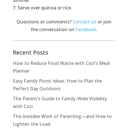
simmer.
Serve over quinoa or rice.
Questions or comments?
Contact us
or join
the conversation on
Facebook
.
Recent Posts
How to Reduce Food Waste with Cozi’s Meal
Planner
Easy Family Picnic Ideas: How to Plan the
Perfect Day Outdoors
The Parent’s Guide to Family-Wide Visibility
with Cozi
The Invisible Work of Parenting—and How to
Lighten the Load