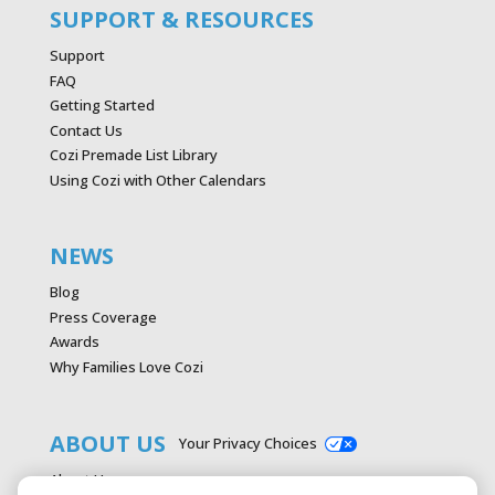
SUPPORT & RESOURCES
Support
FAQ
Getting Started
Contact Us
Cozi Premade List Library
Using Cozi with Other Calendars
NEWS
Blog
Press Coverage
Awards
Why Families Love Cozi
ABOUT US
Your Privacy Choices
About Us