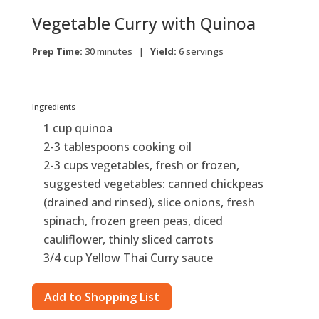
Vegetable Curry with Quinoa
Prep Time:
30 minutes |
Yield:
6 servings
Ingredients
1 cup quinoa
2-3 tablespoons cooking oil
2-3 cups vegetables, fresh or frozen,
suggested vegetables: canned chickpeas
(drained and rinsed), slice onions, fresh
spinach, frozen green peas, diced
cauliflower, thinly sliced carrots
3/4 cup Yellow Thai Curry sauce
Add to Shopping List