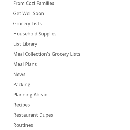
From Cozi Families
Get Well Soon
Grocery Lists
Household Supplies
List Library
Meal Collection's Grocery Lists
Meal Plans
News
Packing
Planning Ahead
Recipes
Restaurant Dupes
Routines