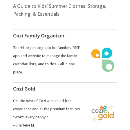
A Guide to Kids’ Summer Clothes: Storage,
Packing, & Essentials
Cozi Family Organizer
​The #1 organizing app for families. FREE
app and website to manage the family
calendar, lists, and to dos – all in one
place.
Cozi Gold
​Get the best of Cozi with an ad-free
experience and all the premium features.
"Worth every penny."
--Charlene M.