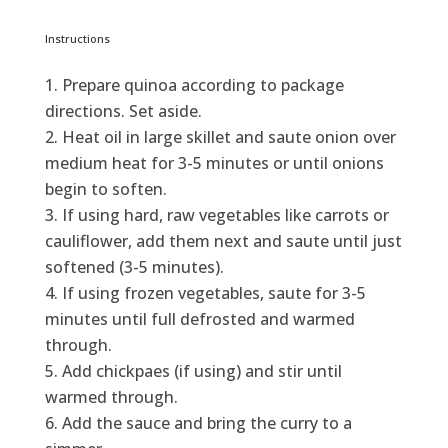
Instructions
Prepare quinoa according to package
directions. Set aside.
Heat oil in large skillet and saute onion over
medium heat for 3-5 minutes or until onions
begin to soften.
If using hard, raw vegetables like carrots or
cauliflower, add them next and saute until just
softened (3-5 minutes).
If using frozen vegetables, saute for 3-5
minutes until full defrosted and warmed
through.
Add chickpaes (if using) and stir until
warmed through.
Add the sauce and bring the curry to a