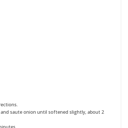
rections.
t and saute onion until softened slightly, about 2
minutes.