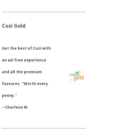
Cozi Gold
​Get the best of Cozi with
an ad-free experience
and all the premium
features. "Worth every
penny."
--Charlene M.