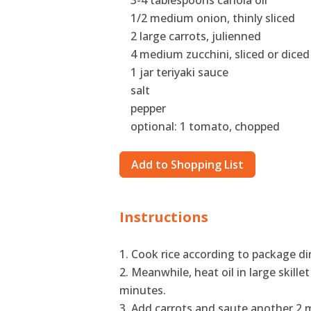
3-4 tablespoons canola oil
1/2 medium onion, thinly sliced
2 large carrots, julienned
4 medium zucchini, sliced or diced
1 jar teriyaki sauce
salt
pepper
optional: 1 tomato, chopped
Add to Shopping List
Instructions
Cook rice according to package di
Meanwhile, heat oil in large skille
minutes.
Add carrots and saute another 2 