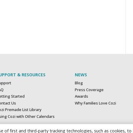
UPPORT & RESOURCES
NEWS
upport
Blog
AQ
Press Coverage
etting Started
Awards
ontact Us
Why Families Love Cozi
zi Premade List Library
sing Cozi with Other Calendars
e of first and third-party tracking technologies, such as cookies, to