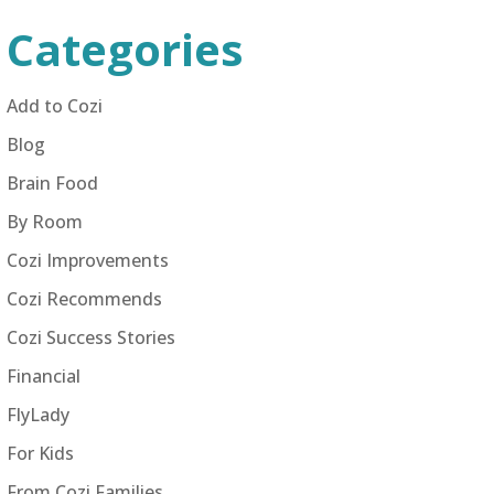
Categories
Add to Cozi
Blog
Brain Food
By Room
Cozi Improvements
Cozi Recommends
Cozi Success Stories
Financial
FlyLady
For Kids
From Cozi Families