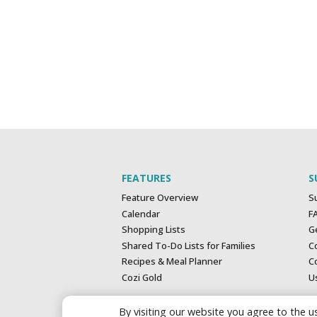
FEATURES
S
Feature Overview
S
Calendar
F
Shopping Lists
G
Shared To-Do Lists for Families
C
Recipes & Meal Planner
Co
Cozi Gold
U
By visiting our website you agree to the us