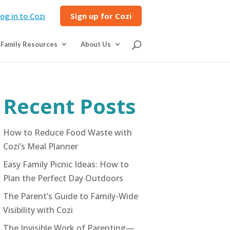
og in to Cozi
Sign up for Cozi
Family Resources
About Us
Recent Posts
How to Reduce Food Waste with
Cozi’s Meal Planner
Easy Family Picnic Ideas: How to
Plan the Perfect Day Outdoors
The Parent’s Guide to Family-Wide
Visibility with Cozi
The Invisible Work of Parenting—