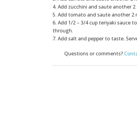
Add zucchini and saute another 2
Add tomato and saute another 2 
Add 1/2 – 3/4 cup teriyaki sauce to
through.
Add salt and pepper to taste. Serve
Questions or comments?
Conta