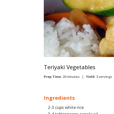
Teriyaki Vegetables
Prep Time:
20 minutes |
Yield:
3 servings
Ingredients
2-3 cups white rice