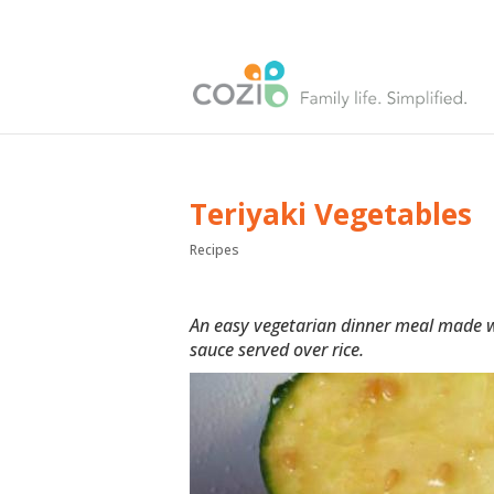
Teriyaki Vegetables
Recipes
An easy vegetarian dinner meal made wi
sauce served over rice.