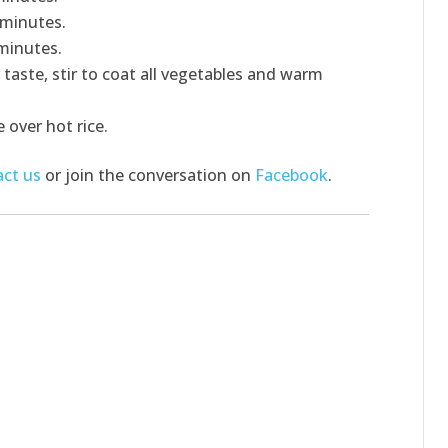
 minutes.
minutes.
 taste, stir to coat all vegetables and warm
 over hot rice.
ct us
or join the conversation on
Facebook
.