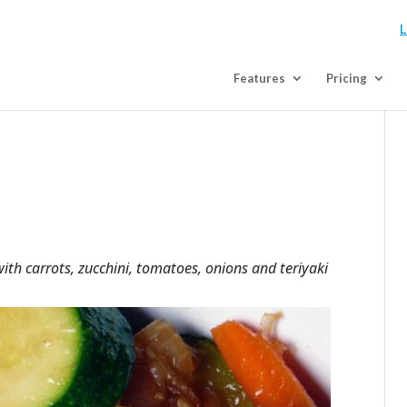
L
Features
Pricing
th carrots, zucchini, tomatoes, onions and teriyaki