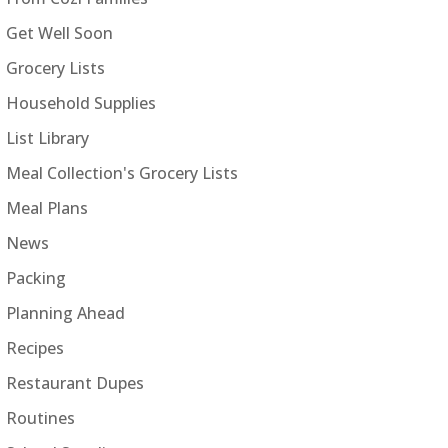
Get Well Soon
Grocery Lists
Household Supplies
List Library
Meal Collection's Grocery Lists
Meal Plans
News
Packing
Planning Ahead
Recipes
Restaurant Dupes
Routines