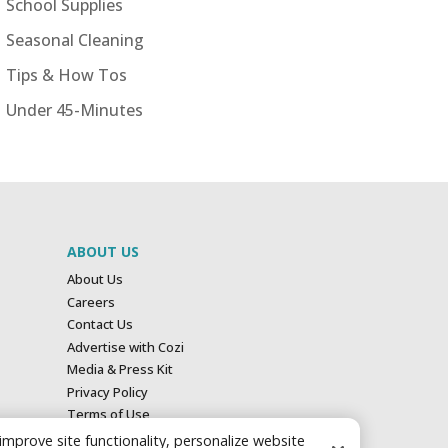
School Supplies
Seasonal Cleaning
Tips & How Tos
Under 45-Minutes
ABOUT US
About Us
Careers
Contact Us
Advertise with Cozi
Media & Press Kit
Privacy Policy
Terms of Use
Your Privacy Choices
 improve site functionality, personalize website