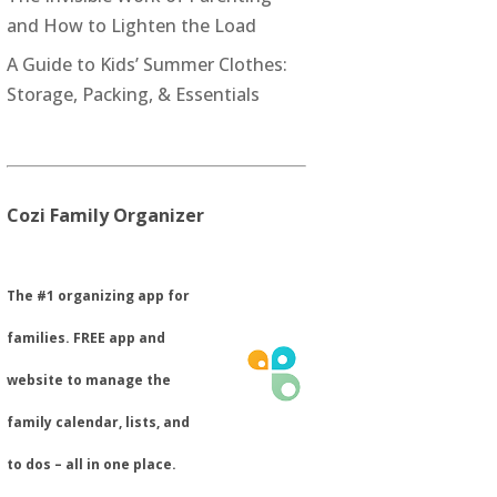
and How to Lighten the Load
A Guide to Kids’ Summer Clothes:
Storage, Packing, & Essentials
Cozi Family Organizer
​The #1 organizing app for
families. FREE app and
website to manage the
family calendar, lists, and
to dos – all in one place.