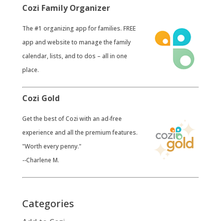
Cozi Family Organizer
​The #1 organizing app for families. FREE
app and website to manage the family
calendar, lists, and to dos – all in one
place.
Cozi Gold
​Get the best of Cozi with an ad-free
experience and all the premium features.
"Worth every penny."
--Charlene M.
Categories