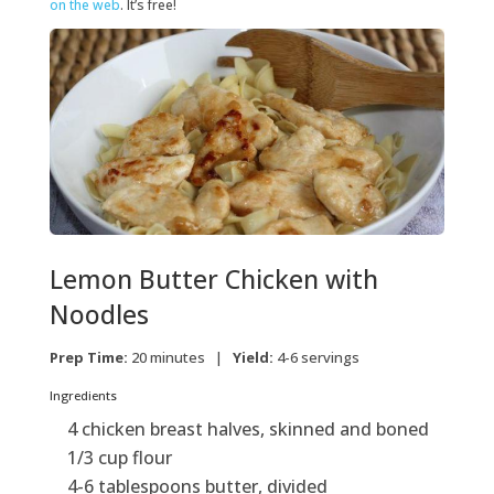
on the web
. It’s free!
Lemon Butter Chicken with
Noodles
Prep Time:
20 minutes |
Yield:
4-6 servings
Ingredients
4 chicken breast halves, skinned and boned
1/3 cup flour
4-6 tablespoons butter, divided