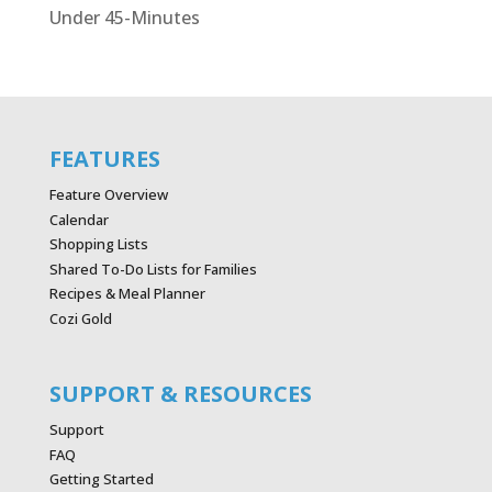
Under 45-Minutes
FEATURES
Feature Overview
Calendar
Shopping Lists
Shared To-Do Lists for Families
Recipes & Meal Planner
Cozi Gold
SUPPORT & RESOURCES
Support
FAQ
Getting Started