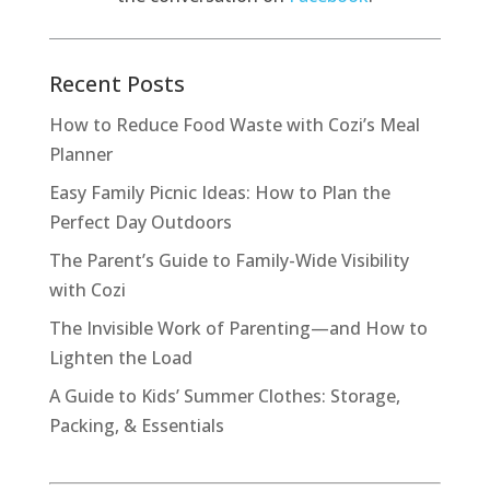
Recent Posts
How to Reduce Food Waste with Cozi’s Meal
Planner
Easy Family Picnic Ideas: How to Plan the
Perfect Day Outdoors
The Parent’s Guide to Family-Wide Visibility
with Cozi
The Invisible Work of Parenting—and How to
Lighten the Load
A Guide to Kids’ Summer Clothes: Storage,
Packing, & Essentials