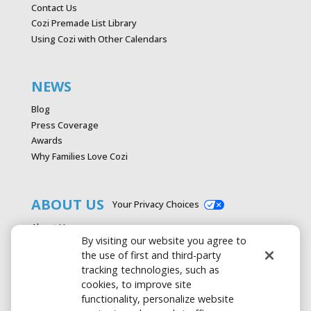
Contact Us
Cozi Premade List Library
Using Cozi with Other Calendars
NEWS
Blog
Press Coverage
Awards
Why Families Love Cozi
ABOUT US
Your Privacy Choices
About Us
By visiting our website you agree to
Careers
the use of first and third-party
Contact Us
tracking technologies, such as
Advertise with Cozi
cookies, to improve site
Media & Press Kit
functionality, personalize website
Privacy Policy