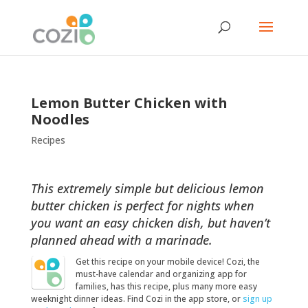
Lemon Butter Chicken with
Noodles
Recipes
This extremely simple but delicious lemon
butter chicken is perfect for nights when
you want an easy chicken dish, but haven’t
planned ahead with a marinade.
Get this recipe on your mobile device! Cozi, the
must-have calendar and organizing app for
families, has this recipe, plus many more easy
weeknight dinner ideas. Find Cozi in the app store, or
sign up