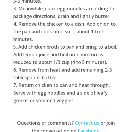
3-5 minutes.
Meanwhile, cook egg noodles according to
package directions, drain and lightly butter.
Remove the chicken to a dish. Add onion to
the pan and cook until soft, about 1 to 2
minutes.
Add chicken broth to pan and bring to a boil.
Add lemon juice and boil until mixture is
reduced to about 1/3 cup (4 to 5 minutes).
Remove from heat and add remaining 2-3
tablespoons butter.
Return chicken to pan and heat through.
Serve with egg noodles and a side of leafy
greens or steamed veggies.
Questions or comments?
Contact us
or join
the conversation on
Facebook
.