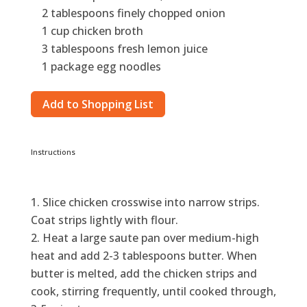
2 tablespoons finely chopped onion
1 cup chicken broth
3 tablespoons fresh lemon juice
1 package egg noodles
Add to Shopping List
Instructions
Slice chicken crosswise into narrow strips.
Coat strips lightly with flour.
Heat a large saute pan over medium-high
heat and add 2-3 tablespoons butter. When
butter is melted, add the chicken strips and
cook, stirring frequently, until cooked through,