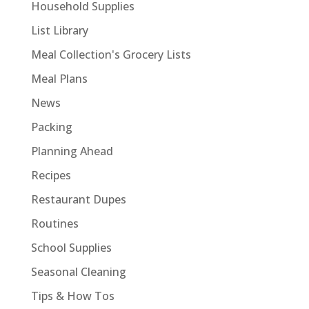
Household Supplies
List Library
Meal Collection's Grocery Lists
Meal Plans
News
Packing
Planning Ahead
Recipes
Restaurant Dupes
Routines
School Supplies
Seasonal Cleaning
Tips & How Tos