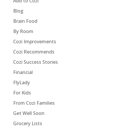
Add to Cozi
Blog
Brain Food
By Room
Cozi Improvements
Cozi Recommends
Cozi Success Stories
Financial
FlyLady
For Kids
From Cozi Families
Get Well Soon
Grocery Lists