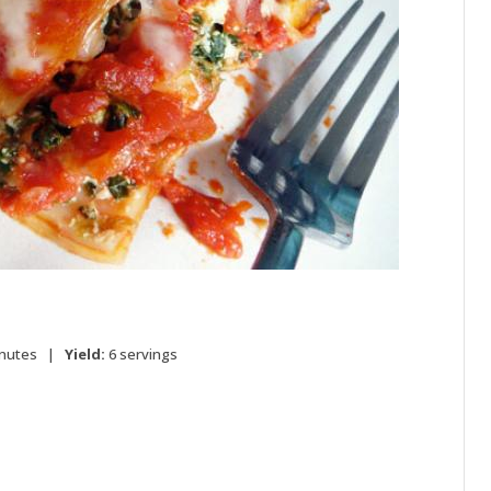
inutes |
Yield:
6 servings