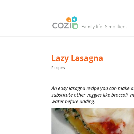
Lazy Lasagna
Recipes
An easy lasagna recipe you can make ah
substitute other veggies like broccoli,
water before adding.