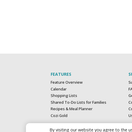
FEATURES
S
Feature Overview
S
Calendar
F
Shopping Lists
G
Shared To-Do Lists for Families
C
Recipes & Meal Planner
Co
Cozi Gold
U
By visiting our website you agree to the us