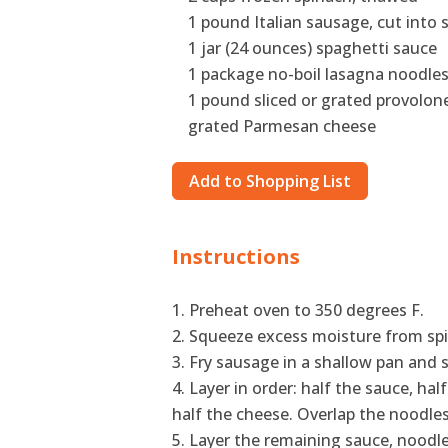
1 pound Italian sausage, cut into 
1 jar (24 ounces) spaghetti sauce
1 package no-boil lasagna noodle
1 pound sliced or grated provolon
grated Parmesan cheese
Add to Shopping List
Instructions
Preheat oven to 350 degrees F.
Squeeze excess moisture from spi
Fry sausage in a shallow pan and s
Layer in order: half the sauce, hal
half the cheese. Overlap the noodles 
Layer the remaining sauce, noodle