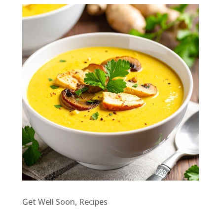
Get Well Soon
,
Recipes