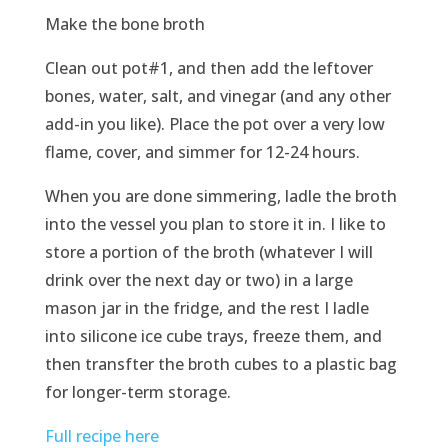
Make the bone broth
Clean out pot#1, and then add the leftover
bones, water, salt, and vinegar (and any other
add-in you like). Place the pot over a very low
flame, cover, and simmer for 12-24 hours.
When you are done simmering, ladle the broth
into the vessel you plan to store it in. I like to
store a portion of the broth (whatever I will
drink over the next day or two) in a large
mason jar in the fridge, and the rest I ladle
into silicone ice cube trays, freeze them, and
then transfter the broth cubes to a plastic bag
for longer-term storage.
Full recipe here