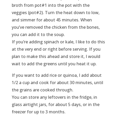
broth from pot#1 into the pot with the
veggies (pot#2). Turn the heat down to low,
and simmer for about 45 minutes. When
you’ve removed the chicken from the bones,
you can add it to the soup.
If you’re adding spinach or kale, I like to do this
at the very end or right before serving. If you
plan to make this ahead and store it, I would
wait to add the greens until you heat it up.
If you want to add rice or quinoa, I add about
1/2 a cup and cook for about 30 minutes, until
the grains are cooked through.
You can store any leftovers in the fridge, in
glass airtight jars, for about 5 days, or in the
freezer for up to 3 months.