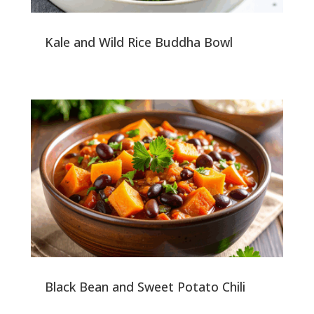
Kale and Wild Rice Buddha Bowl
Black Bean and Sweet Potato Chili