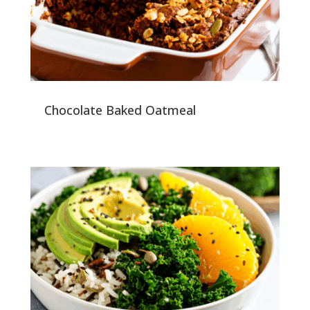
Chocolate Baked Oatmeal