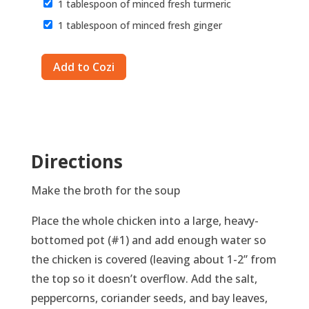
1 tablespoon of minced fresh turmeric
1 tablespoon of minced fresh ginger
Directions
Make the broth for the soup
Place the whole chicken into a large, heavy-
bottomed pot (#1) and add enough water so
the chicken is covered (leaving about 1-2” from
the top so it doesn’t overflow. Add the salt,
peppercorns, coriander seeds, and bay leaves,