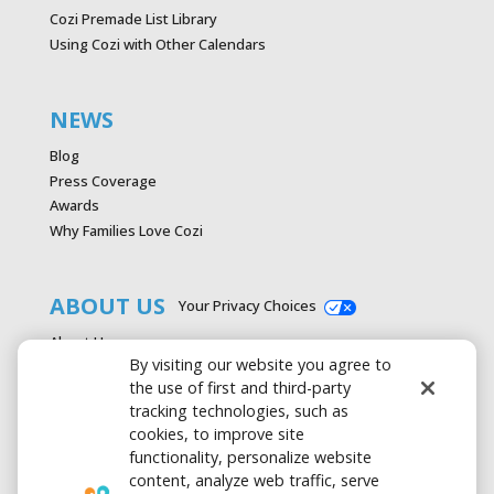
Cozi Premade List Library
Using Cozi with Other Calendars
NEWS
Blog
Press Coverage
Awards
Why Families Love Cozi
ABOUT US
Your Privacy Choices
About Us
By visiting our website you agree to
Careers
the use of first and third-party
Contact Us
tracking technologies, such as
Advertise with Cozi
cookies, to improve site
Media & Press Kit
functionality, personalize website
Privacy Policy
content, analyze web traffic, serve
Terms of Use