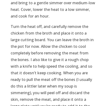
and bring to a gentle simmer over medium-low
heat. Cover, lower the heat to a low simmer,
and cook for an hour.
Turn the heat off, and carefully remove the
chicken from the broth and place it onto a
large cutting board. You can leave the broth in
the pot for now. Allow the chicken to cool
completely before removing the meat from
the bones. I also like to give it a rough chop
with a knife to help speed the cooling, and so
that it doesn’t keep cooking. When you are
ready to pull the meat off the bones (I usually
do this a littler later when my soup is
simmering), you will peel off and discard the
skin, remove the meat, and place it onto a