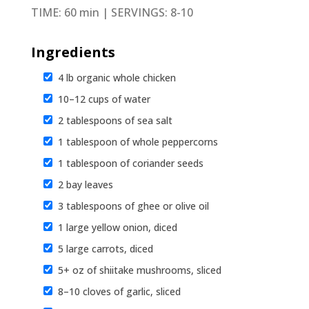
TIME: 60 min | SERVINGS: 8-10
Ingredients
4 lb organic whole chicken
10–12 cups of water
2 tablespoons of sea salt
1 tablespoon of whole peppercorns
1 tablespoon of coriander seeds
2 bay leaves
3 tablespoons of ghee or olive oil
1 large yellow onion, diced
5 large carrots, diced
5+ oz of shiitake mushrooms, sliced
8–10 cloves of garlic, sliced