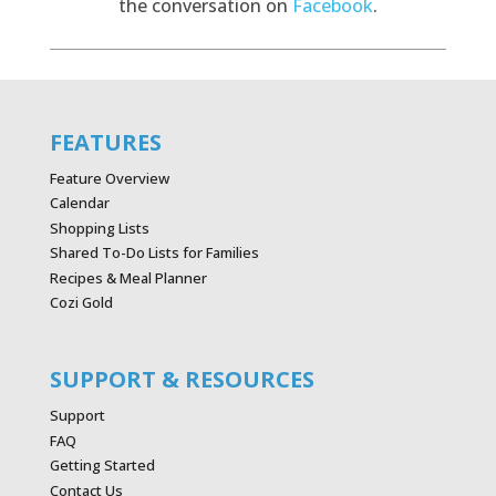
the conversation on
Facebook
.
FEATURES
Feature Overview
Calendar
Shopping Lists
Shared To-Do Lists for Families
Recipes & Meal Planner
Cozi Gold
SUPPORT & RESOURCES
Support
FAQ
Getting Started
Contact Us