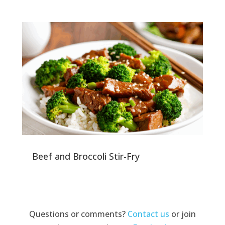
Beef and Broccoli Stir-Fry
Questions or comments?
Contact us
or join