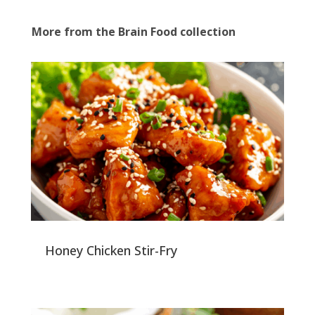
More from the Brain Food collection
Honey Chicken Stir-Fry