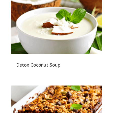
Detox Coconut Soup