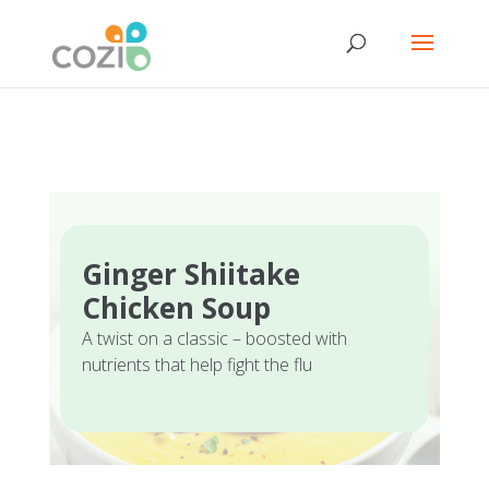
Ginger Shiitake
Chicken Soup
A twist on a classic – boosted with
nutrients that help fight the flu