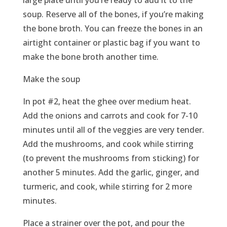
large plate until you’re ready to add it to the
soup. Reserve all of the bones, if you’re making
the bone broth. You can freeze the bones in an
airtight container or plastic bag if you want to
make the bone broth another time.
Make the soup
In pot #2, heat the ghee over medium heat.
Add the onions and carrots and cook for 7-10
minutes until all of the veggies are very tender.
Add the mushrooms, and cook while stirring
(to prevent the mushrooms from sticking) for
another 5 minutes. Add the garlic, ginger, and
turmeric, and cook, while stirring for 2 more
minutes.
Place a strainer over the pot, and pour the