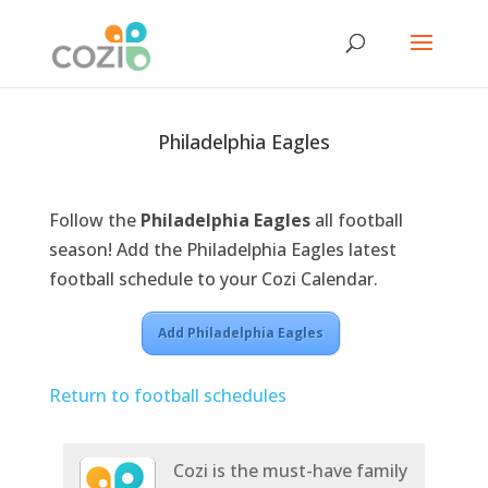
Philadelphia Eagles
Follow the
Philadelphia Eagles
all football
season! Add the Philadelphia Eagles latest
football schedule to your Cozi Calendar.
Add Philadelphia Eagles
Return to football schedules
Cozi is the must-have family