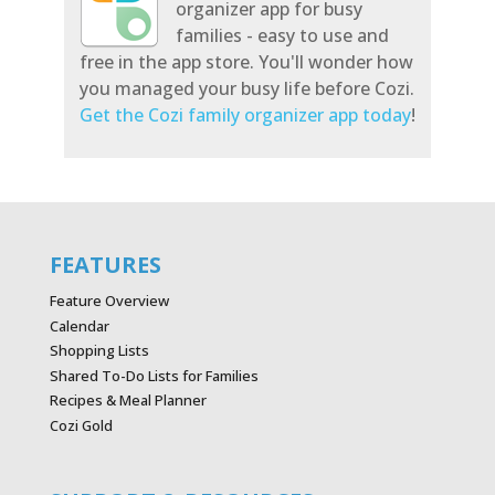
organizer app for busy
families - easy to use and
free in the app store. You'll wonder how
you managed your busy life before Cozi.
Get the Cozi family organizer app today
!
FEATURES
Feature Overview
Calendar
Shopping Lists
Shared To-Do Lists for Families
Recipes & Meal Planner
Cozi Gold