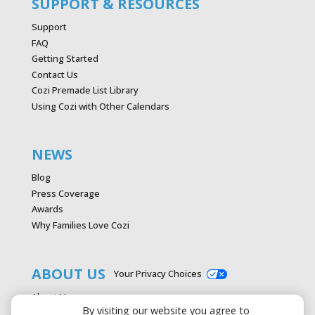
SUPPORT & RESOURCES
Support
FAQ
Getting Started
Contact Us
Cozi Premade List Library
Using Cozi with Other Calendars
NEWS
Blog
Press Coverage
Awards
Why Families Love Cozi
ABOUT US
Your Privacy Choices
About Us
By visiting our website you agree to
Careers