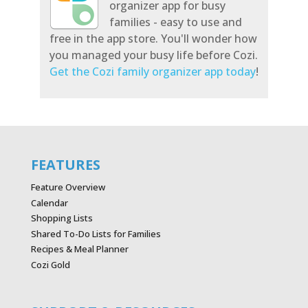
organizer app for busy
families - easy to use and
free in the app store. You'll wonder how
you managed your busy life before Cozi.
Get the Cozi family organizer app today
!
FEATURES
Feature Overview
Calendar
Shopping Lists
Shared To-Do Lists for Families
Recipes & Meal Planner
Cozi Gold