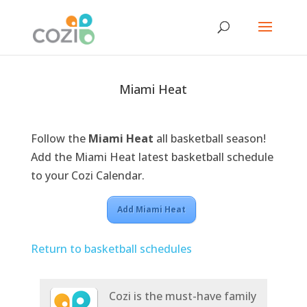
Miami Heat
Follow the
Miami Heat
all basketball season!
Add the Miami Heat latest basketball schedule
to your Cozi Calendar.
Add Miami Heat
Return to basketball schedules
Cozi is the must-have family