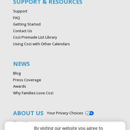
SUPPORT & RESOURCES
Support
FAQ
Getting Started
Contact Us
Cozi Premade List Library
Using Cozi with Other Calendars
NEWS
Blog
Press Coverage
Awards
Why Families Love Cozi
ABOUT US
Your Privacy Choices
About Us
By visiting our website you agree to
Careers