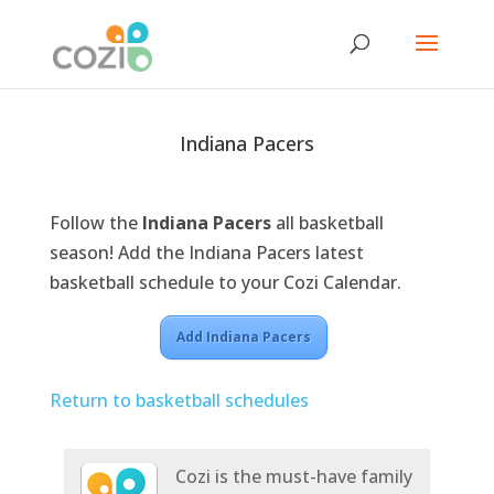
Indiana Pacers
Follow the
Indiana Pacers
all basketball
season! Add the Indiana Pacers latest
basketball schedule to your Cozi Calendar.
Add Indiana Pacers
Return to basketball schedules
Cozi is the must-have family