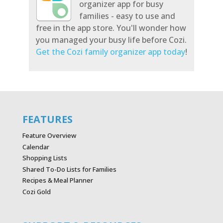
organizer app for busy
families - easy to use and
free in the app store. You'll wonder how
you managed your busy life before Cozi.
Get the Cozi family organizer app today
!
FEATURES
Feature Overview
Calendar
Shopping Lists
Shared To-Do Lists for Families
Recipes & Meal Planner
Cozi Gold