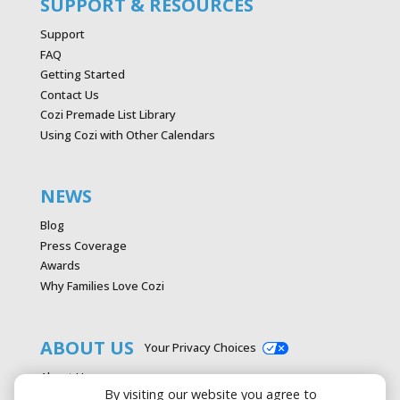
SUPPORT & RESOURCES
Support
FAQ
Getting Started
Contact Us
Cozi Premade List Library
Using Cozi with Other Calendars
NEWS
Blog
Press Coverage
Awards
Why Families Love Cozi
ABOUT US
Your Privacy Choices
About Us
By visiting our website you agree to
Careers