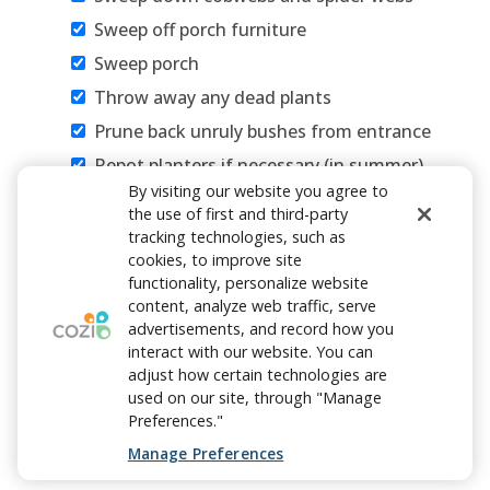
Sweep off porch furniture
Sweep porch
Throw away any dead plants
Prune back unruly bushes from entrance
Repot planters if necessary (in summer)
By visiting our website you agree to
Refill bird feeders
the use of first and third-party
Wipe off tables, banisters and light
tracking technologies, such as
fixtures
cookies, to improve site
functionality, personalize website
Get rid of unwanted items
content, analyze web traffic, serve
Add personal touches to welcome friends
advertisements, and record how you
interact with our website. You can
and family
adjust how certain technologies are
used on our site, through "Manage
Preferences."
Manage Preferences