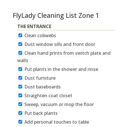
FlyLady Cleaning List Zone 1
THE ENTRANCE
Clean cobwebs
Dust window sills and front door
Clean hand prints from switch plate and
walls
Put plants in the shower and rinse
Dust furniture
Dust baseboards
Straighten coat closet
Sweep, vacuum or mop the floor
Put back plants
Add personal touches to table