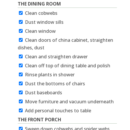
THE DINING ROOM
Clean cobwebs
Dust window sills
Clean window
Clean doors of china cabinet, straighten
dishes, dust
Clean and straighten drawer
Clean off top of dining table and polish
Rinse plants in shower
Dust the bottoms of chairs
Dust baseboards
Move furniture and vacuum underneath
Add personal touches to table
THE FRONT PORCH
Sweep down cobwebs and spider webs