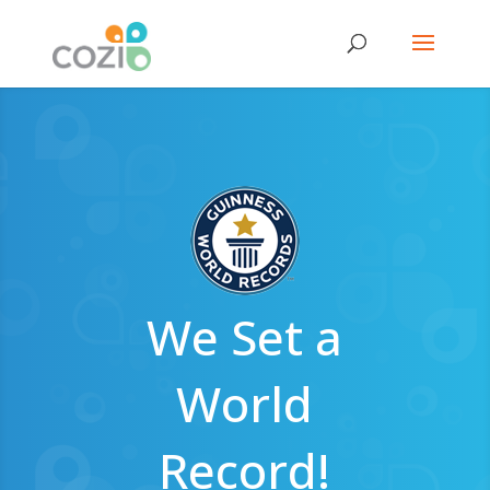
We Set a
World
Record!