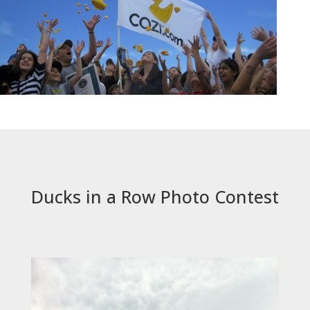
Ducks in a Row Photo Contest