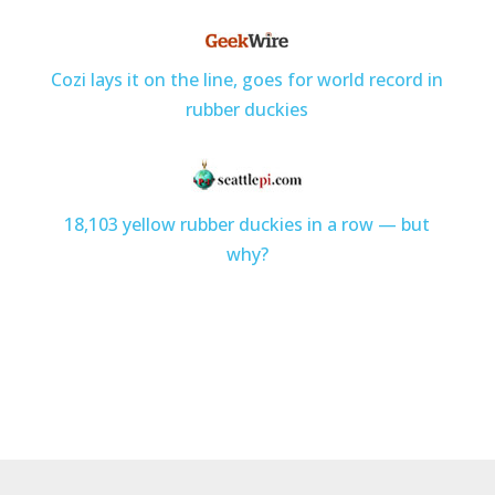
Cozi lays it on the line, goes for world record in
rubber duckies
18,103 yellow rubber duckies in a row — but
why?