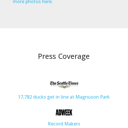
more photos here.
Press Coverage
17,782 ducks get in line at Magnuson Park
Record Makers