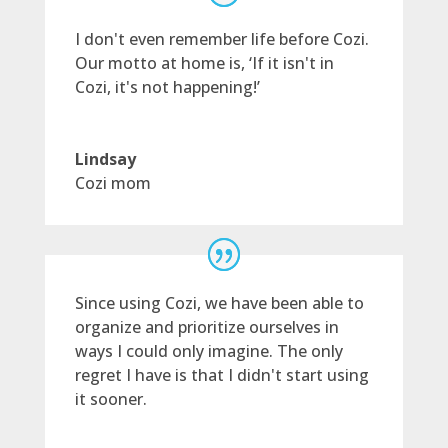
I don't even remember life before Cozi.
Our motto at home is, ‘If it isn't in
Cozi, it's not happening!’
Lindsay
Cozi mom
Since using Cozi, we have been able to
organize and prioritize ourselves in
ways I could only imagine. The only
regret I have is that I didn't start using
it sooner.