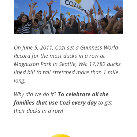
On June 5, 2011, Cozi set a Guinness World
Record for the most ducks in a row at
Magnuson Park in Seattle, WA: 17,782 ducks
lined bill to tail stretched more than 1 mile
long.
Why did we do it?
To celebrate all the
families that use Cozi every day
to get
their ducks in a row!