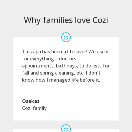
Why families love Cozi
This app has been a lifesaver! We use it
for everything—doctors'
appointments, birthdays, to do lists for
fall and spring cleaning, etc. I don't
know how I managed life before it.
Osakas
Cozi family