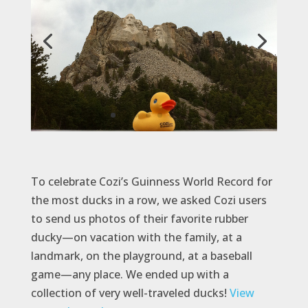
To celebrate Cozi’s Guinness World Record for
the most ducks in a row, we asked Cozi users
to send us photos of their favorite rubber
ducky—on vacation with the family, at a
landmark, on the playground, at a baseball
game—any place. We ended up with a
collection of very well-traveled ducks!
View