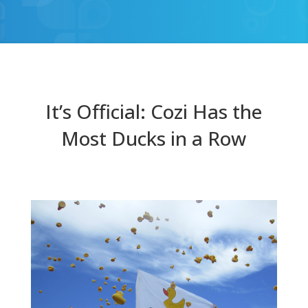
It’s Official: Cozi Has the
Most Ducks in a Row