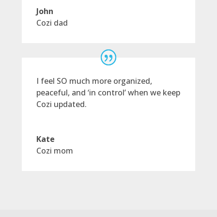
John
Cozi dad
I feel SO much more organized,
peaceful, and ‘in control’ when we keep
Cozi updated.
Kate
Cozi mom