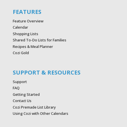
FEATURES
Feature Overview
Calendar
Shopping Lists
Shared To-Do Lists for Families
Recipes & Meal Planner
Cozi Gold
SUPPORT & RESOURCES
Support
FAQ
Getting Started
Contact Us
Cozi Premade List Library
Using Cozi with Other Calendars