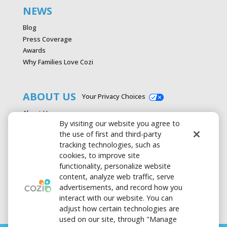
NEWS
Blog
Press Coverage
Awards
Why Families Love Cozi
ABOUT US
Your Privacy Choices
About Us
By visiting our website you agree to
Careers
the use of first and third-party
Contact Us
tracking technologies, such as
Advertise with Cozi
cookies, to improve site
Media & Press Kit
functionality, personalize website
Privacy Policy
content, analyze web traffic, serve
Terms of Use
advertisements, and record how you
interact with our website. You can
adjust how certain technologies are
used on our site, through "Manage