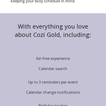
keeping your busy schedule in mind.
With everything you love
about Cozi Gold, including:
Ad-free experience
Calendar search
Up to 3 reminders per event
Calendar change notifications
Birthday tracker