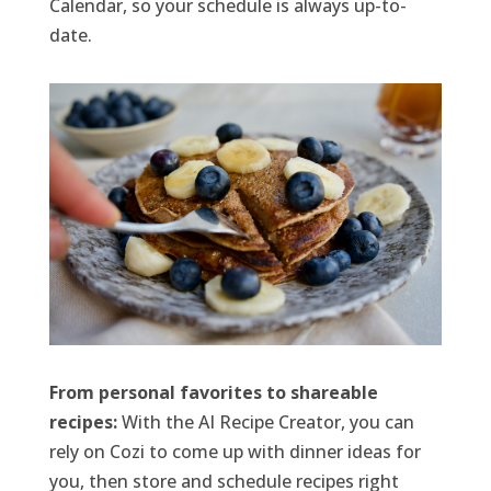
Calendar, so your schedule is always up-to-
date.
From personal favorites to shareable
recipes:
With the AI Recipe Creator, you can
rely on Cozi to come up with dinner ideas for
you, then store and schedule recipes right