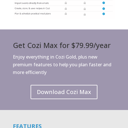
Get Cozi Max for $79.99/year
Enjoy everything in Cozi Gold, plus new
premium features to help you plan faster and
more efficiently
Download Cozi Max
FEATURES