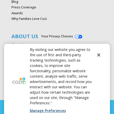
Blog
Press Coverage
Awards
Why Families Love Cozi
ABOUT US
Your Privacy Choices
About Us
By visiting our website you agree to
Careers
the use of first and third-party
Contact Us
tracking technologies, such as
Advertise with Cozi
cookies, to improve site
Media & Press Kit
functionality, personalize website
Privacy Policy
content, analyze web traffic, serve
Terms of Use
advertisements, and record how you
interact with our website. You can
adjust how certain technologies are
used on our site, through "Manage
Preferences."
Manage Preferences