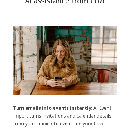
AI assistance from Cozi
Turn emails into events instantly:
AI Event
Import turns invitations and calendar details
from your inbox into events on your Cozi