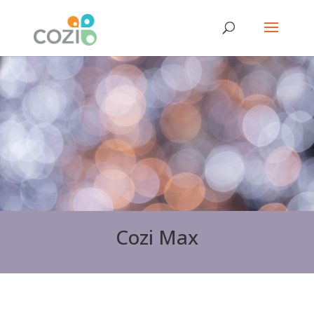
Cozi Max