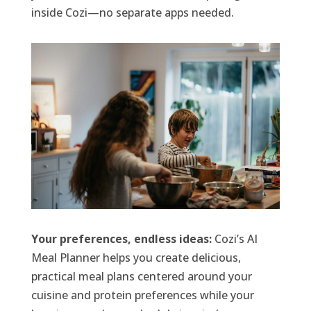
inside Cozi—no separate apps needed.
Your preferences, endless ideas:
Cozi’s AI
Meal Planner helps you create delicious,
practical meal plans centered around your
cuisine and protein preferences while your