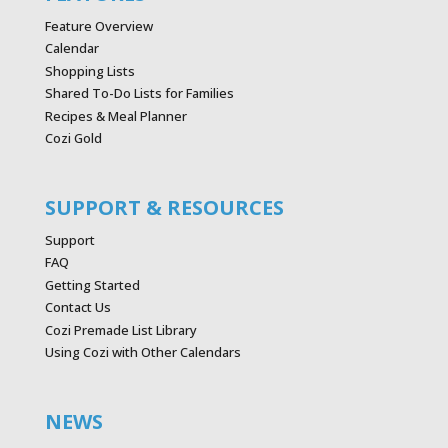
Feature Overview
Calendar
Shopping Lists
Shared To-Do Lists for Families
Recipes & Meal Planner
Cozi Gold
SUPPORT & RESOURCES
Support
FAQ
Getting Started
Contact Us
Cozi Premade List Library
Using Cozi with Other Calendars
NEWS