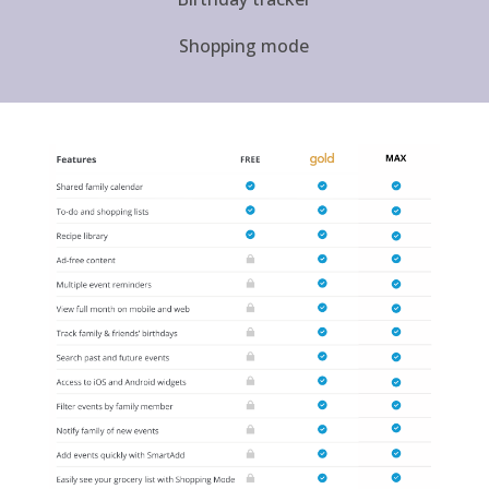
Shopping mode