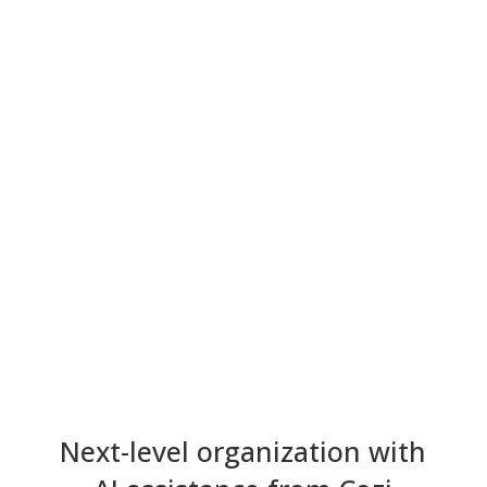
Next-level organization with