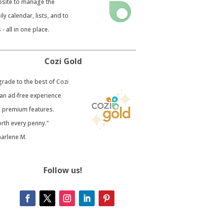
site to manage the
ily calendar, lists, and to
 - all in one place.
Cozi Gold
grade to the best of Cozi
 an ad-free experience
 premium features.
rth every penny."
harlene M.
Follow us!