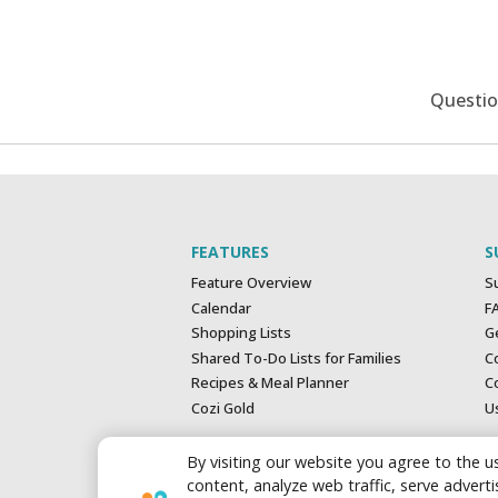
Questi
FEATURES
S
Feature Overview
S
Calendar
F
Shopping Lists
G
Shared To-Do Lists for Families
C
Recipes & Meal Planner
Co
Cozi Gold
U
By visiting our website you agree to the us
content, analyze web traffic, serve adver