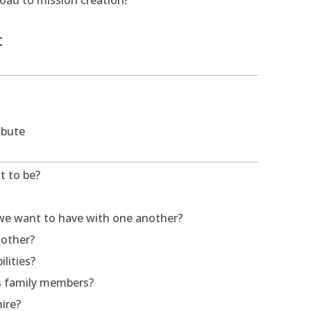
road to mission creation!
t
ibute
t to be?
 we want to have with one another?
 other?
lities?
as family members?
ire?