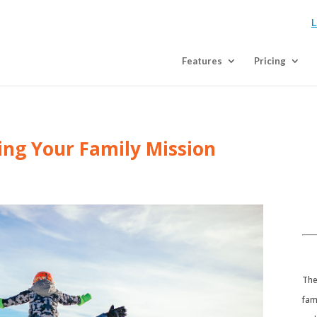
L
Features
Pricing
ting Your Family Mission
​Th
fam