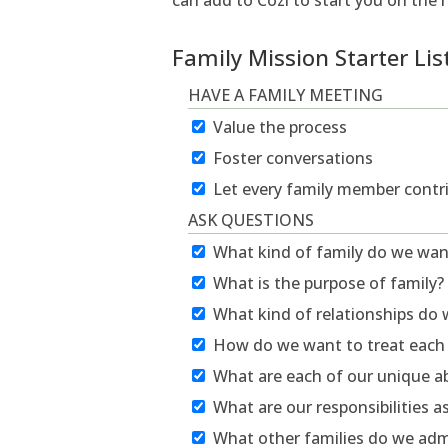
can add to Cozi to start you on the 
Family Mission Starter Lis
HAVE A FAMILY MEETING
Value the process
Foster conversations
Let every family member contr
ASK QUESTIONS
What kind of family do we wan
What is the purpose of family?
What kind of relationships do
How do we want to treat each
What are each of our unique abi
What are our responsibilities 
What other families do we adm