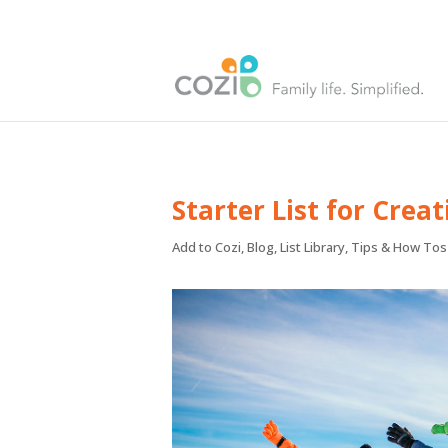
Starter List for Crea
Add to Cozi
,
Blog
,
List Library
,
Tips & How Tos