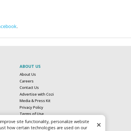
acebook
.
ABOUT US
About Us
Careers
Contact Us
Advertise with Cozi
Media & Press Kit
Privacy Policy
Terms of Use
Your Privacy Choices
 improve site functionality, personalize website
just how certain technologies are used on our