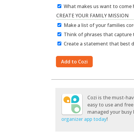
What makes us want to come
CREATE YOUR FAMILY MISSION
Make a list of your families co
Think of phrases that capture 
Create a statement that best d
Cozi is the must-hav
easy to use and free
managed your busy l
organizer app today
!