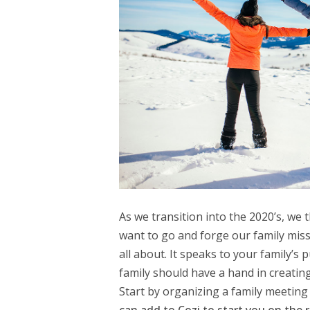
As we transition into the 2020’s, we 
want to go and forge our family mis
all about. It speaks to your family’s
family should have a hand in creating
Start by organizing a family meeting 