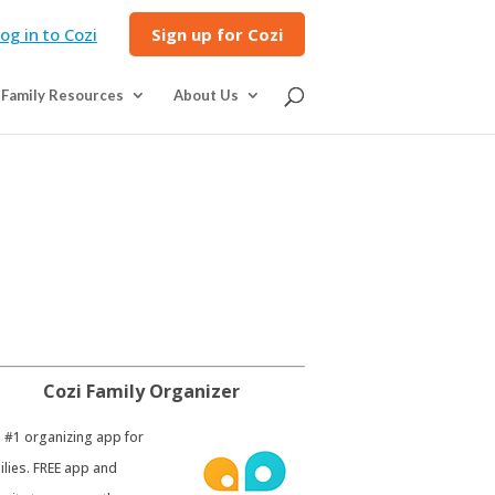
og in to Cozi
Sign up for Cozi
Family Resources
About Us
Cozi Family Organizer
e #1 organizing app for
ilies. FREE app and