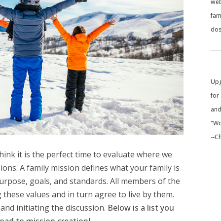
web
fam
dos
​Up
for
and
"Wo
--C
think it is the perfect time to evaluate where we
sions.
A family mission defines what your family is
 purpose, goals, and standards. All members of the
 these values and in turn agree to live by them.
and initiating the discussion.
Below is a list you