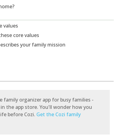
 home?
re values
these core values
escribes your family mission
e family organizer app for busy families -
 in the app store. You'll wonder how you
ife before Cozi.
Get the Cozi family