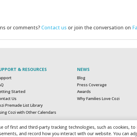
ons or comments?
Contact us
or join the conversation on
F
UPPORT & RESOURCES
NEWS
upport
Blog
AQ
Press Coverage
etting Started
Awards
ontact Us
Why Families Love Cozi
zi Premade List Library
sing Cozi with Other Calendars
e of first and third-party tracking technologies, such as cookies, to
tisements, and record how you interact with our website. You can ad