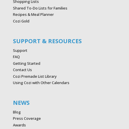
Shopping Lists
Shared To-Do Lists for Families
Recipes & Meal Planner
Cozi Gold
SUPPORT & RESOURCES
Support
FAQ
Getting Started
Contact Us
Cozi Premade List Library
Using Cozi with Other Calendars
NEWS
Blog
Press Coverage
Awards