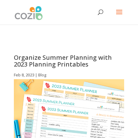
Organize Summer Planning with
2023 Planning Printables
Feb 8, 2023
|
Blog