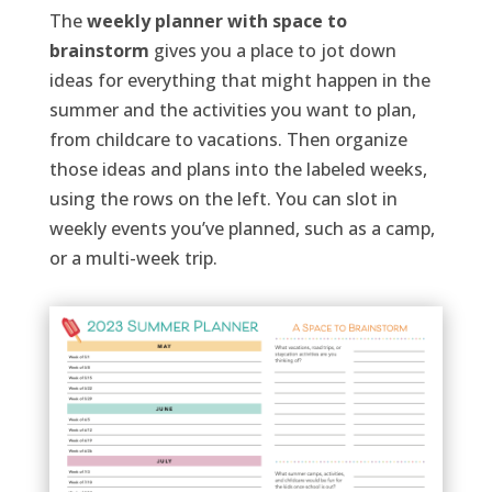
The
weekly planner with space to
brainstorm
gives you a place to
jot down
ideas for everything that might happen in the
summer and the activities you want to plan,
from childcare to vacations. Then organize
those ideas and plans into the labeled weeks,
using the rows on the left.
You can slot in
weekly events you’ve planned, such as a camp,
or a multi-week trip.