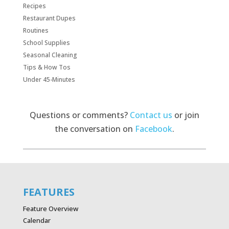
Recipes
Restaurant Dupes
Routines
School Supplies
Seasonal Cleaning
Tips & How Tos
Under 45-Minutes
Questions or comments?
Contact us
or join
the conversation on
Facebook
.
FEATURES
Feature Overview
Calendar