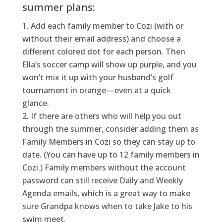
summer plans:
Add each family member to Cozi (with or
without their email address) and choose a
different colored dot for each person.
Then
Ella’s soccer camp will show up purple, and you
won’t
mix it up with your husband’s golf
tournament in orange—even at a quick
glance.
If there are others who will help you out
through the summer, consider adding them as
Family Members in Cozi so they can stay up to
date. (You can have up to 12 family members in
Cozi.) Family members without the account
password can still receive Daily and Weekly
Agenda emails, which is a great way to make
sure Grandpa knows when to take Jake to his
swim meet.