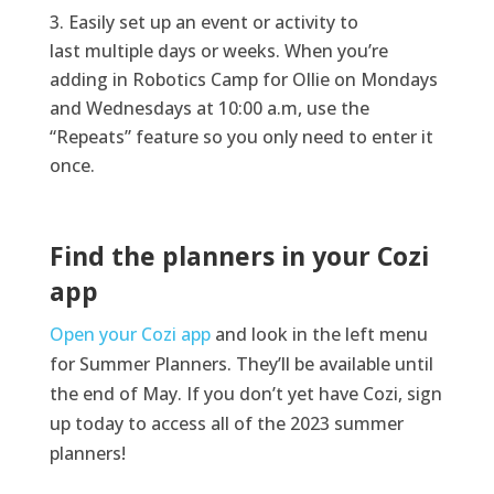
Easily
set up a
n event or activity to
last
multiple days or
weeks
.
When
you’re
adding in Robotics Camp for Ollie on Mondays
and
Wednesdays
at
10:00
a.m
, use the
“Repeats” feature so you only
need to
enter it
once.
Find the planners in your Cozi
app
Open your Cozi app
and look in the left menu
for Summer Planners. They’ll be available until
the end of May. If you don’t yet have Cozi, sign
up today to access all of the 2023 summer
planners!