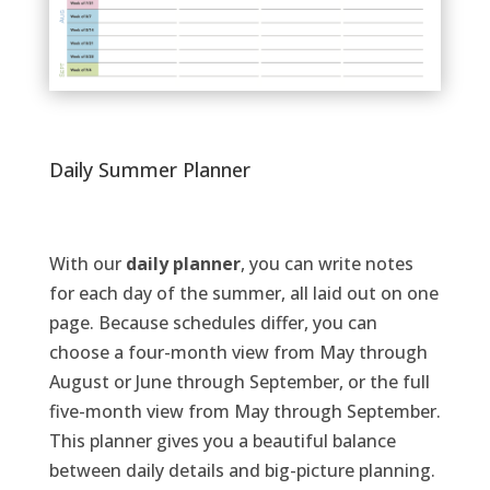
Daily Summer Planner
With o
ur
daily
planne
r
, you can
write notes
for each day of the summer
, all laid out on one
page
.
Because schedules differ, you can
choose a
four-month
view from May through
August or June
through September, or the full
five-month
view from May through September
.
This
planner
gives you
a beautiful balance
between
daily details and big-picture planning.