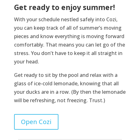
Get ready to enjoy summer!
With your schedule nestled safely into Cozi,
you can keep track of all of summer’s moving
pieces and know everything is moving forward
comfortably. That means you can let go of the
stress. You don’t have to keep it all straight in
your head.
Get ready to sit by the pool and relax with a
glass of ice-cold lemonade, knowing that all
your ducks are in a row. (By then the lemonade
will be refreshing, not freezing. Trust.)
Open Cozi