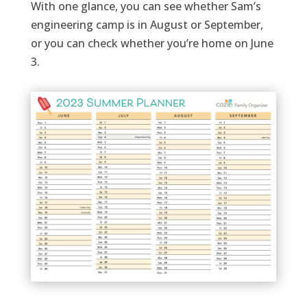
With one glance, you can see
whether
Sam’s
engineering camp is in August or September,
or you can check wh
ether
you’re
home on June
3.