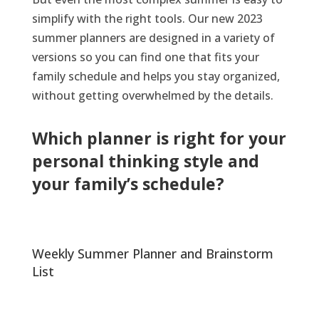
simplify with the right tools. Our new 2023
summer planner
s
are
designed
in
a variety of
versions
so you can find one that fits your
family schedule and helps you
stay
organized,
without getting
o
verwhelmed
by
the
details.
Which planner is right for your
personal thinking style and
your family’s
s
chedule
?
Weekly Summer Planner and Brainstorm
List