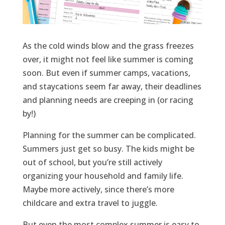
As the cold winds blow and the grass freezes
over, it might not feel like summer
is coming
soon.
But
even if
summer camp
s
, vacations,
and staycations
seem
far
away, their
deadlines
and plan
ning needs
are creeping in (or racing
by!)
Planning for the summer can be complicated.
Summers just get so busy. The kids might be
out of school, but
you’re
still actively
organizing your household and family life.
Maybe
more
actively, since
there’s
more
childcare and extra travel to juggle.
But even the most complex summer is easy to