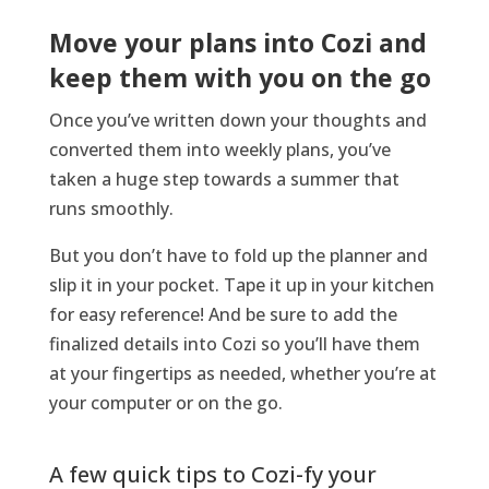
Move your plans into Cozi and
keep them with you on the go
Once
you’ve
written down your thoughts and
converted them into weekly plans,
you’ve
taken a huge step towards
a
summer that
runs smoothly.
But you
don’t
have to fold up the planner and
slip it in your pocket. Tape it up in your kitchen
for easy reference!
And be sure to
add the
finalized details into
Cozi
so
you’ll
have them
at your fingertips as needed
, whether
you’re
at
your computer or on the go.
A few quick tips to Cozi-fy your