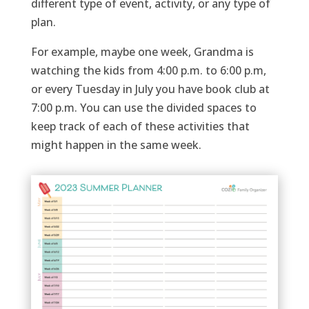
different type of event, activity, or any type of
plan.
For example,
maybe one
week, Grandma is
watching the kids from 4:00 p.m. to 6:00 p.m,
or every Tuesday in July you have book club at
7:00
p.m. You can use the divided spaces to
keep track of each of these activities that
might happen in the same week.