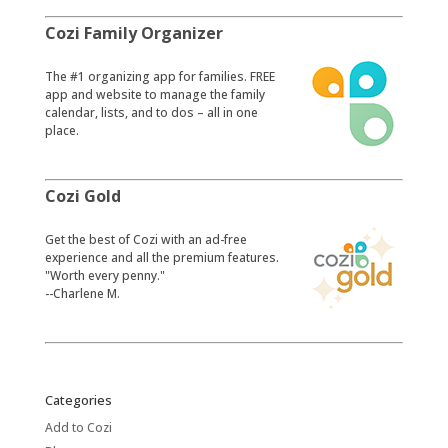
Cozi Family Organizer
​The #1 organizing app for families. FREE
app and website to manage the family
calendar, lists, and to dos – all in one
place.
Cozi Gold
​Get the best of Cozi with an ad-free
experience and all the premium features.
"Worth every penny."
--Charlene M.
Categories
Add to Cozi