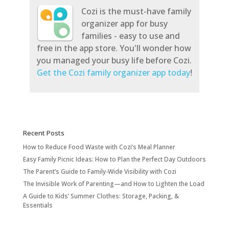
Cozi is the must-have family
organizer app for busy
families - easy to use and
free in the app store. You'll wonder how
you managed your busy life before Cozi.
Get the Cozi family organizer app today
!
Recent Posts
How to Reduce Food Waste with Cozi’s Meal Planner
Easy Family Picnic Ideas: How to Plan the Perfect Day Outdoors
The Parent’s Guide to Family-Wide Visibility with Cozi
The Invisible Work of Parenting—and How to Lighten the Load
A Guide to Kids’ Summer Clothes: Storage, Packing, &
Essentials