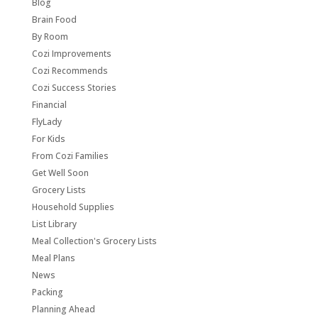
Blog
Brain Food
By Room
Cozi Improvements
Cozi Recommends
Cozi Success Stories
Financial
FlyLady
For Kids
From Cozi Families
Get Well Soon
Grocery Lists
Household Supplies
List Library
Meal Collection's Grocery Lists
Meal Plans
News
Packing
Planning Ahead