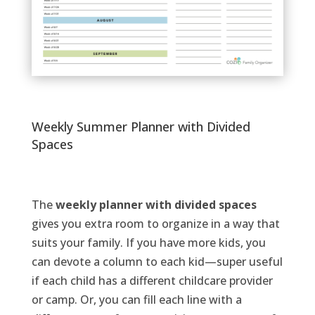
Weekly Summer Planner with Divided
Spaces
The
weekly planner
with divided spaces
gives you extra room to organize in a way that
suits your family. If you have more kids, you
can devote a column to each kid—super useful
if each child has a different childcare provider
or camp. Or, you can fill each line with a