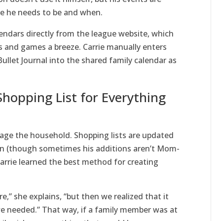
e he needs to be and when.
endars directly from the league website, which
es and games a breeze. Carrie manually enters
llet Journal into the shared family calendar as
Shopping List for Everything
nage the household. Shopping lists are updated
son (though sometimes his additions aren’t Mom-
Carrie learned the best method for creating
e,” she explains, “but then we realized that it
e needed.” That way, if a family member was at