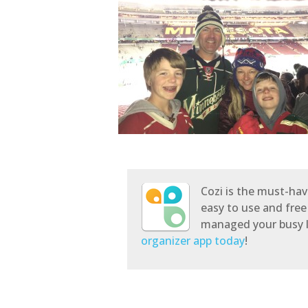
Cozi is the must-hav
easy to use and free
managed your busy l
organizer app today
!