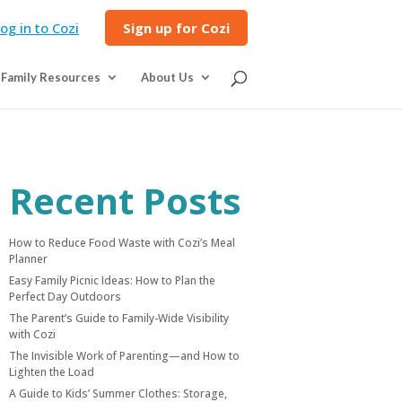
og in to Cozi
Sign up for Cozi
Family Resources
About Us
Recent Posts
How to Reduce Food Waste with Cozi’s Meal
Planner
Easy Family Picnic Ideas: How to Plan the
Perfect Day Outdoors
The Parent’s Guide to Family-Wide Visibility
with Cozi
The Invisible Work of Parenting—and How to
Lighten the Load
A Guide to Kids’ Summer Clothes: Storage,