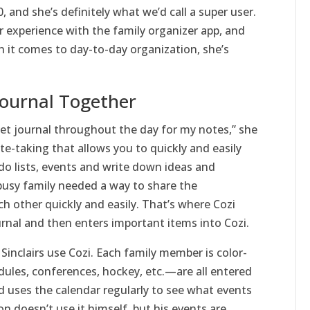
, and she’s definitely what we’d call a super user.
r experience with the family organizer app, and
n it comes to day-to-day organization, she’s
Journal Together
llet journal throughout the day for my notes,” she
ote-taking that allows you to quickly and easily
o lists, events and write down ideas and
 busy family needed a way to share the
h other quickly and easily. That’s where Cozi
rnal and then enters important items into Cozi.
Sinclairs use Cozi. Each family member is color-
ules, conferences, hockey, etc.—are all entered
ld uses the calendar regularly to see what events
n doesn’t use it himself, but his events are