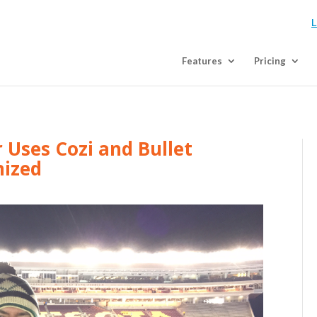
L
Features
Pricing
Uses Cozi and Bullet
nized