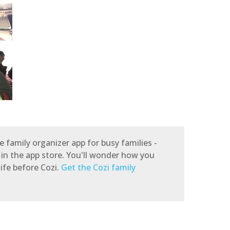
e family organizer app for busy families -
 in the app store. You'll wonder how you
ife before Cozi.
Get the Cozi family