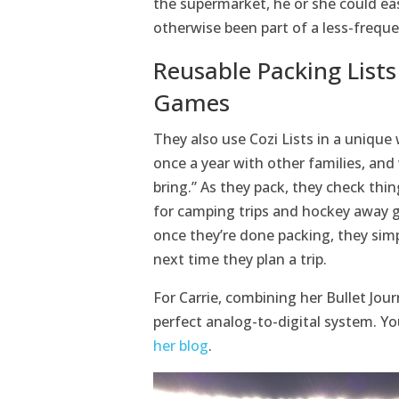
the supermarket, he or she could ea
otherwise been part of a less-frequ
Reusable Packing Lists
Games
They also use Cozi Lists in a unique 
once a year with other families, and
bring.” As they pack, they check thing
for camping trips and hockey away g
once they’re done packing, they simp
next time they plan a trip.
For Carrie, combining her Bullet Jour
perfect analog-to-digital system. You
her blog
.