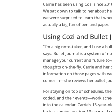
Carrie has been using Cozi since 2010
We sat down to talk to her about he
we were surprised to learn that whe
actually a big fan of pen and paper.
Using Cozi and Bullet 
“I’m a big note-taker, and I use a bu
says. Bullet Journal is a system of n
manage your current and future to-d
thoughts on-the-fly. Carrie and her
information on those pages with eac
comes in—she reviews her bullet jou
For staying on top of schedules, the 
coded, and their events—work sched
into the calendar. Carrie’s 13-year-o
he has coming up. Her 10-year-old so