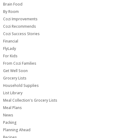
Brain Food
By Room
Cozi Improvements
Cozi Recommends
Cozi Success Stories
Financial
FlyLady
For Kids
From Cozi Families
Get Well Soon
Grocery Lists
Household Supplies
List Library
Meal Collection's Grocery Lists
Meal Plans
News
Packing
Planning Ahead
Recipes