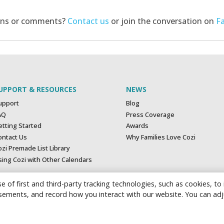
ons or comments?
Contact us
or join the conversation on
F
UPPORT & RESOURCES
NEWS
upport
Blog
AQ
Press Coverage
etting Started
Awards
ontact Us
Why Families Love Cozi
zi Premade List Library
sing Cozi with Other Calendars
e of first and third-party tracking technologies, such as cookies, to
tisements, and record how you interact with our website. You can ad