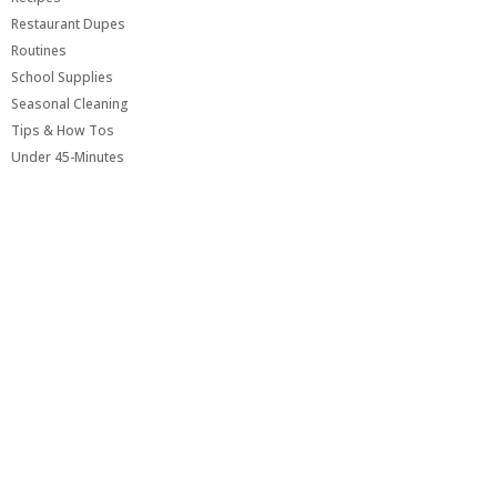
Restaurant Dupes
Routines
School Supplies
Seasonal Cleaning
Tips & How Tos
Under 45-Minutes