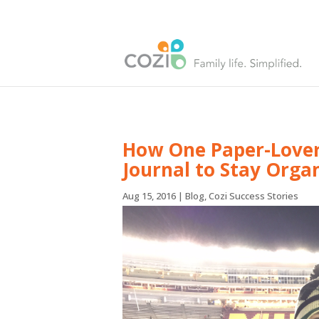
How One Paper-Lover 
Journal to Stay Orga
Aug 15, 2016
|
Blog
,
Cozi Success Stories