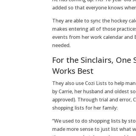
added so that everyone knows wher
They are able to sync the hockey cal
makes entering all of those practic
events from her work calendar and Bu
needed.
For the Sinclairs, One 
Works Best
They also use Cozi Lists to help ma
by Carrie, her husband and oldest 
approved). Through trial and error, 
shopping lists for her family:
“We used to do shopping lists by stor
made more sense to just list what w