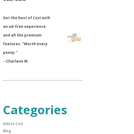
​Get the best of Cozi with
an ad-free experience
and all the premium
features. "Worth every
penny."
--Charlene M.
Categories
Add to Cozi
Blog