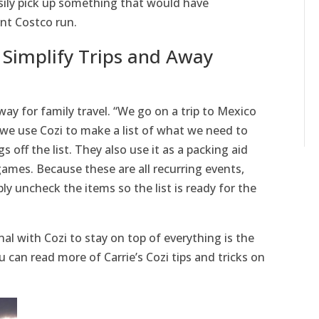
sily pick up something that would have
ent Costco run.
 Simplify Trips and Away
way for family travel. “We go on a trip to Mexico
 we use Cozi to make a list of what we need to
s off the list. They also use it as a packing aid
ames. Because these are all recurring events,
ly uncheck the items so the list is ready for the
nal with Cozi to stay on top of everything is the
 can read more of Carrie’s Cozi tips and tricks on