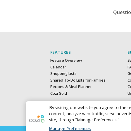
Questi
FEATURES
S
Feature Overview
S
Calendar
F
Shopping Lists
G
Shared To-Do Lists for Families
C
Recipes & Meal Planner
Co
Cozi Gold
U
By visiting our website you agree to the us
content, analyze web traffic, serve adver
site, through "Manage Preferences."
Manage Preferences