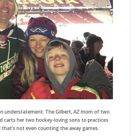
is an understatement. The Gilbert, AZ mom of two
nd carts her two hockey-loving sons to practices
that’s not even counting the away games.