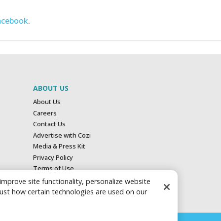
acebook
.
ABOUT US
About Us
Careers
Contact Us
Advertise with Cozi
Media & Press Kit
Privacy Policy
Terms of Use
Your Privacy Choices
 improve site functionality, personalize website
just how certain technologies are used on our