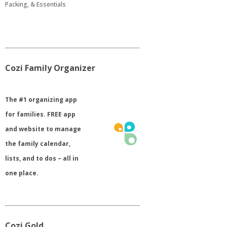
Packing, & Essentials
Cozi Family Organizer
​The #1 organizing app
for families. FREE app
and website to manage
the family calendar,
lists, and to dos – all in
one place.
Cozi Gold