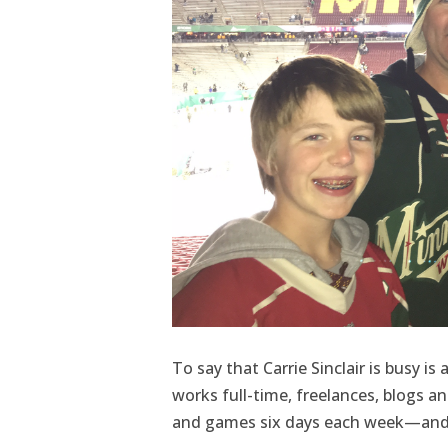
To say that Carrie Sinclair is busy 
works full-time, freelances, blogs a
and games six days each week—and 