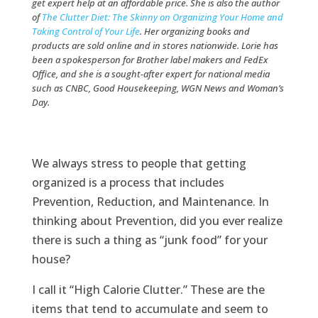
get expert help at an affordable price. She is also the author
of
The Clutter Diet: The Skinny on Organizing Your Home and
Taking Control of Your Life
. Her organizing books and
products are sold online and in stores nationwide. Lorie has
been a spokesperson for Brother label makers and FedEx
Office, and she is a sought-after expert for national media
such as CNBC, Good Housekeeping, WGN News and Woman’s
Day.
We always stress to people that getting
organized is a process that includes
Prevention, Reduction, and Maintenance. In
thinking about Prevention, did you ever realize
there is such a thing as “junk food” for your
house?
I call it “High Calorie Clutter.” These are the
items that tend to accumulate and seem to