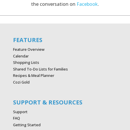
the conversation on
Facebook
.
FEATURES
Feature Overview
Calendar
Shopping Lists
Shared To-Do Lists for Families
Recipes & Meal Planner
Cozi Gold
SUPPORT & RESOURCES
Support
FAQ
Getting Started