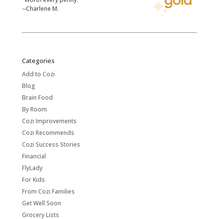
--Charlene M.
Categories
Add to Cozi
Blog
Brain Food
By Room
Cozi Improvements
Cozi Recommends
Cozi Success Stories
Financial
FlyLady
For Kids
From Cozi Families
Get Well Soon
Grocery Lists