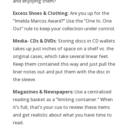
and enjoying them?
Excess Shoes & Clothing
: Are you up for the
“Imelda Marcos Award?” Use the “One In, One
Out” rule to keep your collection under control.
Media- CDs & DVDs
: Storing discs in CD wallets
takes up just inches of space on a shelf vs. the
original cases, which take several linear feet.
Keep them contained this way and just pull the
liner notes out and put them with the disc in
the sleeve.
Magazines & Newspapers:
Use a centralized
reading basket as a “limiting container.” When
it’s full, that’s your cue to review these items
and get realistic about what you have time to
read.