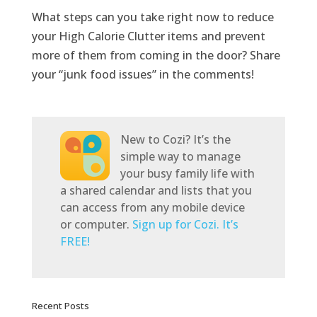
What steps can you take right now to reduce
your High Calorie Clutter items and prevent
more of them from coming in the door? Share
your “junk food issues” in the comments!
New to Cozi? It’s the
simple way to manage
your busy family life with
a shared calendar and lists that you
can access from any mobile device
or computer.
Sign up for Cozi. It’s
FREE!
Recent Posts