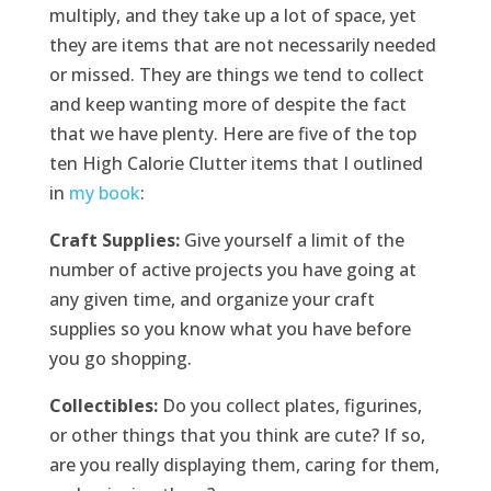
multiply, and they take up a lot of space, yet
they are items that are not necessarily needed
or missed. They are things we tend to collect
and keep wanting more of despite the fact
that we have plenty. Here are five of the top
ten High Calorie Clutter items that I outlined
in
my book
:
Craft Supplies:
Give yourself a limit of the
number of active projects you have going at
any given time, and organize your craft
supplies so you know what you have before
you go shopping.
Collectibles:
Do you collect plates, figurines,
or other things that you think are cute? If so,
are you really displaying them, caring for them,