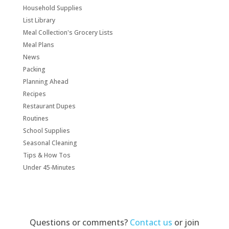
Household Supplies
List Library
Meal Collection's Grocery Lists
Meal Plans
News
Packing
Planning Ahead
Recipes
Restaurant Dupes
Routines
School Supplies
Seasonal Cleaning
Tips & How Tos
Under 45-Minutes
Questions or comments?
Contact us
or join