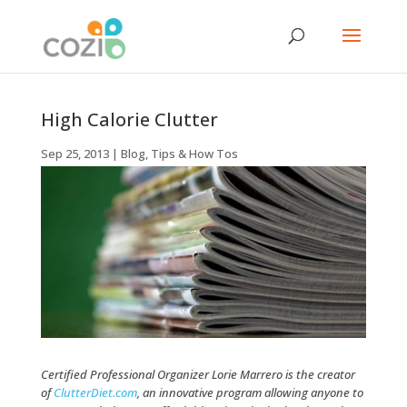
High Calorie Clutter
Sep 25, 2013
|
Blog
,
Tips & How Tos
Certified Professional Organizer Lorie Marrero is the creator
of
ClutterDiet.com
, an innovative program allowing anyone to