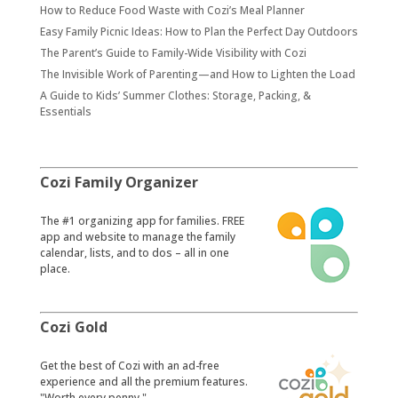
How to Reduce Food Waste with Cozi’s Meal Planner
Easy Family Picnic Ideas: How to Plan the Perfect Day Outdoors
The Parent’s Guide to Family-Wide Visibility with Cozi
The Invisible Work of Parenting—and How to Lighten the Load
A Guide to Kids’ Summer Clothes: Storage, Packing, &
Essentials
Cozi Family Organizer
​The #1 organizing app for families. FREE
app and website to manage the family
calendar, lists, and to dos – all in one
place.
Cozi Gold
​Get the best of Cozi with an ad-free
experience and all the premium features.
"Worth every penny."