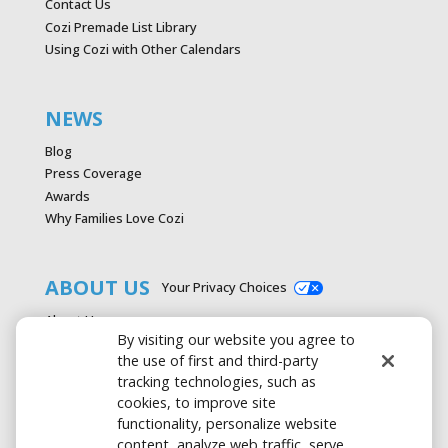
Contact Us
Cozi Premade List Library
Using Cozi with Other Calendars
NEWS
Blog
Press Coverage
Awards
Why Families Love Cozi
ABOUT US
Your Privacy Choices
About Us
By visiting our website you agree to
Careers
the use of first and third-party
Contact Us
tracking technologies, such as
Advertise with Cozi
cookies, to improve site
Media & Press Kit
functionality, personalize website
Privacy Policy
content, analyze web traffic, serve