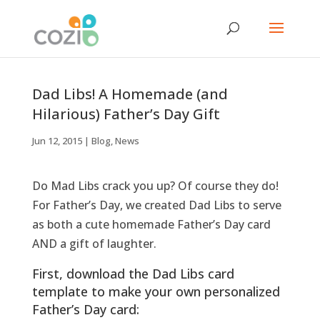
Dad Libs! A Homemade (and
Hilarious) Father’s Day Gift
Jun 12, 2015
|
Blog
,
News
Do Mad Libs crack you up? Of course they do!
For Father’s Day, we created Dad Libs to serve
as both a cute homemade Father’s Day card
AND a gift of laughter.
First, download the Dad Libs card
template to make your own personalized
Father’s Day card: