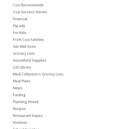
Cozi Recommends
Cozi Success Stories
Financial
FlyLady
For Kids
From Cozi Families
Get Well Soon
Grocery Lists
Household Supplies
List Library
Meal Collection's Grocery Lists
Meal Plans
News
Packing
Planning Ahead
Recipes
Restaurant Dupes
Routines