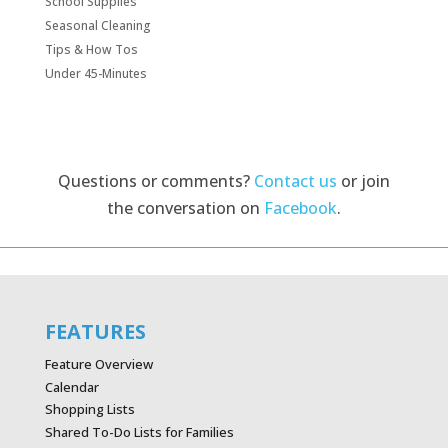
School Supplies
Seasonal Cleaning
Tips & How Tos
Under 45-Minutes
Questions or comments?
Contact us
or join
the conversation on
Facebook
.
FEATURES
Feature Overview
Calendar
Shopping Lists
Shared To-Do Lists for Families