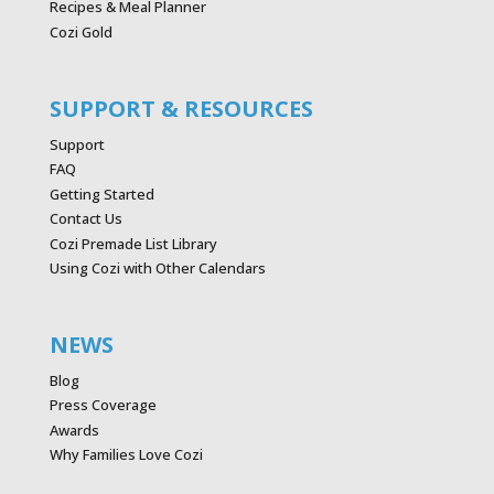
Recipes & Meal Planner
Cozi Gold
SUPPORT & RESOURCES
Support
FAQ
Getting Started
Contact Us
Cozi Premade List Library
Using Cozi with Other Calendars
NEWS
Blog
Press Coverage
Awards
Why Families Love Cozi