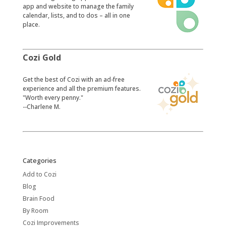
app and website to manage the family
calendar, lists, and to dos – all in one
place.
Cozi Gold
​Get the best of Cozi with an ad-free
experience and all the premium features.
"Worth every penny."
--Charlene M.
Categories
Add to Cozi
Blog
Brain Food
By Room
Cozi Improvements