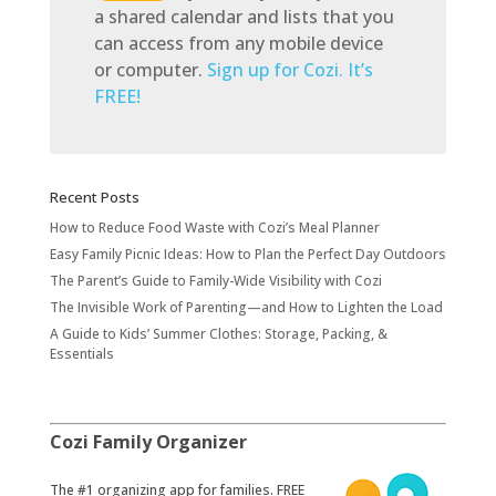
a shared calendar and lists that you
can access from any mobile device
or computer.
Sign up for Cozi. It’s
FREE!
Recent Posts
How to Reduce Food Waste with Cozi’s Meal Planner
Easy Family Picnic Ideas: How to Plan the Perfect Day Outdoors
The Parent’s Guide to Family-Wide Visibility with Cozi
The Invisible Work of Parenting—and How to Lighten the Load
A Guide to Kids’ Summer Clothes: Storage, Packing, &
Essentials
Cozi Family Organizer
​The #1 organizing app for families. FREE