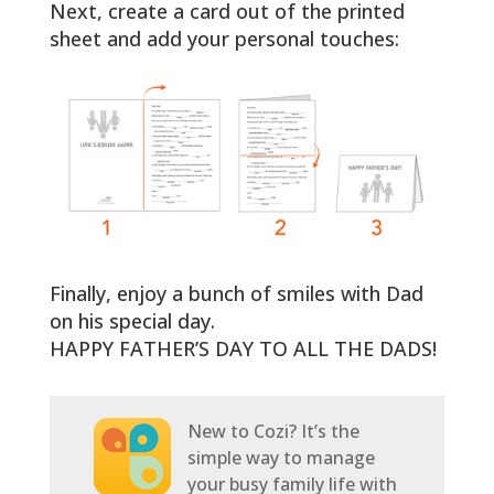
Next, create a card out of the printed
sheet and add your personal touches:
Finally, enjoy a bunch of smiles with Dad
on his special day.
HAPPY FATHER’S DAY TO ALL THE DADS!
New to Cozi? It’s the
simple way to manage
your busy family life with