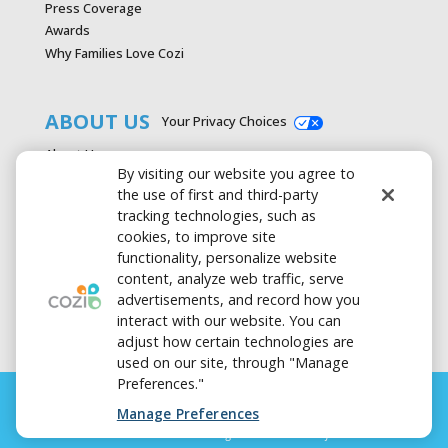
Press Coverage
Awards
Why Families Love Cozi
ABOUT US
Your Privacy Choices
About Us
By visiting our website you agree to
Careers
the use of first and third-party
Contact Us
tracking technologies, such as
Advertise with Cozi
cookies, to improve site
Media & Press Kit
functionality, personalize website
Privacy Policy
content, analyze web traffic, serve
Terms of Use
advertisements, and record how you
interact with our website. You can
adjust how certain technologies are
used on our site, through "Manage
Preferences."
Manage Preferences
FAMILY LIFE. SIMPLIFIED. is a registered trademark of Cozi Inc.