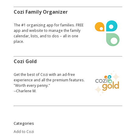
Cozi Family Organizer
​The #1 organizing app for families. FREE
app and website to manage the family
calendar, lists, and to dos – all in one
place.
Cozi Gold
​Get the best of Cozi with an ad-free
experience and all the premium features.
"Worth every penny."
--Charlene M.
Categories
Add to Cozi