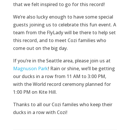
that we felt inspired to go for this record!
We’re also lucky enough to have some special
guests joining us to celebrate this fun event. A
team from the FlyLady will be there to help set
this record, and to meet Cozi families who
come out on the big day.
If you’re in the Seattle area, please join us at
Magnuson Park
! Rain or shine, we’ll be getting
our ducks in a row from 11 AM to 3:00 PM,
with the World record ceremony planned for
1:00 PM on Kite Hill.
Thanks to all our Cozi familes who keep their
ducks in a row with Cozi!