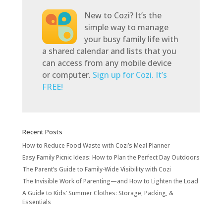
New to Cozi? It’s the
simple way to manage
your busy family life with
a shared calendar and lists that you
can access from any mobile device
or computer.
Sign up for Cozi. It’s
FREE!
Recent Posts
How to Reduce Food Waste with Cozi’s Meal Planner
Easy Family Picnic Ideas: How to Plan the Perfect Day Outdoors
The Parent’s Guide to Family-Wide Visibility with Cozi
The Invisible Work of Parenting—and How to Lighten the Load
A Guide to Kids’ Summer Clothes: Storage, Packing, &
Essentials