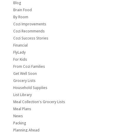
Blog
Brain Food
By Room
Cozi Improvements
Cozi Recommends
Cozi Success Stories
Financial
FlyLady
For Kids
From Cozi Families
Get Well Soon
Grocery Lists
Household Supplies
List Library
Meal Collection's Grocery Lists
Meal Plans
News
Packing
Planning Ahead