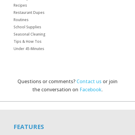
Recipes
Restaurant Dupes
Routines
School Supplies
Seasonal Cleaning
Tips & How Tos
Under 45-Minutes
Questions or comments?
Contact us
or join
the conversation on
Facebook
.
FEATURES