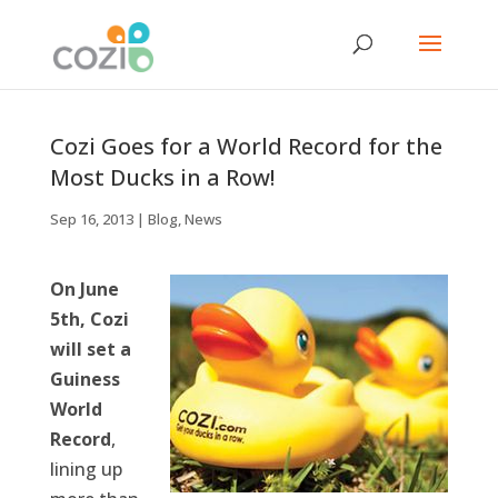
Cozi Goes for a World Record for the
Most Ducks in a Row!
Sep 16, 2013
|
Blog
,
News
On June
5th, Cozi
will set a
Guiness
World
Record
,
lining up