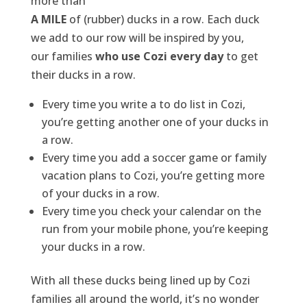
more than
A MILE
of (rubber) ducks in a row. Each duck
we add to our row will be inspired by you,
our families
who use Cozi every day
to get
their ducks in a row.
Every time you write a to do list in Cozi,
you’re getting another one of your ducks in
a row.
Every time you add a soccer game or family
vacation plans to Cozi, you’re getting more
of your ducks in a row.
Every time you check your calendar on the
run from your mobile phone, you’re keeping
your ducks in a row.
With all these ducks being lined up by Cozi
families all around the world, it’s no wonder