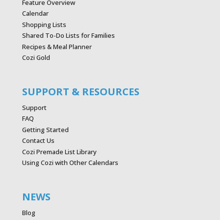
Feature Overview
Calendar
Shopping Lists
Shared To-Do Lists for Families
Recipes & Meal Planner
Cozi Gold
SUPPORT & RESOURCES
Support
FAQ
Getting Started
Contact Us
Cozi Premade List Library
Using Cozi with Other Calendars
NEWS
Blog