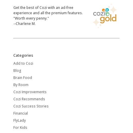
​Get the best of Cozi with an ad-free
experience and all the premium features.
"Worth every penny."
--Charlene M.
Categories
Add to Cozi
Blog
Brain Food
By Room
Cozi Improvements
Cozi Recommends
Cozi Success Stories
Financial
FlyLady
For Kids