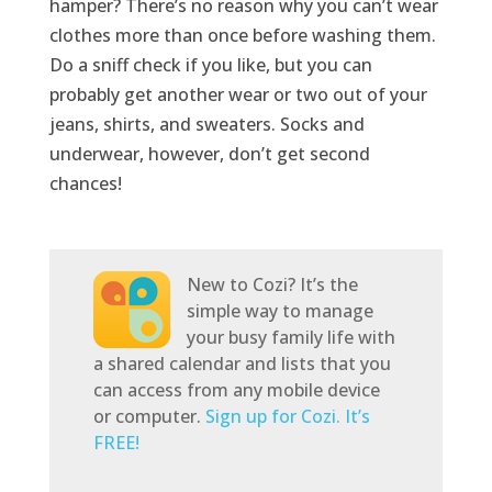
hamper? There’s no reason why you can’t wear
clothes more than once before washing them.
Do a sniff check if you like, but you can
probably get another wear or two out of your
jeans, shirts, and sweaters. Socks and
underwear, however, don’t get second
chances!
New to Cozi? It’s the
simple way to manage
your busy family life with
a shared calendar and lists that you
can access from any mobile device
or computer.
Sign up for Cozi. It’s
FREE!