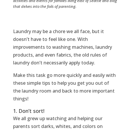
activities and events for families living east of Seattle and blog
that delves into the foils of parenting.
Laundry may be a chore we all face, but it
doesn’t have to feel like one. With
improvements to washing machines, laundry
products, and even fabrics, the old rules of
laundry don’t necessarily apply today.
Make this task go more quickly and easily with
these simple tips to help you get you out of
the laundry room and back to more important
things!
1. Don’t sort!
We all grew up watching and helping our
parents sort darks, whites, and colors on