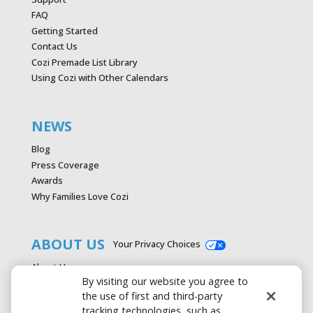
FAQ
Getting Started
Contact Us
Cozi Premade List Library
Using Cozi with Other Calendars
NEWS
Blog
Press Coverage
Awards
Why Families Love Cozi
ABOUT US
Your Privacy Choices
About Us
By visiting our website you agree to
Careers
the use of first and third-party
Contact Us
tracking technologies, such as