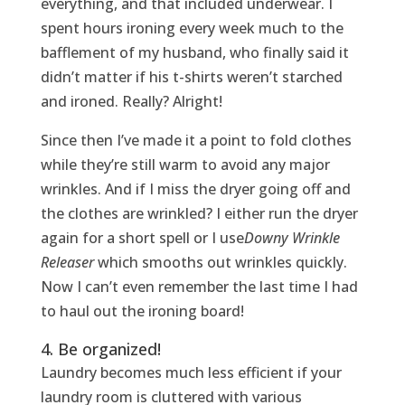
everything, and that included underwear. I
spent hours ironing every week much to the
bafflement of my husband, who finally said it
didn’t matter if his t-shirts weren’t starched
and ironed. Really? Alright!
Since then I’ve made it a point to fold clothes
while they’re still warm to avoid any major
wrinkles. And if I miss the dryer going off and
the clothes are wrinkled? I either run the dryer
again for a short spell or I use
Downy Wrinkle
Releaser
which smooths out wrinkles quickly.
Now I can’t even remember the last time I had
to haul out the ironing board!
4. Be organized!
Laundry becomes much less efficient if your
laundry room is cluttered with various