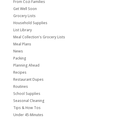
From Cozi Families
Get Well Soon
Grocery Lists
Household Supplies
List Library
Meal Collection's Grocery Lists
Meal Plans
News
Packing
Planning Ahead
Recipes
Restaurant Dupes
Routines
School Supplies
Seasonal Cleaning
Tips & How Tos
Under 45-Minutes