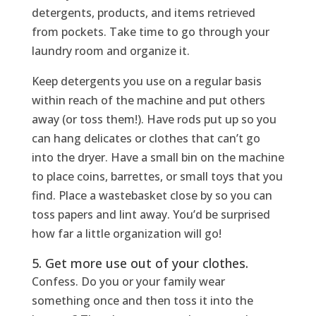
detergents, products, and items retrieved
from pockets. Take time to go through your
laundry room and organize it.
Keep detergents you use on a regular basis
within reach of the machine and put others
away (or toss them!). Have rods put up so you
can hang delicates or clothes that can’t go
into the dryer. Have a small bin on the machine
to place coins, barrettes, or small toys that you
find. Place a wastebasket close by so you can
toss papers and lint away. You’d be surprised
how far a little organization will go!
5. Get more use out of your clothes.
Confess. Do you or your family wear
something once and then toss it into the