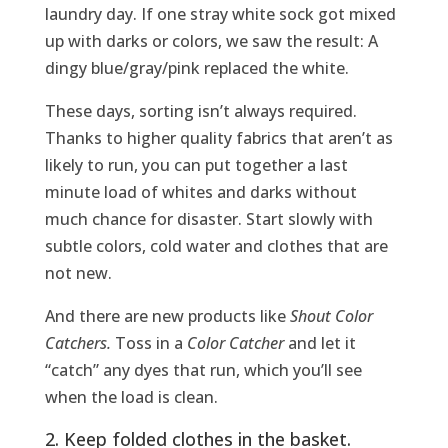
laundry day. If one stray white sock got mixed
up with darks or colors, we saw the result: A
dingy blue/gray/pink replaced the white.
These days, sorting isn’t always required.
Thanks to higher quality fabrics that aren’t as
likely to run, you can put together a last
minute load of whites and darks without
much chance for disaster. Start slowly with
subtle colors, cold water and clothes that are
not new.
And there are new products like
Shout Color
Catchers.
Toss in a
Color Catcher
and let it
“catch” any dyes that run, which you’ll see
when the load is clean.
2. Keep folded clothes in the basket.