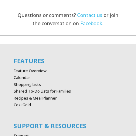
Questions or comments?
Contact us
or join
the conversation on
Facebook
.
FEATURES
Feature Overview
Calendar
Shopping Lists
Shared To-Do Lists for Families
Recipes & Meal Planner
Cozi Gold
SUPPORT & RESOURCES
Support