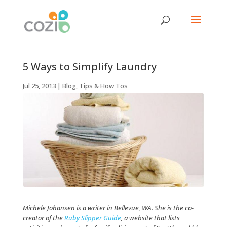
5 Ways to Simplify Laundry
Jul 25, 2013
|
Blog
,
Tips & How Tos
Michele Johansen is a writer in Bellevue, WA. She is the co-
creator of the
Ruby Slipper Guide
, a website that lists