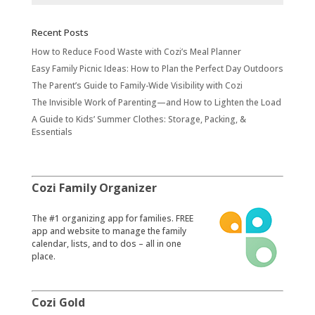
Recent Posts
How to Reduce Food Waste with Cozi’s Meal Planner
Easy Family Picnic Ideas: How to Plan the Perfect Day Outdoors
The Parent’s Guide to Family-Wide Visibility with Cozi
The Invisible Work of Parenting—and How to Lighten the Load
A Guide to Kids’ Summer Clothes: Storage, Packing, &
Essentials
Cozi Family Organizer
​The #1 organizing app for families. FREE
app and website to manage the family
calendar, lists, and to dos – all in one
place.
Cozi Gold