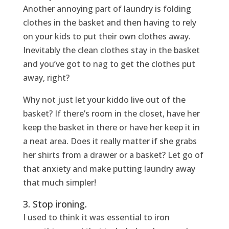
Another annoying part of laundry is folding
clothes in the basket and then having to rely
on your kids to put their own clothes away.
Inevitably the clean clothes stay in the basket
and you’ve got to nag to get the clothes put
away, right?
Why not just let your kiddo live out of the
basket? If there’s room in the closet, have her
keep the basket in there or have her keep it in
a neat area. Does it really matter if she grabs
her shirts from a drawer or a basket? Let go of
that anxiety and make putting laundry away
that much simpler!
3. Stop ironing.
I used to think it was essential to iron