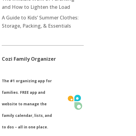
and How to Lighten the Load
A Guide to Kids’ Summer Clothes:
Storage, Packing, & Essentials
Cozi Family Organizer
​The #1 organizing app for
families. FREE app and
website to manage the
family calendar, lists, and
to dos – all in one place.