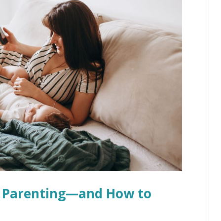
of Parenting—and How to