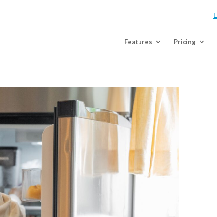
L
Features
Pricing