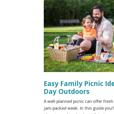
Easy Family Picnic Id
Day Outdoors
A well-planned picnic can offer fresh
jam-packed week. In this guide you’l