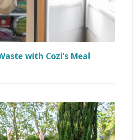
aste with Cozi’s Meal