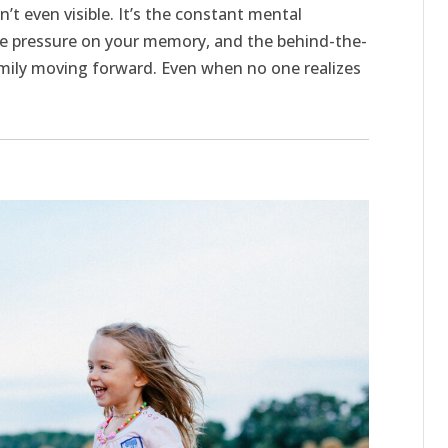
sn’t even visible. It’s the constant mental
the pressure on your memory, and the behind-the-
mily moving forward. Even when no one realizes