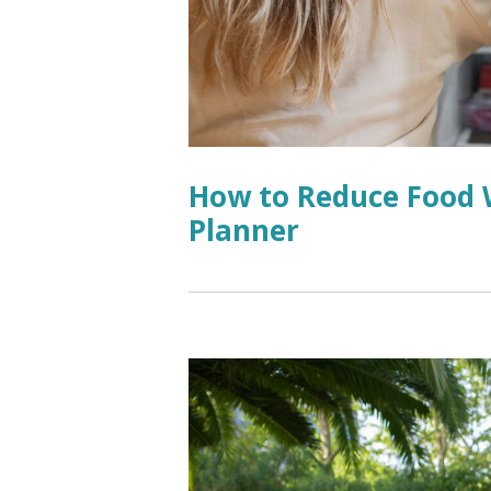
How to Reduce Food W
Planner