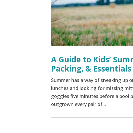
A Guide to Kids’ Sum
Packing, & Essentials
Summer has a way of sneaking up on
lunches and looking for missing mit
goggles five minutes before a pool 
outgrown every pair of...