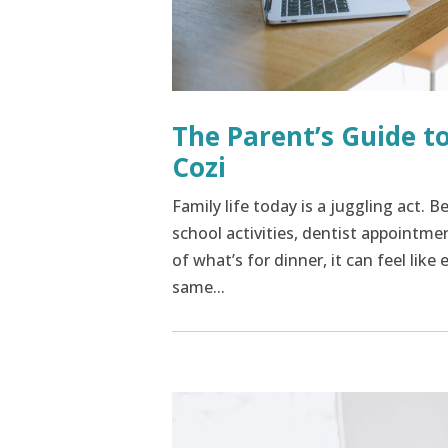
The Parent’s Guide to
Cozi
Family life today is a juggling act.
school activities, dentist appointme
of what’s for dinner, it can feel lik
same...