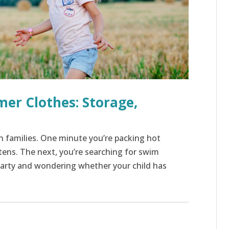
mer Clothes: Storage,
 families. One minute you’re packing hot
tens. The next, you’re searching for swim
party and wondering whether your child has