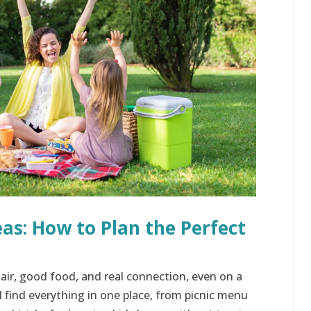
eas: How to Plan the Perfect
 air, good food, and real connection, even on a
l find everything in one place, from picnic menu