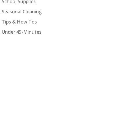
School Supplies
Seasonal Cleaning
Tips & How Tos
Under 45-Minutes