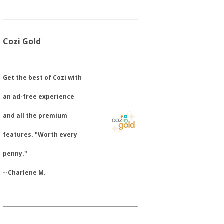
Cozi Gold
​Get the best of Cozi with
an ad-free experience
and all the premium
features. "Worth every
penny."
--Charlene M.