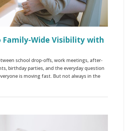
 Family-Wide Visibility with
 Between school drop-offs, work meetings, after-
nts, birthday parties, and the everyday question
e everyone is moving fast. But not always in the