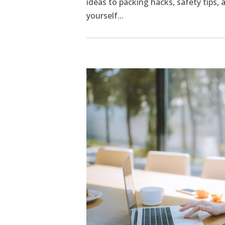
ideas to packing hacks, safety tips,
yourself...