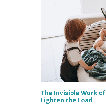
The Invisible Work 
Lighten the Load