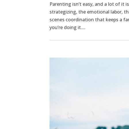
Parenting isn’t easy, and a lot of it i
strategizing, the emotional labor, 
scenes coordination that keeps a fa
you’re doing it....