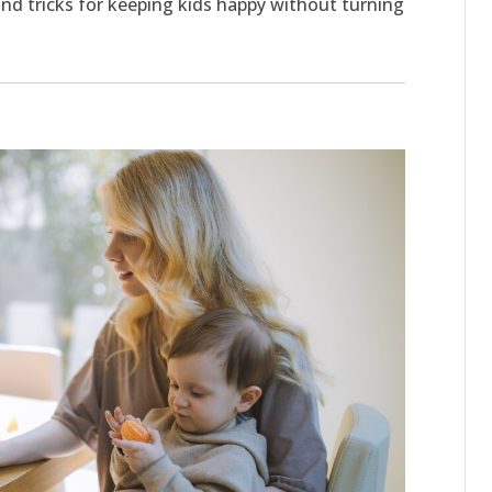
 and tricks for keeping kids happy without turning