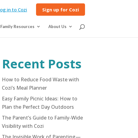
og in to Cozi
Sign up for Cozi
Family Resources
About Us
Recent Posts
How to Reduce Food Waste with
Cozi’s Meal Planner
Easy Family Picnic Ideas: How to
Plan the Perfect Day Outdoors
The Parent’s Guide to Family-Wide
Visibility with Cozi
The Invisible Work of Parenting—