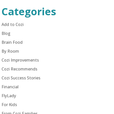
Categories
Add to Cozi
Blog
Brain Food
By Room
Cozi Improvements
Cozi Recommends
Cozi Success Stories
Financial
FlyLady
For Kids
From Cozi Families