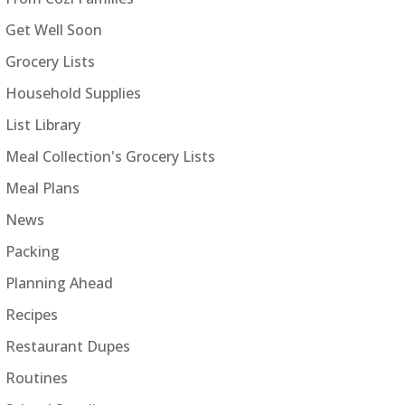
Get Well Soon
Grocery Lists
Household Supplies
List Library
Meal Collection's Grocery Lists
Meal Plans
News
Packing
Planning Ahead
Recipes
Restaurant Dupes
Routines