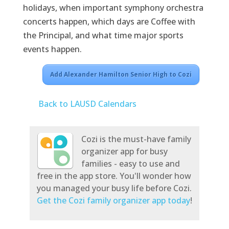
holidays, when important symphony orchestra
concerts happen, which days are Coffee with
the Principal, and what time major sports
events happen.
Add Alexander Hamilton Senior High to Cozi
Back to LAUSD Calendars
Cozi is the must-have family
organizer app for busy
families - easy to use and
free in the app store. You'll wonder how
you managed your busy life before Cozi.
Get the Cozi family organizer app today
!