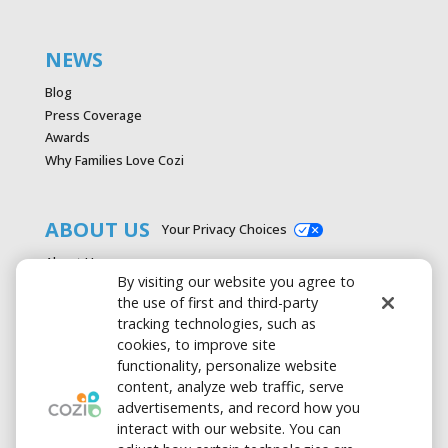
NEWS
Blog
Press Coverage
Awards
Why Families Love Cozi
ABOUT US
Your Privacy Choices
About Us
By visiting our website you agree to
Careers
the use of first and third-party
Contact Us
tracking technologies, such as
Advertise with Cozi
cookies, to improve site
Media & Press Kit
functionality, personalize website
Privacy Policy
content, analyze web traffic, serve
Terms of Use
advertisements, and record how you
interact with our website. You can