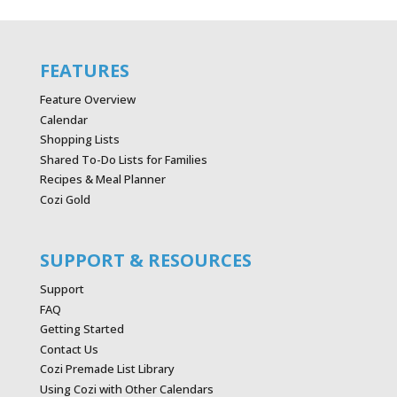
FEATURES
Feature Overview
Calendar
Shopping Lists
Shared To-Do Lists for Families
Recipes & Meal Planner
Cozi Gold
SUPPORT & RESOURCES
Support
FAQ
Getting Started
Contact Us
Cozi Premade List Library
Using Cozi with Other Calendars