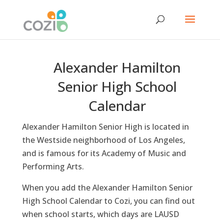
Alexander Hamilton
Senior High School
Calendar
Alexander Hamilton Senior High is located in
the Westside neighborhood of Los Angeles,
and is famous for its Academy of Music and
Performing Arts.
When you add the Alexander Hamilton Senior
High School Calendar to Cozi, you can find out
when school starts, which days are LAUSD