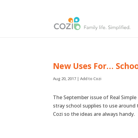
New Uses For… Schoo
Aug 20, 2017
|
Add to Cozi
The September issue of Real Simple 
stray school supplies to use around 
Cozi so the ideas are always handy.