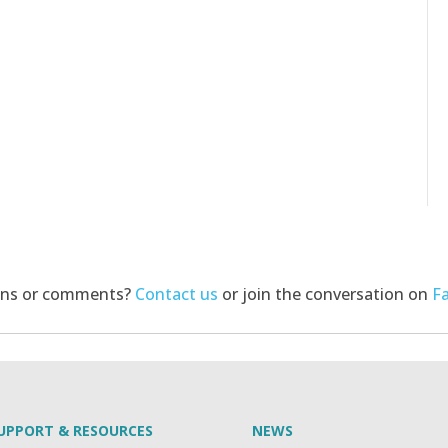
ons or comments?
Contact us
or join the conversation on
F
UPPORT & RESOURCES
NEWS