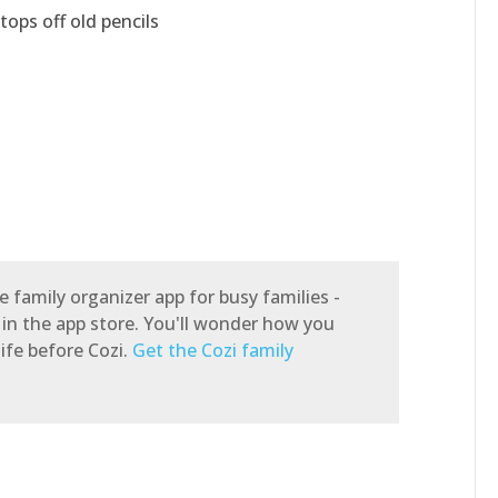
tops off old pencils
e family organizer app for busy families -
 in the app store. You'll wonder how you
ife before Cozi.
Get the Cozi family