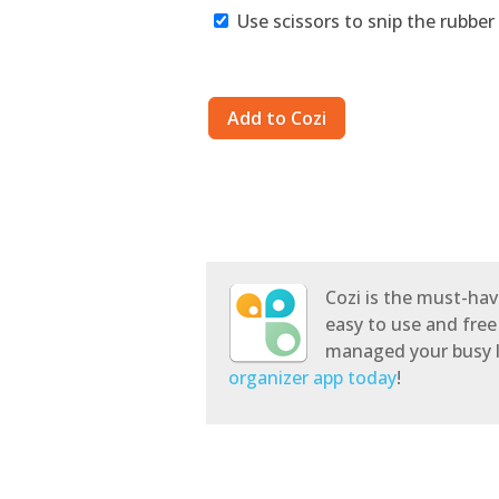
Use scissors to snip the rubber 
Cozi is the must-hav
easy to use and free
managed your busy l
organizer app today
!