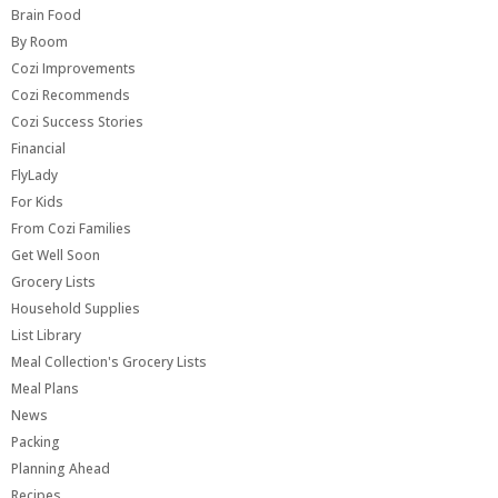
Brain Food
By Room
Cozi Improvements
Cozi Recommends
Cozi Success Stories
Financial
FlyLady
For Kids
From Cozi Families
Get Well Soon
Grocery Lists
Household Supplies
List Library
Meal Collection's Grocery Lists
Meal Plans
News
Packing
Planning Ahead
Recipes