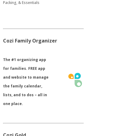
Packing, & Essentials
Cozi Family Organizer
​The #1 organizing app
for families. FREE app
and website to manage
the family calendar,
lists, and to dos – all in
one place.
Cozi Gold