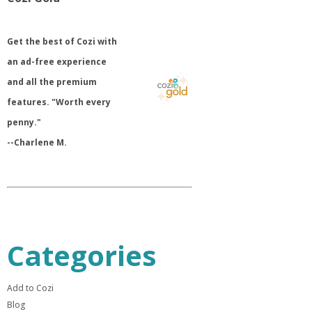
​Get the best of Cozi with
an ad-free experience
and all the premium
features. "Worth every
penny."
--Charlene M.
Categories
Add to Cozi
Blog