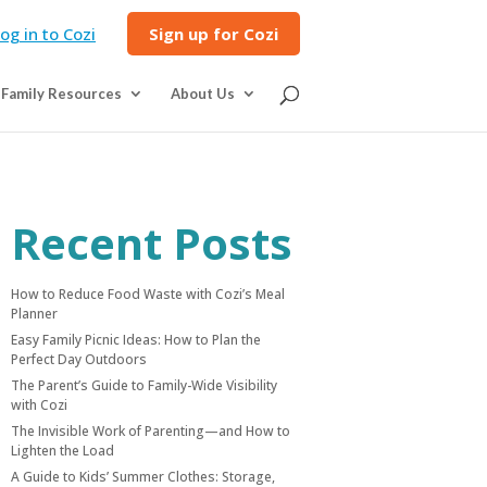
og in to Cozi
Sign up for Cozi
Family Resources
About Us
Recent Posts
How to Reduce Food Waste with Cozi’s Meal
Planner
Easy Family Picnic Ideas: How to Plan the
Perfect Day Outdoors
The Parent’s Guide to Family-Wide Visibility
with Cozi
The Invisible Work of Parenting—and How to
Lighten the Load
A Guide to Kids’ Summer Clothes: Storage,