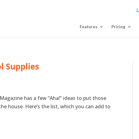
L
Features
Pricing
l Supplies
Magazine has a few “Aha!” ideas to put those
the house. Here’s the list, which you can add to