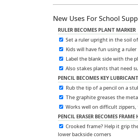
New Uses For School Supp
RULER BECOMES PLANT MARKER
Set a ruler upright in the soil o
Kids will have fun using a rule
Label the blank side with the 
Also stakes plants that need s
PENCIL BECOMES KEY LUBRICAN
Rub the tip of a pencil on a st
The graphite greases the metal
Works well on difficult zippers,
PENCIL ERASER BECOMES FRAME 
Crooked frame? Help it grip the
lower backside corners