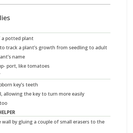
lies
f a potted plant
r to track a plant’s growth from seedling to adult
plant’s name
up- port, like tomatoes
T
ubborn key’s teeth
, allowing the key to turn more easily
 too
HELPER
 wall by gluing a couple of small erasers to the