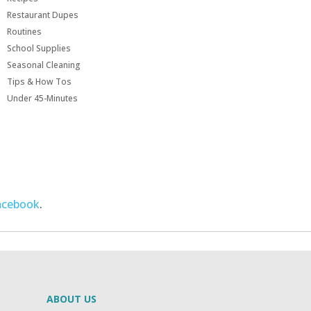
Restaurant Dupes
Routines
School Supplies
Seasonal Cleaning
Tips & How Tos
Under 45-Minutes
acebook
.
ABOUT US