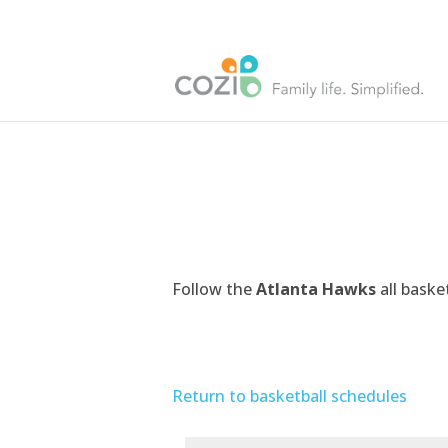
Follow the
Atlanta Hawks
all baske
Return to basketball schedules