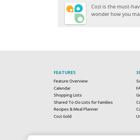
Cozi is the must-have
wonder how you mana
FEATURES
S
Feature Overview
S
Calendar
F
Shopping Lists
G
Shared To-Do Lists for Families
C
Recipes & Meal Planner
Co
Cozi Gold
U