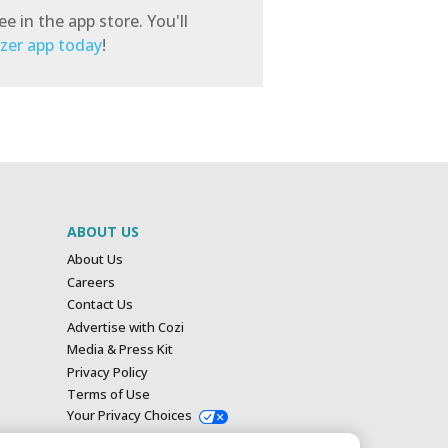
e in the app store. You'll
izer app today
!
ABOUT US
About Us
Careers
Contact Us
Advertise with Cozi
Media & Press Kit
Privacy Policy
Terms of Use
Your Privacy Choices