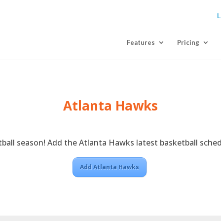
L
Features
Pricing
Atlanta Hawks
tball season! Add the Atlanta Hawks latest basketball sched
Add Atlanta Hawks