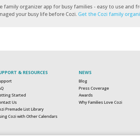
 family organizer app for busy families - easy to use and fre
ged your busy life before Cozi.
Get the Cozi family organ
UPPORT & RESOURCES
NEWS
upport
Blog
AQ
Press Coverage
etting Started
Awards
ontact Us
Why Families Love Cozi
zi Premade List Library
sing Cozi with Other Calendars