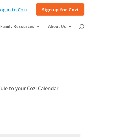
og in to Cozi
Sign up for Cozi
Family Resources
About Us
ule to your Cozi Calendar.