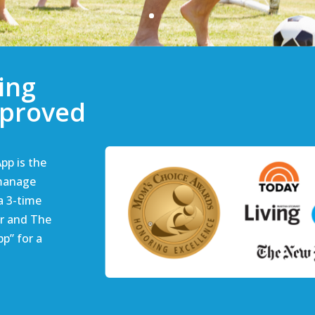
ing
pproved
pp is the
 manage
 a 3-time
r and The
p” for a