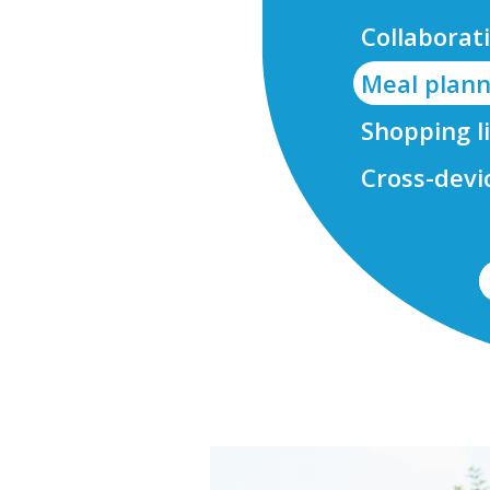
Collaborati
Meal plann
Shopping l
Cross-devi