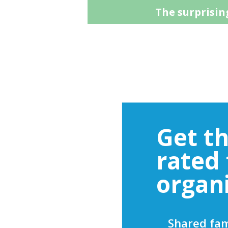
The surprising
Get t
rated
organ
Shared fam