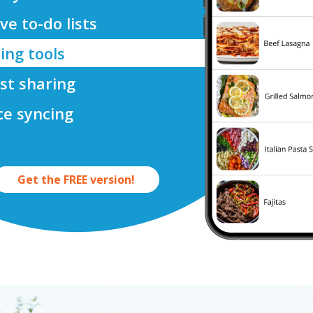
ve to-do lists
ing tools
ist sharing
ce syncing
Get the FREE version!