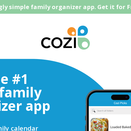
ly simple family organizer app. Get it for F
he #1
 family
izer app
ily calendar