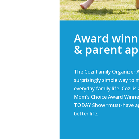
Award winn
& parent a
The Cozi Family Organizer A
surprisingly simple way to
everyday family life. Cozi is
Mom’s Choice Award Winne
TODAY Show “must-have ap
better life.