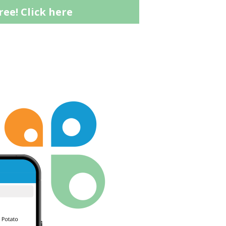
ree!
Click here