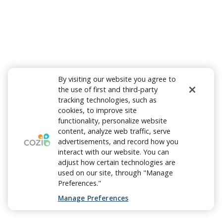
By visiting our website you agree to
the use of first and third-party
tracking technologies, such as
cookies, to improve site
functionality, personalize website
content, analyze web traffic, serve
advertisements, and record how you
interact with our website. You can
adjust how certain technologies are
used on our site, through "Manage
Preferences."
Manage Preferences