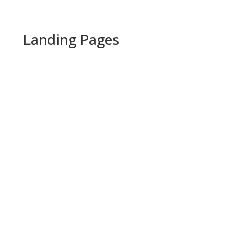
Landing Pages